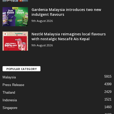
Gardenia Malaysia introduces two new
indulgent flavours
9th August 2026
Nestlé Malaysia reimagines local flavours
with nostalgic Nescafé Ais Kepal
9th August 2026
POPULAR CATEGORY
5915
Malaysia
4399
Press Release
2429
Thailand
1521
Indonesia
1460
Singapore