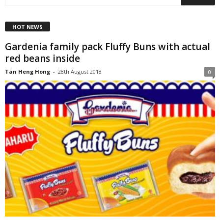
HOT NEWS
Gardenia family pack Fluffy Buns with actual
red beans inside
Tan Heng Hong
-
28th August 2018
0