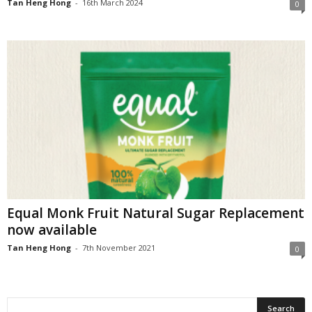
Tan Heng Hong
-
16th March 2024
0
Equal Monk Fruit Natural Sugar Replacement
now available
Tan Heng Hong
-
7th November 2021
0