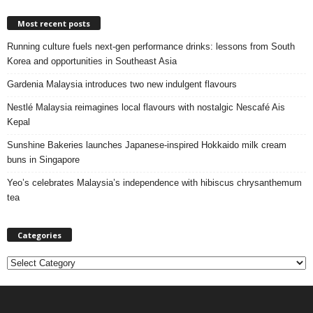
Most recent posts
Running culture fuels next‑gen performance drinks: lessons from South
Korea and opportunities in Southeast Asia
Gardenia Malaysia introduces two new indulgent flavours
Nestlé Malaysia reimagines local flavours with nostalgic Nescafé Ais
Kepal
Sunshine Bakeries launches Japanese‑inspired Hokkaido milk cream
buns in Singapore
Yeo’s celebrates Malaysia’s independence with hibiscus chrysanthemum
tea
Categories
C
a
t
e