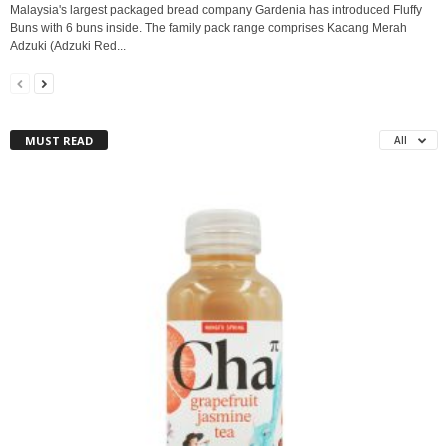
Malaysia's largest packaged bread company Gardenia has introduced Fluffy
Buns with 6 buns inside. The family pack range comprises Kacang Merah
Adzuki (Adzuki Red...
MUST READ
All