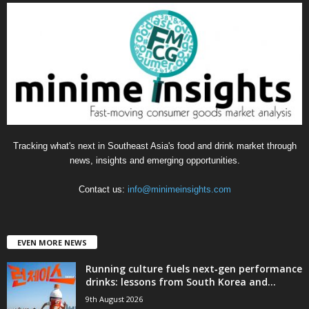
g
o
r
i
e
s
Tracking what's next in Southeast Asia's food and drink market through
news, insights and emerging opportunities.
Contact us:
info@minimeinsights.com
EVEN MORE NEWS
Running culture fuels next‑gen performance
drinks: lessons from South Korea and...
9th August 2026