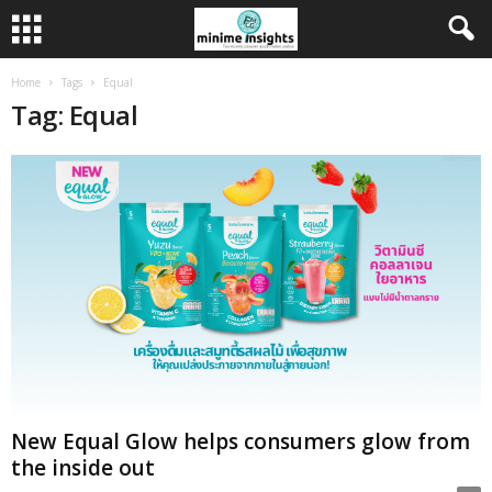
Home
Tags
Equal
Tag: Equal
New Equal Glow helps consumers glow from
the inside out