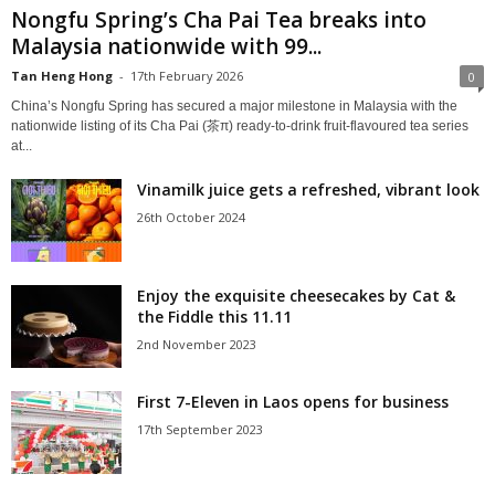
Nongfu Spring’s Cha Pai Tea breaks into
Malaysia nationwide with 99...
Tan Heng Hong
-
17th February 2026
0
China’s Nongfu Spring has secured a major milestone in Malaysia with the
nationwide listing of its Cha Pai (茶π) ready‑to‑drink fruit‑flavoured tea series
at...
Vinamilk juice gets a refreshed, vibrant look
26th October 2024
Enjoy the exquisite cheesecakes by Cat &
the Fiddle this 11.11
2nd November 2023
First 7-Eleven in Laos opens for business
17th September 2023