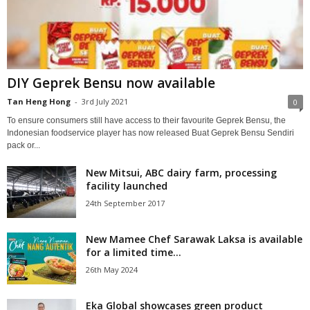
DIY Geprek Bensu now available
Tan Heng Hong
-
3rd July 2021
0
To ensure consumers still have access to their favourite Geprek Bensu, the
Indonesian foodservice player has now released Buat Geprek Bensu Sendiri
pack or...
New Mitsui, ABC dairy farm, processing
facility launched
24th September 2017
New Mamee Chef Sarawak Laksa is available
for a limited time...
26th May 2024
Eka Global showcases green product