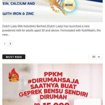
Dutch Lady Milk Industries Berhad (Dutch Lady) has launched a new
powdered milk for adults aged 30 and above. Formulated with NutriMatrix, the
new...
MUST READ
All