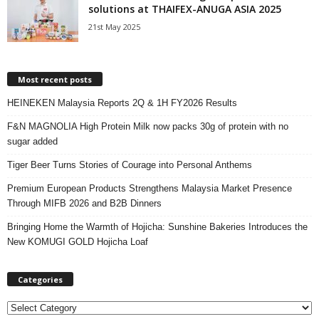
solutions at THAIFEX-ANUGA ASIA 2025
21st May 2025
Most recent posts
HEINEKEN Malaysia Reports 2Q & 1H FY2026 Results
F&N MAGNOLIA High Protein Milk now packs 30g of protein with no
sugar added
Tiger Beer Turns Stories of Courage into Personal Anthems
Premium European Products Strengthens Malaysia Market Presence
Through MIFB 2026 and B2B Dinners
Bringing Home the Warmth of Hojicha: Sunshine Bakeries Introduces the
New KOMUGI GOLD Hojicha Loaf
Categories
C