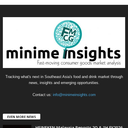
a
t
e
g
o
r
i
e
s
Tracking what's next in Southeast Asia's food and drink market through
news, insights and emerging opportunities.
Contact us:
info@minimeinsights.com
EVEN MORE NEWS
HEINEKEN Malaysia Reports 2Q & 1H FY2026