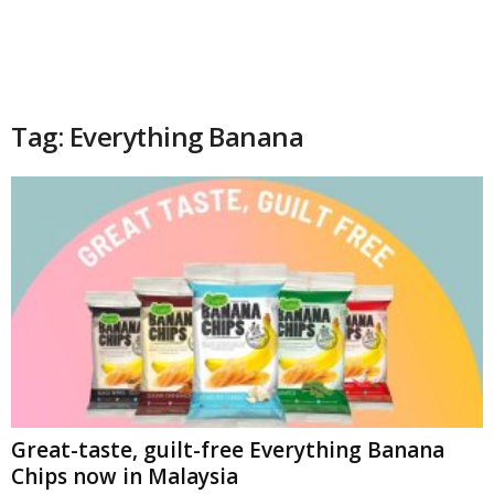
Tag: Everything Banana
Great-taste, guilt-free Everything Banana
Chips now in Malaysia