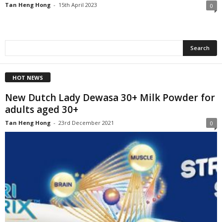
Tan Heng Hong
-
15th April 2023
0
HOT NEWS
New Dutch Lady Dewasa 30+ Milk Powder for
adults aged 30+
Tan Heng Hong
-
23rd December 2021
0