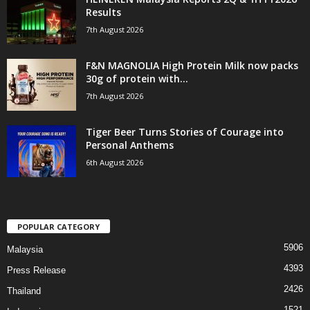
Results
7th August 2026
F&N MAGNOLIA High Protein Milk now packs
30g of protein with...
7th August 2026
Tiger Beer Turns Stories of Courage into
Personal Anthems
6th August 2026
POPULAR CATEGORY
5906
Malaysia
4393
Press Release
2426
Thailand
1521