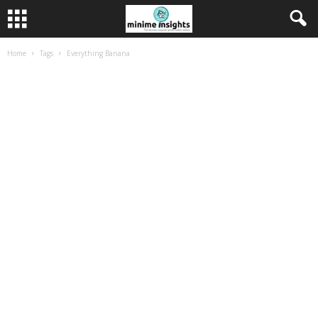
Home
Tags
Everything Banana