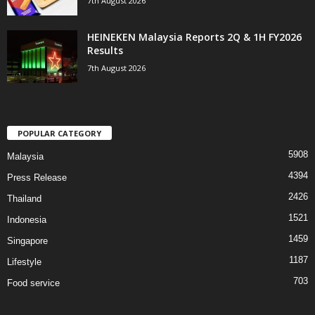
7th August 2026
HEINEKEN Malaysia Reports 2Q & 1H FY2026
Results
7th August 2026
POPULAR CATEGORY
5908
Malaysia
4394
Press Release
2426
Thailand
1521
Indonesia
1459
Singapore
1187
Lifestyle
703
Food service