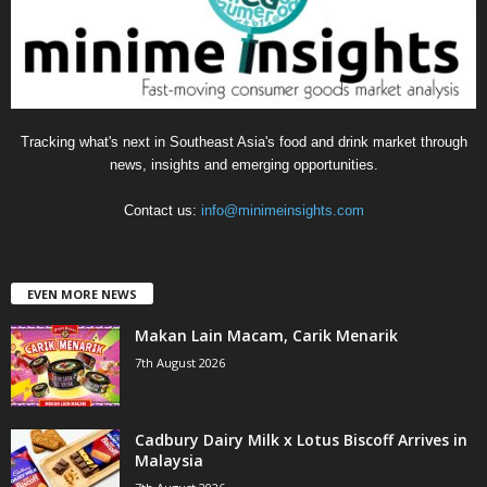
e
s
Tracking what's next in Southeast Asia's food and drink market through
news, insights and emerging opportunities.
Contact us:
info@minimeinsights.com
EVEN MORE NEWS
Makan Lain Macam, Carik Menarik
7th August 2026
Cadbury Dairy Milk x Lotus Biscoff Arrives in
Malaysia