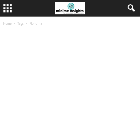
Home
Tags
Floridina