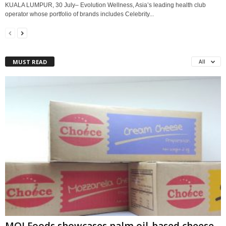
KUALA LUMPUR, 30 July– Evolution Wellness, Asia’s leading health club
operator whose portfolio of brands includes Celebrity...
MUST READ
All
MOI Foods showcases palm oil-based cheese