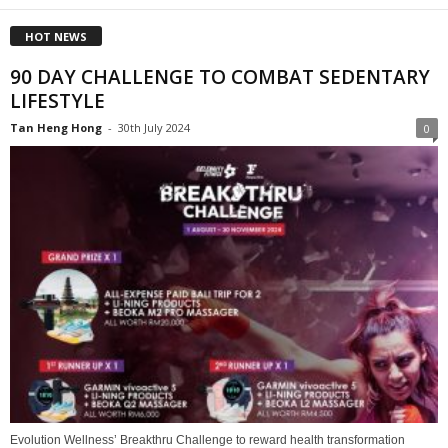
HOT NEWS
90 DAY CHALLENGE TO COMBAT SEDENTARY
LIFESTYLE
Tan Heng Hong
-
30th July 2024
0
Evolution Wellness’ Breakthru Challenge to reward health transformation