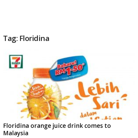
Tag: Floridina
Floridina orange juice drink comes to
Malaysia