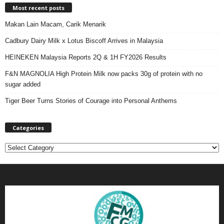
Most recent posts
Makan Lain Macam, Carik Menarik
Cadbury Dairy Milk x Lotus Biscoff Arrives in Malaysia
HEINEKEN Malaysia Reports 2Q & 1H FY2026 Results
F&N MAGNOLIA High Protein Milk now packs 30g of protein with no
sugar added
Tiger Beer Turns Stories of Courage into Personal Anthems
Categories
C
a
t
e
g
o
r
i