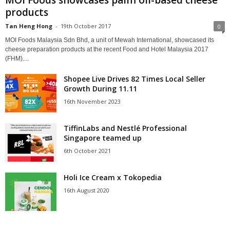
products
Tan Heng Hong
-
19th October 2017
0
MOI Foods Malaysia Sdn Bhd, a unit of Mewah International, showcased its
cheese preparation products at the recent Food and Hotel Malaysia 2017
(FHM)....
Shopee Live Drives 82 Times Local Seller
Growth During 11.11
16th November 2023
TiffinLabs and Nestlé Professional
Singapore teamed up
6th October 2021
Holi Ice Cream x Tokopedia
16th August 2020