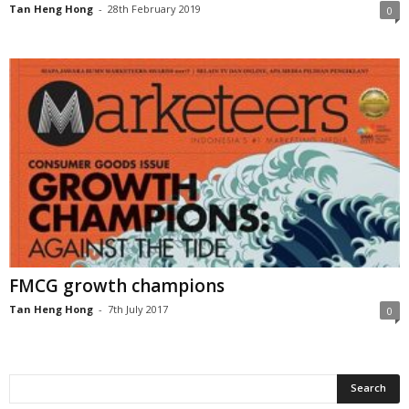
Tan Heng Hong
-
28th February 2019
0
FMCG growth champions
Tan Heng Hong
-
7th July 2017
0