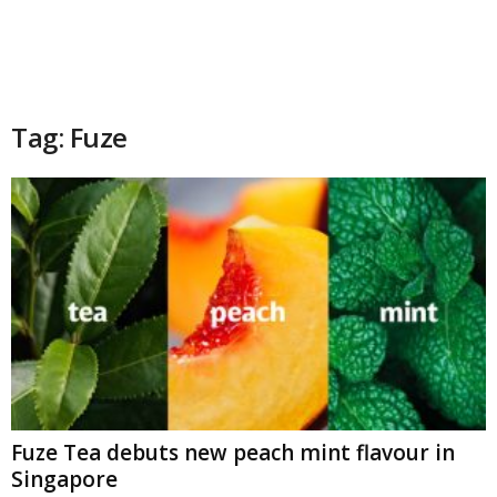
Tag: Fuze
Fuze Tea debuts new peach mint flavour in
Singapore