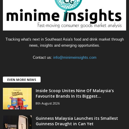
i
e
s
Tracking what's next in Southeast Asia's food and drink market through
news, insights and emerging opportunities.
Contact us:
info@minimeinsights.com
EVEN MORE NEWS
Inside Scoop Unites Nine Of Malaysia’s
Favourite Brands In Its Biggest...
8th August 2026
Guinness Malaysia Launches its Smallest
Guinness Draught in Can Yet