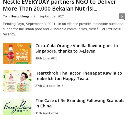
Nestlé EVERYDAY partners NGO to Deliver
More Than 20,000 Bekalan Nutrisi...
Tan Heng Hong
-
9th September 2021
0
Petaling Jaya, September 8, 2021 - In an effort to provide immediate nutritional
support to the urban poor and vulnerable communities, Nestlé EVERYDAY®
recently...
Coca-Cola Orange Vanilla flavour goes to
Singapore, thanks to 7-Eleven
19th June 2020
Heartthrob Thai actor Thanapat Kawila to
make Ichitan Happy Tea a...
27th October 2018
The Case of Re-Branding Following Scandals
in China
11th April 2014