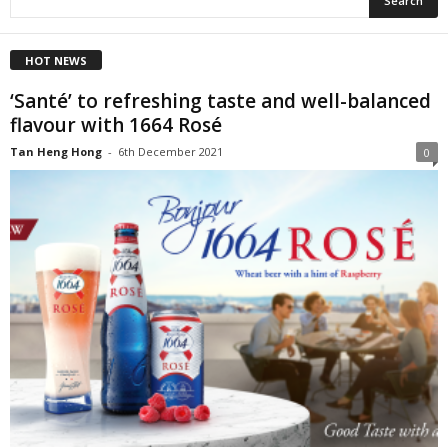
HOT NEWS
‘Santé’ to refreshing taste and well-balanced
flavour with 1664 Rosé
Tan Heng Hong
-
6th December 2021
0