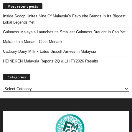
Most recent posts
Inside Scoop Unites Nine Of Malaysia’s Favourite Brands In Its Biggest
Lokal Legends Yet!
Guinness Malaysia Launches its Smallest Guinness Draught in Can Yet
Makan Lain Macam, Carik Menarik
Cadbury Dairy Milk x Lotus Biscoff Arrives in Malaysia
HEINEKEN Malaysia Reports 2Q & 1H FY2026 Results
Categories
C
a
t
e
g
o
r