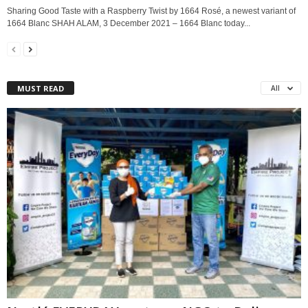
Sharing Good Taste with a Raspberry Twist by 1664 Rosé, a newest variant of
1664 Blanc SHAH ALAM, 3 December 2021 – 1664 Blanc today...
MUST READ
All