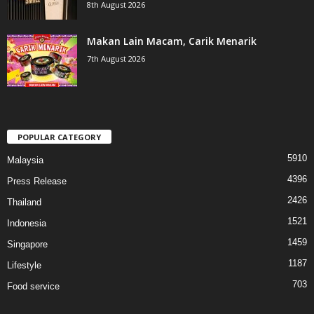
8th August 2026
Makan Lain Macam, Carik Menarik
7th August 2026
POPULAR CATEGORY
5910
Malaysia
4396
Press Release
2426
Thailand
1521
Indonesia
1459
Singapore
1187
Lifestyle
703
Food service