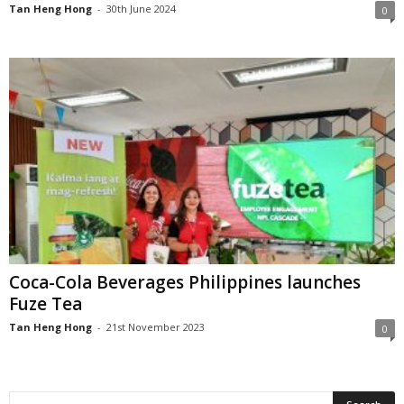
Tan Heng Hong
-
30th June 2024
0
Coca-Cola Beverages Philippines launches
Fuze Tea
Tan Heng Hong
-
21st November 2023
0