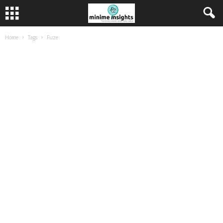
Home
Tags
Fuze