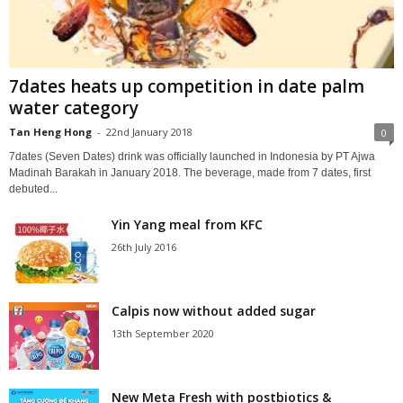
7dates heats up competition in date palm
water category
Tan Heng Hong
-
22nd January 2018
0
7dates (Seven Dates) drink was officially launched in Indonesia by PT Ajwa
Madinah Barakah in January 2018. The beverage, made from 7 dates, first
debuted...
Yin Yang meal from KFC
26th July 2016
Calpis now without added sugar
13th September 2020
New Meta Fresh with postbiotics &