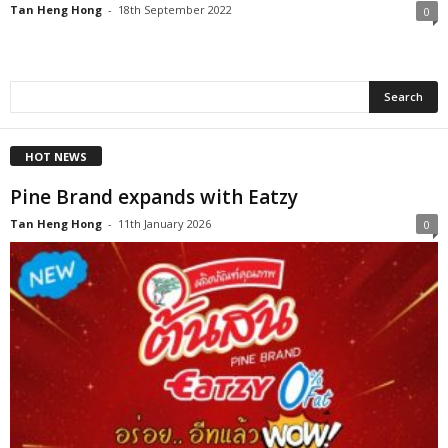
Tan Heng Hong
-
18th September 2022
0
HOT NEWS
Pine Brand expands with Eatzy
Tan Heng Hong
-
11th January 2026
0