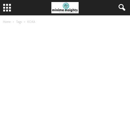
Home
Tags
KOKA