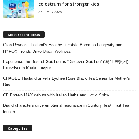
colostrum for stronger kids
25th May 2025
Most recent posts
Grab Reveals Thailand’s Healthy Lifestyle Boom as Longevity and
HYROX Trends Drive Urban Wellness
Experience the Best of Guizhou as “Discover Guizhou” (“马”上来贵州)
Launches in Kuala Lumpur
CHAGEE Thailand unveils Lychee Rose Black Tea Series for Mother’s
Day
CP Protein MAX debuts with Italian Herbs and Hot & Spicy
Brand characters drive emotional resonance in Suntory Tea+ Fruit Tea
launch
Categories