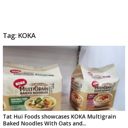
Tag: KOKA
Tat Hui Foods showcases KOKA Multigrain
Baked Noodles With Oats and...