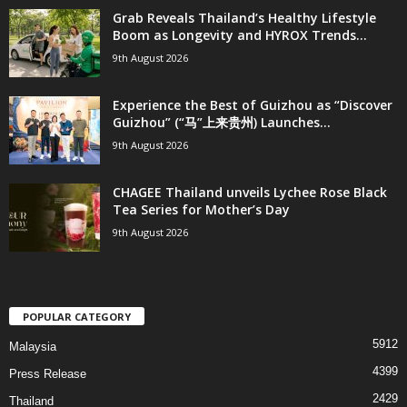
Grab Reveals Thailand’s Healthy Lifestyle
Boom as Longevity and HYROX Trends...
9th August 2026
Experience the Best of Guizhou as “Discover
Guizhou” (“马”上来贵州) Launches...
9th August 2026
CHAGEE Thailand unveils Lychee Rose Black
Tea Series for Mother’s Day
9th August 2026
POPULAR CATEGORY
5912
Malaysia
4399
Press Release
2429
Thailand