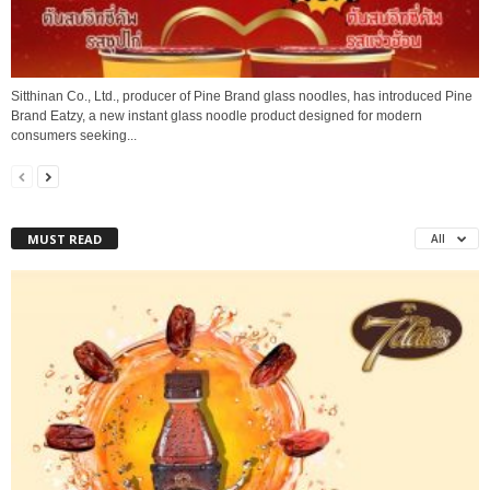
Sitthinan Co., Ltd., producer of Pine Brand glass noodles, has introduced Pine
Brand Eatzy, a new instant glass noodle product designed for modern
consumers seeking...
MUST READ
All