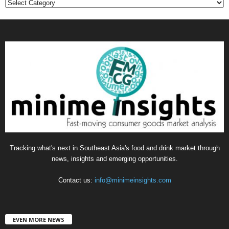
C
a
t
e
g
o
r
i
e
s
Tracking what's next in Southeast Asia's food and drink market through
news, insights and emerging opportunities.
Contact us:
info@minimeinsights.com
EVEN MORE NEWS