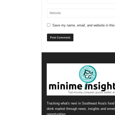
Save my name, email, and website in this
Tracking what's next in Southeast Asia's food
drink market through news, insights and emer
opportunities.