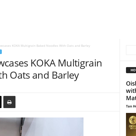
owcases KOKA Multigrain Baked Noodles With Oats and Barley
wcases KOKA Multigrain
HO
h Oats and Barley
Ois
wit
Mat
Tan H