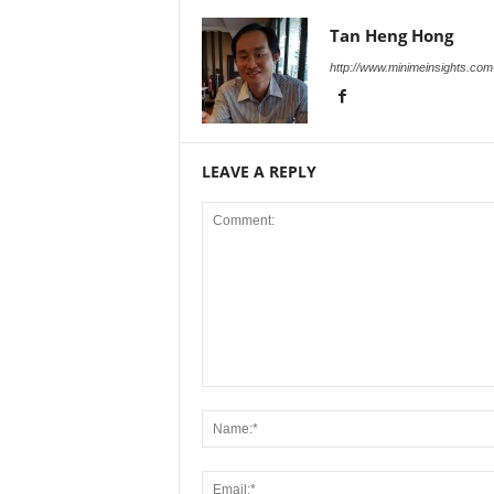
Tan Heng Hong
http://www.minimeinsights.com
LEAVE A REPLY