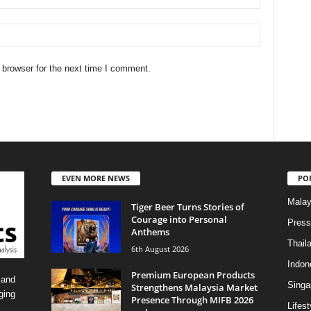
 browser for the next time I comment.
EVEN MORE NEWS
PO
Malay
Tiger Beer Turns Stories of
Courage into Personal
Press
Anthems
Thail
6th August 2026
Indon
Premium European Products
 and
Singa
Strengthens Malaysia Market
ging
Presence Through MIFB 2026
Lifest