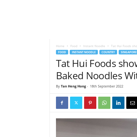
h
t
s
Home
Food
Instant Noodle
Tat Hui Foods sh
FOOD
INSTANT NOODLE
COUNTRY
SINGAPORE
Tat Hui Foods sho
Baked Noodles Wit
By
Tan Heng Hong
-
18th September 2022