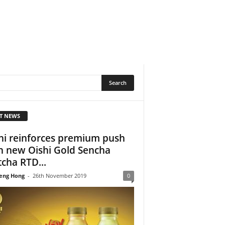
T NEWS
hi reinforces premium push
h new Oishi Gold Sencha
cha RTD...
eng Hong
-
26th November 2019
0