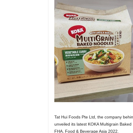
Tat Hui Foods Pte Ltd, the company behi
unveiled its latest KOKA Multigrain Baked
FHA, Food & Beverage Asia 2022.