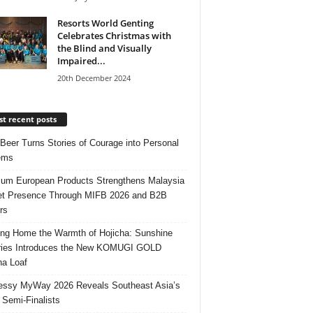
Resorts World Genting
Celebrates Christmas with
the Blind and Visually
Impaired...
20th December 2024
t recent posts
 Beer Turns Stories of Courage into Personal
ems
um European Products Strengthens Malaysia
t Presence Through MIFB 2026 and B2B
rs
ing Home the Warmth of Hojicha: Sunshine
ries Introduces the New KOMUGI GOLD
ha Loaf
ssy MyWay 2026 Reveals Southeast Asia’s
 Semi-Finalists