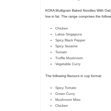
KOKA Multigrain Baked Noodles With Oats 
low in fat. The range comprises the follow
Chicken
Laksa Singapura
Spicy Black Pepper
Spicy Sesame
Tomato
Truffle Mushroom
Vegetable Curry
The following flavours in cup format:
Spicy Tomato
Green Curry
Mushroom Miso
Chicken