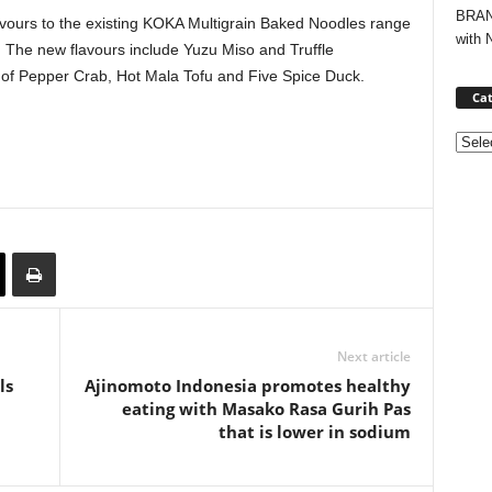
BRAND
vours to the existing KOKA Multigrain Baked Noodles range
with 
 The new flavours include Yuzu Miso and Truffle
 of Pepper Crab, Hot Mala Tofu and Five Spice Duck.
Cat
Categ
Next article
ls
Ajinomoto Indonesia promotes healthy
eating with Masako Rasa Gurih Pas
that is lower in sodium