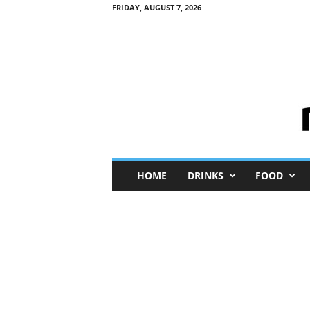
FRIDAY, AUGUST 7, 2026
M
HOME
DRINKS
FOOD
i
n
i
M
e
I
n
s
i
g