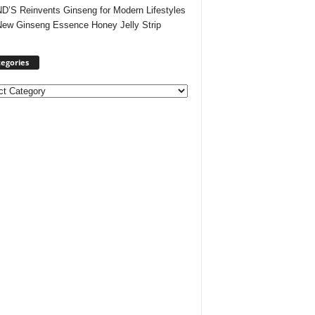
’S Reinvents Ginseng for Modern Lifestyles
New Ginseng Essence Honey Jelly Strip
egories
ories