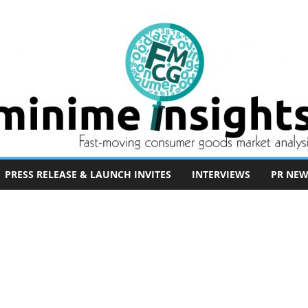
PRESS RELEASE & LAUNCH INVITES
INTERVIEWS
PR NEW