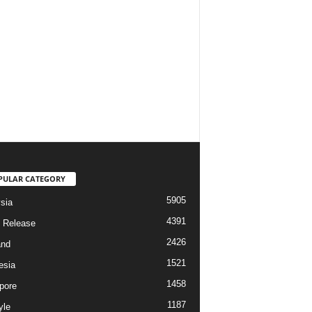
PULAR CATEGORY
5905
sia
4391
 Release
2426
and
1521
esia
1458
pore
1187
yle