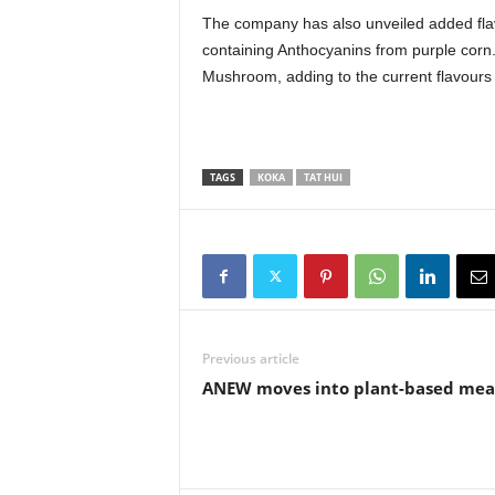
The company has also unveiled added fla
containing Anthocyanins from purple corn.
Mushroom, adding to the current flavours
TAGS
KOKA
TAT HUI
Previous article
ANEW moves into plant-based mea