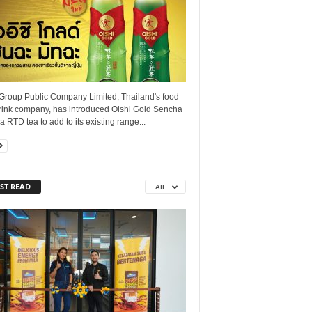
 Group Public Company Limited, Thailand's food
rink company, has introduced Oishi Gold Sencha
 RTD tea to add to its existing range...
ST READ
All