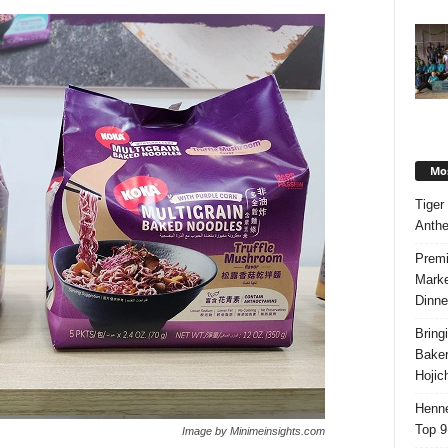
Mos
Tiger
Anth
Premi
Marke
Dinne
Bring
Bake
Hojic
Henne
Top 9
Image by Minimeinsights.com