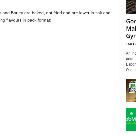
and Barley are baked, not fried and are lower in salt and
Goo
ing flavours in pack format:
Mal
Gy
Tan H
An Inc
unders
Espor
Octobe