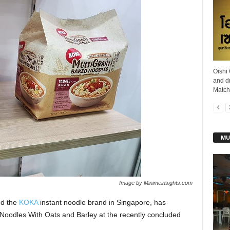
Oishi
and d
Matcha
MU
Image by Minimeinsights.com
nd the
KOKA
instant noodle brand in Singapore, has
 Noodles With Oats and Barley at the recently concluded