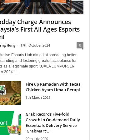
dday Charge Announces
aysia’s First All-Ages Esports
m!
eng Hong
-
17th October 2024
0
lusive Esports Hub aimed at spreading better
tanding and fostering greater acceptance for
ts as a legitimate sport KUALA LUMPUR, 16
r 2024 –...
Fire up Ramadan with Texas
Chicken Ayam Limau Berapi
8th March 2025
Grab Records Five-fold
Growth in On-demand Daily
Essentials Delivery Service
‘GrabMart’...
20th July 2020