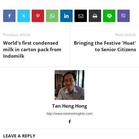
Previous article
Next article
World's first condensed
Bringing the Festive 'Huat'
milk in carton pack from
to Senior Citizens
Indomilk
Tan Heng Hong
http://www.minimeinsights.com
LEAVE A REPLY