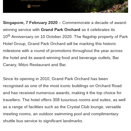
Singapore, 7 February 2020
– Commemorate a decade of award-
winning service with
Grand Park Orchard
as it celebrates its
th
10
Anniversary on 10 October 2020. The flagship property of Park
Hotel Group, Grand Park Orchard will be marking this historic
milestone with a round of promotions throughout the year across
the hotel and its award-winning food and beverage outlets, Bar
Canary, Mitzo Restaurant and Bar.
Since its opening in 2010, Grand Park Orchard has been
recognised as one of the most iconic buildings on Orchard Road
and has received numerous awards, making it the top choice for
travellers. The hotel offers 308 luxurious rooms and suites, as well
as a range of facilities such as the Crystal Club lounge, versatile
meeting rooms, an outdoor swimming pool and complimentary
shuttle bus service to significant landmarks.