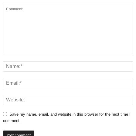
Save my name, email, and website in this browser for the next time I
comment.