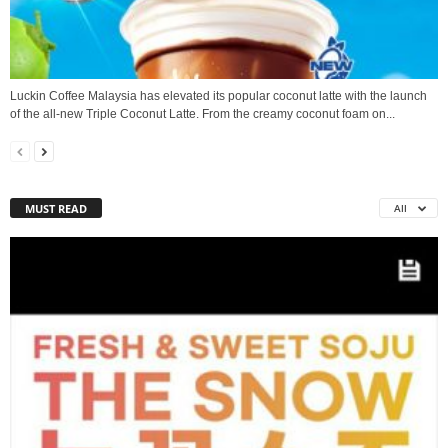
Luckin Coffee Malaysia has elevated its popular coconut latte with the launch
of the all‑new Triple Coconut Latte. From the creamy coconut foam on...
MUST READ
All