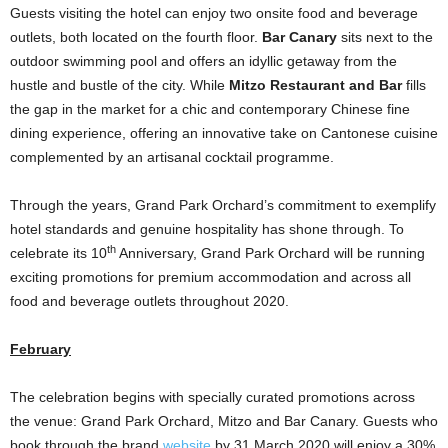
Guests visiting the hotel can enjoy two onsite food and beverage
outlets, both located on the fourth floor.
Bar Canary
sits next to the
outdoor swimming pool and offers an idyllic getaway from the
hustle and bustle of the city. While
Mitzo Restaurant and Bar
fills
the gap in the market for a chic and contemporary Chinese fine
dining experience, offering an innovative take on Cantonese cuisine
complemented by an artisanal cocktail programme.
Through the years, Grand Park Orchard’s commitment to exemplify
hotel standards and genuine hospitality has shone through. To
th
celebrate its 10
Anniversary, Grand Park Orchard will be running
exciting promotions for premium accommodation and across all
food and beverage outlets throughout 2020.
February
The celebration begins with specially curated promotions across
the venue: Grand Park Orchard, Mitzo and Bar Canary. Guests who
book through the brand
website
by 31 March 2020 will enjoy a 30%