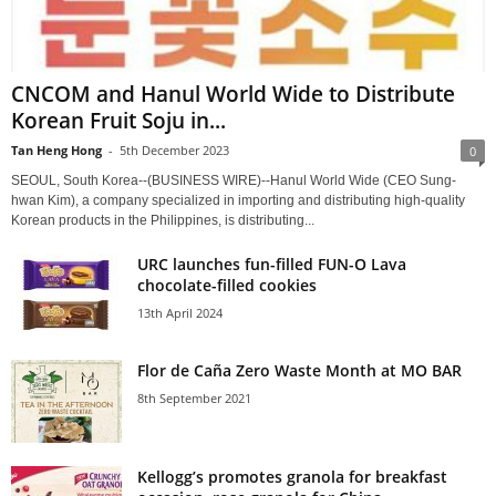
CNCOM and Hanul World Wide to Distribute
Korean Fruit Soju in...
Tan Heng Hong
-
5th December 2023
0
SEOUL, South Korea--(BUSINESS WIRE)--Hanul World Wide (CEO Sung-
hwan Kim), a company specialized in importing and distributing high-quality
Korean products in the Philippines, is distributing...
URC launches fun-filled FUN-O Lava
chocolate-filled cookies
13th April 2024
Flor de Caña Zero Waste Month at MO BAR
8th September 2021
Kellogg’s promotes granola for breakfast