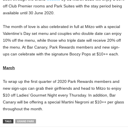
off Club Premier rooms and Park Suites with the stay period being
available until 30 June 2020.
The month of love is also celebrated in full at Mitzo with a special
Valentine’s Day set menu and couples who double date can enjoy
10% off the menu, while those who triple date will receive 20% off
the menu. At Bar Canary, Park Rewards members and new sign-
ups can celebrate with the signature Boozy Pops at $10++ each.
March
To wrap up the first quarter of 2020 Park Rewards members and
new sign-ups can grab their girlfriends and head to Mitzo to enjoy
$10 off Ladies’ Gourmet Night every Thursday. In addition, Bar
Canary will be offering a special Martini Negroni at $10++ per glass
throughout the month.
TAGS
GRAND PARK