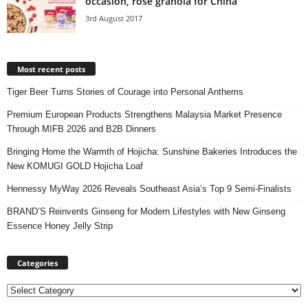
occasion, rose granola for China
3rd August 2017
Most recent posts
Tiger Beer Turns Stories of Courage into Personal Anthems
Premium European Products Strengthens Malaysia Market Presence
Through MIFB 2026 and B2B Dinners
Bringing Home the Warmth of Hojicha: Sunshine Bakeries Introduces the
New KOMUGI GOLD Hojicha Loaf
Hennessy MyWay 2026 Reveals Southeast Asia’s Top 9 Semi-Finalists
BRAND’S Reinvents Ginseng for Modern Lifestyles with New Ginseng
Essence Honey Jelly Strip
Categories
Categories