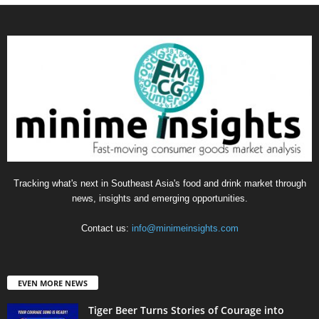
Tracking what's next in Southeast Asia's food and drink market through
news, insights and emerging opportunities.
Contact us:
info@minimeinsights.com
EVEN MORE NEWS
Tiger Beer Turns Stories of Courage into