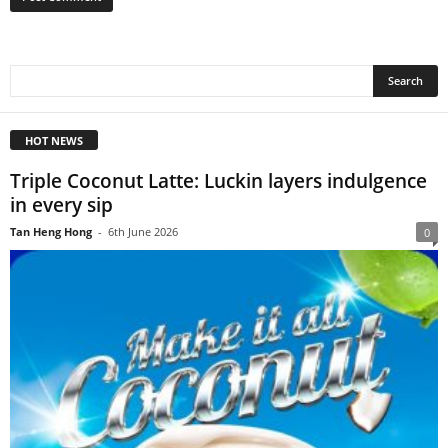
HOT NEWS
Triple Coconut Latte: Luckin layers indulgence
in every sip
Tan Heng Hong
-
6th June 2026
0