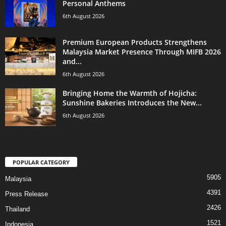
Personal Anthems
6th August 2026
Premium European Products Strengthens
Malaysia Market Presence Through MIFB 2026
and...
6th August 2026
Bringing Home the Warmth of Hojicha:
Sunshine Bakeries Introduces the New...
6th August 2026
POPULAR CATEGORY
5905
Malaysia
4391
Press Release
2426
Thailand
1521
Indonesia