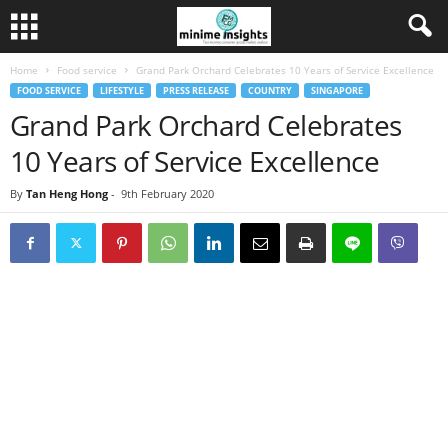
Home
Food service
Grand Park Orchard Celebrates 10 Years of Service Excellence
FOOD SERVICE
LIFESTYLE
PRESS RELEASE
COUNTRY
SINGAPORE
Grand Park Orchard Celebrates
10 Years of Service Excellence
By
Tan Heng Hong
-
9th February 2020