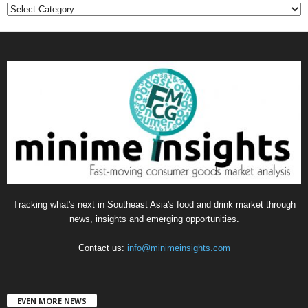
C
a
t
e
g
o
r
i
e
s
Tracking what's next in Southeast Asia's food and drink market through
news, insights and emerging opportunities.
Contact us:
info@minimeinsights.com
EVEN MORE NEWS