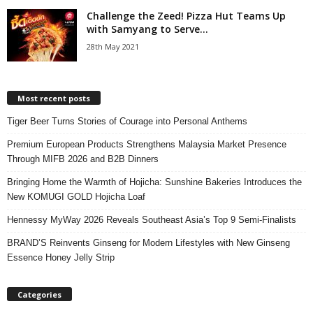
Challenge the Zeed! Pizza Hut Teams Up
with Samyang to Serve...
28th May 2021
Most recent posts
Tiger Beer Turns Stories of Courage into Personal Anthems
Premium European Products Strengthens Malaysia Market Presence
Through MIFB 2026 and B2B Dinners
Bringing Home the Warmth of Hojicha: Sunshine Bakeries Introduces the
New KOMUGI GOLD Hojicha Loaf
Hennessy MyWay 2026 Reveals Southeast Asia’s Top 9 Semi-Finalists
BRAND’S Reinvents Ginseng for Modern Lifestyles with New Ginseng
Essence Honey Jelly Strip
Categories