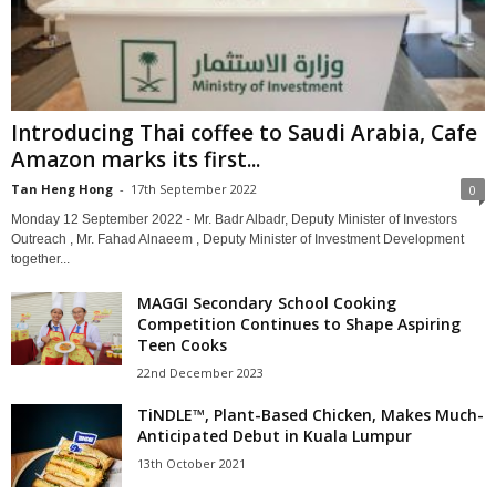
Introducing Thai coffee to Saudi Arabia, Cafe
Amazon marks its first...
Tan Heng Hong
-
17th September 2022
0
Monday 12 September 2022 - Mr. Badr Albadr, Deputy Minister of Investors
Outreach , Mr. Fahad Alnaeem , Deputy Minister of Investment Development
together...
MAGGI Secondary School Cooking
Competition Continues to Shape Aspiring
Teen Cooks
22nd December 2023
TiNDLE™, Plant-Based Chicken, Makes Much-
Anticipated Debut in Kuala Lumpur
13th October 2021