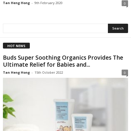
Tan Heng Hong
-
9th February 2020
0
HOT NEWS
Buds Super Soothing Organics Provides The
Ultimate Relief for Babies and...
Tan Heng Hong
-
15th October 2022
0