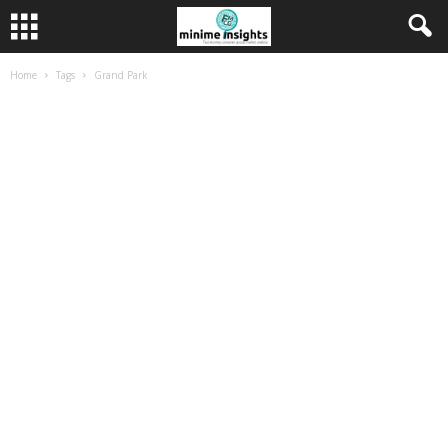
Home
Tags
Grand Park