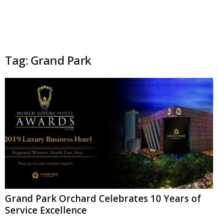
Tag: Grand Park
Grand Park Orchard Celebrates 10 Years of
Service Excellence