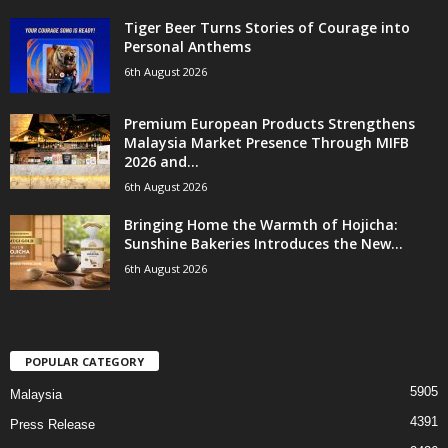
Tiger Beer Turns Stories of Courage into
Personal Anthems
6th August 2026
Premium European Products Strengthens
Malaysia Market Presence Through MIFB
2026 and...
6th August 2026
Bringing Home the Warmth of Hojicha:
Sunshine Bakeries Introduces the New...
6th August 2026
POPULAR CATEGORY
5905
Malaysia
4391
Press Release