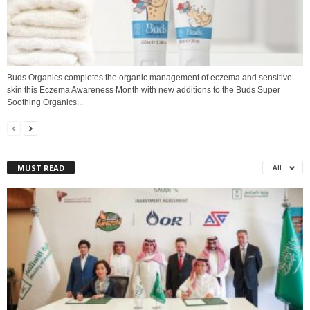
Buds Organics completes the organic management of eczema and sensitive
skin this Eczema Awareness Month with new additions to the Buds Super
Soothing Organics...
MUST READ
All