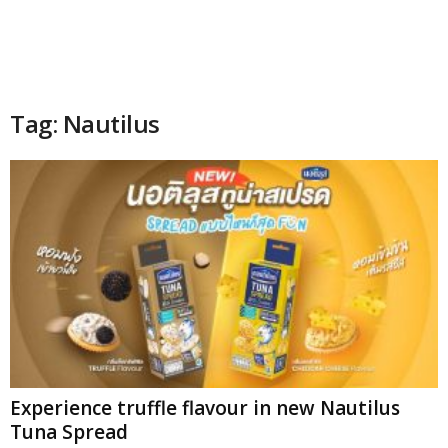
Tag: Nautilus
Experience truffle flavour in new Nautilus
Tuna Spread