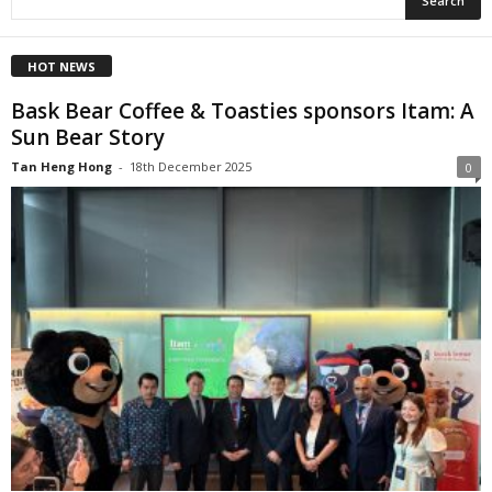
HOT NEWS
Bask Bear Coffee & Toasties sponsors Itam: A
Sun Bear Story
Tan Heng Hong
-
18th December 2025
0