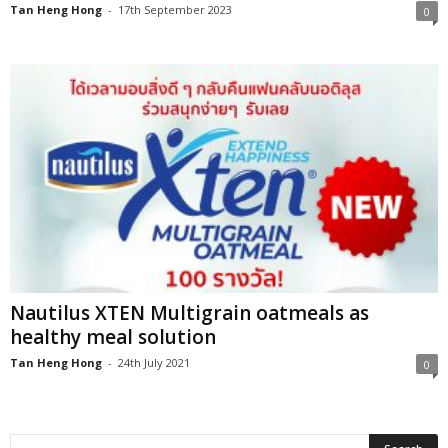
Tan Heng Hong
-
17th September 2023
0
Nautilus XTEN Multigrain oatmeals as
healthy meal solution
Tan Heng Hong
-
24th July 2021
0