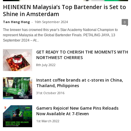
HEINEKEN Malaysia’s Top Bartender is Set to
Shine in Amsterdam
Tan Heng Hong
-
16th September 2024
0
The brewer has crowned this year’s Star Academy National Champion to
represent Malaysia at the Global Bartender Finals. PETALING JAYA, 13
September 2024 – At...
GET READY TO CHERISH THE MOMENTS WITH
NORTHWEST CHERRIES
8th July 2022
Instant coffee brands at c-stores in China,
Thailand, Philippines
31st October 2016
Gamers Rejoice! New Game Pins Reloads
Now Available At 7-Eleven
1st March 2022