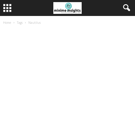
Home
Tags
Nautilus