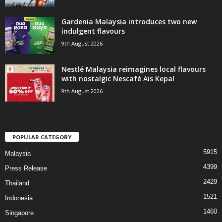
Gardenia Malaysia introduces two new
indulgent flavours
9th August 2026
Nestlé Malaysia reimagines local flavours
with nostalgic Nescafé Ais Kepal
9th August 2026
POPULAR CATEGORY
5915
Malaysia
4399
Press Release
2429
Thailand
1521
Indonesia
1460
Singapore