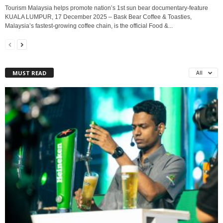
Tourism Malaysia helps promote nation’s 1st sun bear documentary-feature
KUALA LUMPUR, 17 December 2025 – Bask Bear Coffee & Toasties,
Malaysia’s fastest-growing coffee chain, is the official Food &...
MUST READ
All