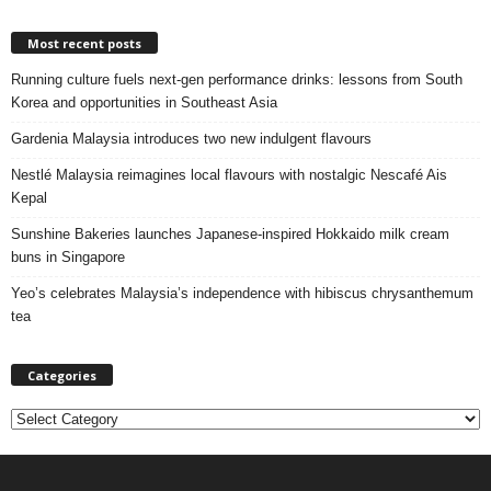
Most recent posts
Running culture fuels next‑gen performance drinks: lessons from South
Korea and opportunities in Southeast Asia
Gardenia Malaysia introduces two new indulgent flavours
Nestlé Malaysia reimagines local flavours with nostalgic Nescafé Ais
Kepal
Sunshine Bakeries launches Japanese‑inspired Hokkaido milk cream
buns in Singapore
Yeo’s celebrates Malaysia’s independence with hibiscus chrysanthemum
tea
Categories
C
a
t
e