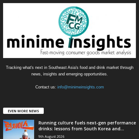
g
o
r
i
e
s
Tracking what's next in Southeast Asia's food and drink market through
news, insights and emerging opportunities.
Contact us:
info@minimeinsights.com
EVEN MORE NEWS
Running culture fuels next‑gen performance
drinks: lessons from South Korea and...
9th August 2026