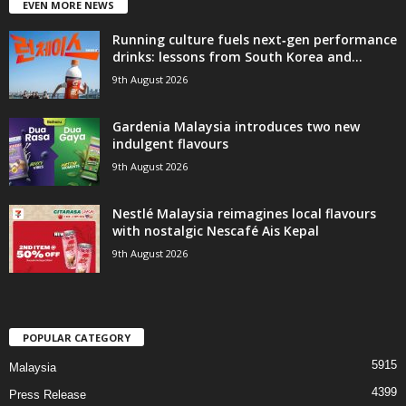
EVEN MORE NEWS
Running culture fuels next‑gen performance
drinks: lessons from South Korea and...
9th August 2026
Gardenia Malaysia introduces two new
indulgent flavours
9th August 2026
Nestlé Malaysia reimagines local flavours
with nostalgic Nescafé Ais Kepal
9th August 2026
POPULAR CATEGORY
5915
Malaysia
4399
Press Release