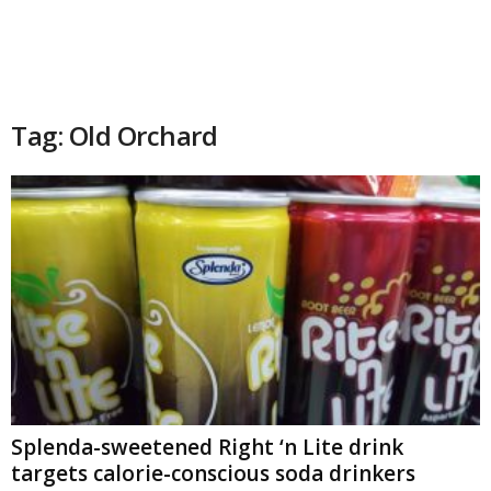
Tag: Old Orchard
Splenda-sweetened Right ‘n Lite drink
targets calorie-conscious soda drinkers