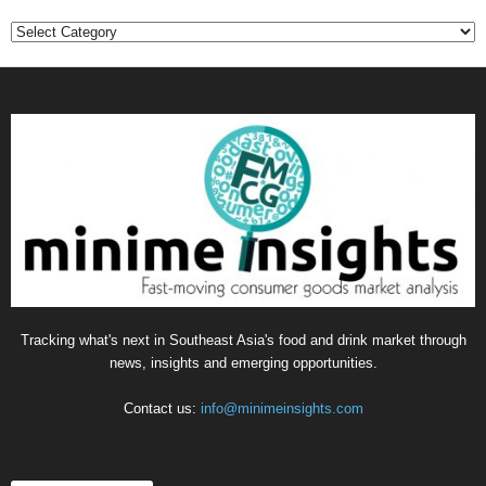
C
a
t
e
g
o
r
i
e
s
Tracking what's next in Southeast Asia's food and drink market through
news, insights and emerging opportunities.
Contact us:
info@minimeinsights.com