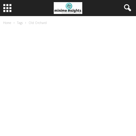
Home
Tags
Old Orchard