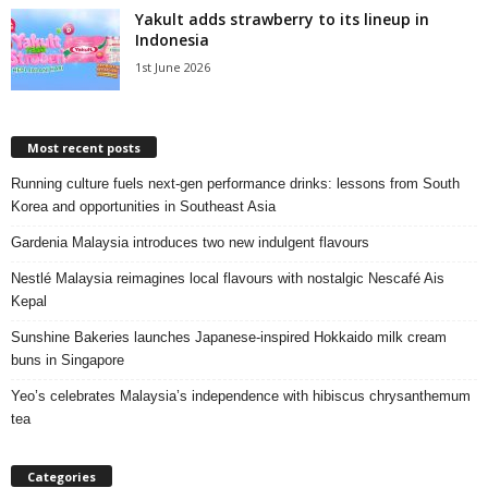
Yakult adds strawberry to its lineup in
Indonesia
1st June 2026
Most recent posts
Running culture fuels next‑gen performance drinks: lessons from South
Korea and opportunities in Southeast Asia
Gardenia Malaysia introduces two new indulgent flavours
Nestlé Malaysia reimagines local flavours with nostalgic Nescafé Ais
Kepal
Sunshine Bakeries launches Japanese‑inspired Hokkaido milk cream
buns in Singapore
Yeo’s celebrates Malaysia’s independence with hibiscus chrysanthemum
tea
Categories