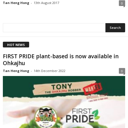
Tan Heng Hong
-
13th August 2017
0
HOT NEWS
FIRST PRIDE plant-based is now available in
Ohkajhu
Tan Heng Hong
-
14th December 2022
0