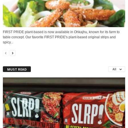
FIRST PRIDE plant-based is now available in Ohkajhu, known for its farm to
table concept. Our favorite FIRST PRIDE's plant-based original strips and
spicy...
MUST READ
All