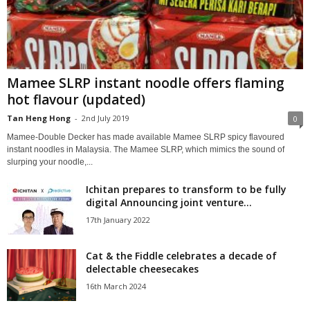
Mamee SLRP instant noodle offers flaming
hot flavour (updated)
Tan Heng Hong
-
2nd July 2019
0
Mamee-Double Decker has made available Mamee SLRP spicy flavoured
instant noodles in Malaysia. The Mamee SLRP, which mimics the sound of
slurping your noodle,...
Ichitan prepares to transform to be fully
digital Announcing joint venture...
17th January 2022
Cat & the Fiddle celebrates a decade of
delectable cheesecakes
16th March 2024