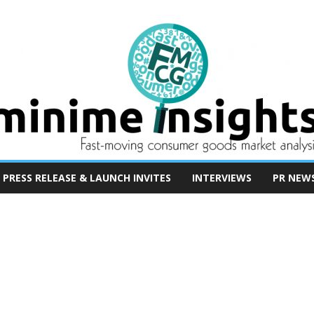
PRESS RELEASE & LAUNCH INVITES
INTERVIEWS
PR NEW