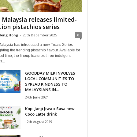
 Malaysia releases limited-
tion pistachios series
Heng Hong
-
20th December 2025
0
alaysia has introduced a new Treats Series
ghting the trending pistachio flavour. Available for
ted time, the lineup features three indulgent
s...
GOODDAY MILK INVOLVES
LOCAL COMMUNITIES TO
SPREAD KINDNESS TO
MALAYSIANS IN...
24th June 2021
Kopi Janji Jiwa x Sasa new
Coco Latte drink
12th August 2019