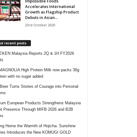
Impossible Foods
Accelerates International
Growth as Flagship Product
Debuts in Asian...
23rd October 2020
t recent posts
EKEN Malaysia Reports 2Q & 1H FY2026
ts
AGNOLIA High Protein Milk now packs 30g
otein with no sugar added
 Beer Turns Stories of Courage into Personal
ems
um European Products Strengthens Malaysia
t Presence Through MIFB 2026 and B2B
rs
ing Home the Warmth of Hojicha: Sunshine
ries Introduces the New KOMUGI GOLD