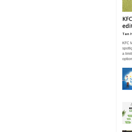
KFC
edi
Tan 
KFC M
spotli
a limi
option