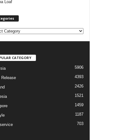
ha Loaf
tegories
PULAR CATEGORY
5906
sia
4393
 Release
2426
and
1521
esia
1459
pore
1187
yle
703
service