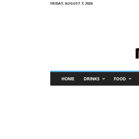
FRIDAY, AUGUST 7, 2026
M
HOME
DRINKS
FOOD
i
n
i
M
e
I
n
s
i
g