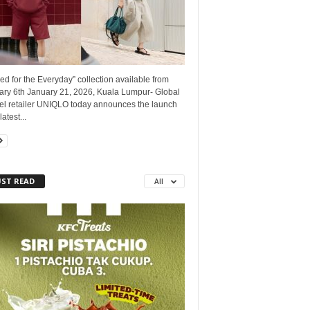
ed for the Everyday” collection available from
ary 6th January 21, 2026, Kuala Lumpur- Global
el retailer UNIQLO today announces the launch
latest...
ST READ
All