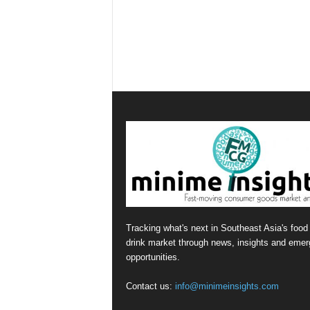
Tracking what's next in Southeast Asia's food
drink market through news, insights and emer
opportunities.
Contact us:
info@minimeinsights.com