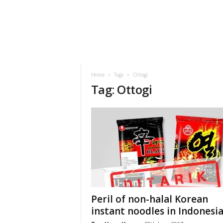
h
t
s
Home
Tags
Ottogi
Tag: Ottogi
Peril of non-halal Korean
instant noodles in Indonesi