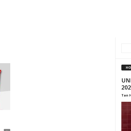
HO
UNI
202
Tan 
a