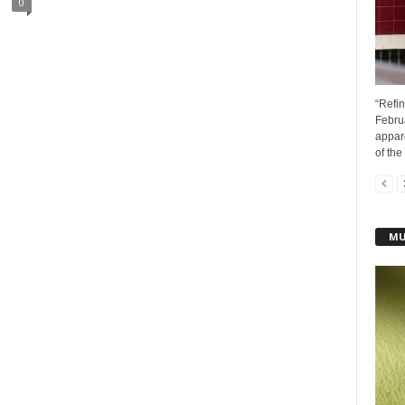
0
“Refin
Febru
appar
of the 
MU