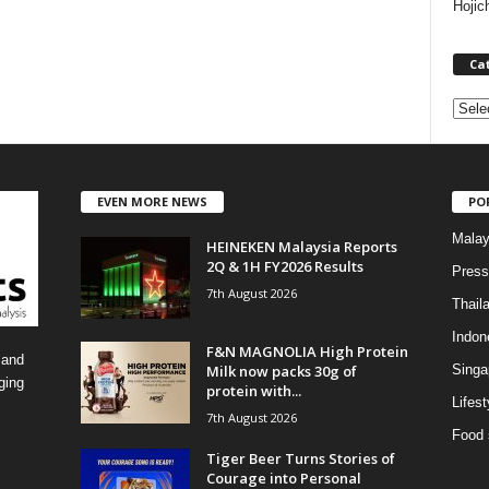
Hojic
Ca
C
a
t
e
EVEN MORE NEWS
PO
g
o
Malay
HEINEKEN Malaysia Reports
r
2Q & 1H FY2026 Results
i
Press
7th August 2026
e
Thail
s
Indon
F&N MAGNOLIA High Protein
 and
Milk now packs 30g of
Singa
ging
protein with...
Lifest
7th August 2026
Food 
Tiger Beer Turns Stories of
Courage into Personal