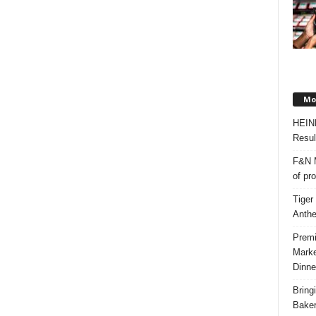
Mos
HEIN
Resul
F&N M
of pr
Tiger
Anth
Premi
Marke
Dinne
Bring
Bake