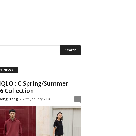
T NEWS
QLO : C Spring/Summer
6 Collection
Heng Hong
-
25th January 2026
0