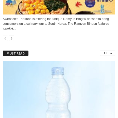
Swensen's Thailand is offering the unique Ramyun Bingsu dessert to bring
consumers on a culinary tour to South Korea. The Ramyun Bingsu features
topokki,...
MUST READ
All