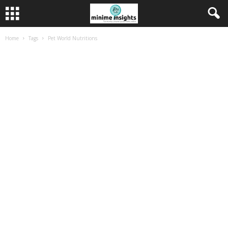
Home
Tags
Pet World Nutritions