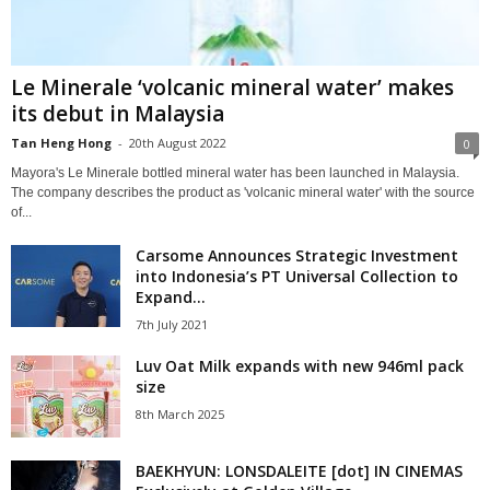
Le Minerale ‘volcanic mineral water’ makes
its debut in Malaysia
Tan Heng Hong
-
20th August 2022
0
Mayora's Le Minerale bottled mineral water has been launched in Malaysia.
The company describes the product as 'volcanic mineral water' with the source
of...
Carsome Announces Strategic Investment
into Indonesia’s PT Universal Collection to
Expand...
7th July 2021
Luv Oat Milk expands with new 946ml pack
size
8th March 2025
BAEKHYUN: LONSDALEITE [dot] IN CINEMAS