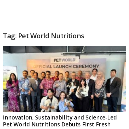
Tag: Pet World Nutritions
Innovation, Sustainability and Science‑Led
Pet World Nutritions Debuts First Fresh