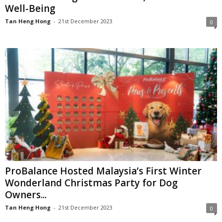
Well-Being
Tan Heng Hong
-
21st December 2023
0
ProBalance Hosted Malaysia’s First Winter
Wonderland Christmas Party for Dog
Owners...
Tan Heng Hong
-
21st December 2023
0