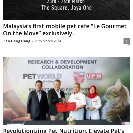
Malaysia’s first mobile pet cafe “Le Gourmet
On the Move” exclusively...
Tan Heng Hong
-
20th March 2024
0
Revolutionizing Pet Nutrition, Elevate Pet’s