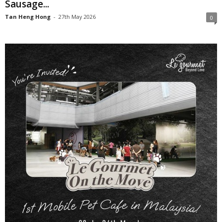
Sausage...
Tan Heng Hong
-
27th May 2026
0