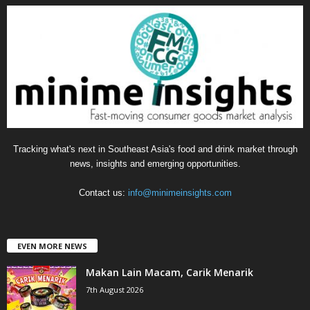
g
o
r
i
e
s
Tracking what's next in Southeast Asia's food and drink market through
news, insights and emerging opportunities.
Contact us:
info@minimeinsights.com
EVEN MORE NEWS
Makan Lain Macam, Carik Menarik
7th August 2026