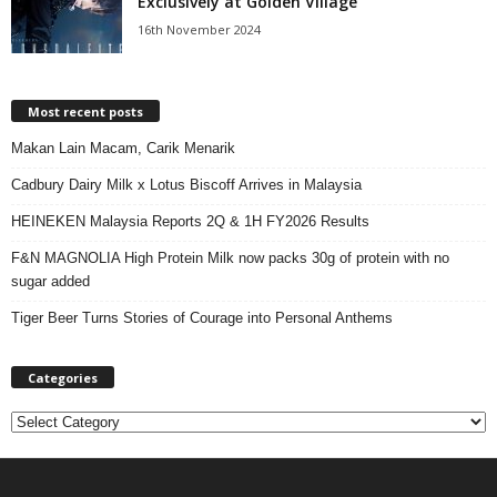
Exclusively at Golden Village
16th November 2024
Most recent posts
Makan Lain Macam, Carik Menarik
Cadbury Dairy Milk x Lotus Biscoff Arrives in Malaysia
HEINEKEN Malaysia Reports 2Q & 1H FY2026 Results
F&N MAGNOLIA High Protein Milk now packs 30g of protein with no
sugar added
Tiger Beer Turns Stories of Courage into Personal Anthems
Categories
C
a
t
e