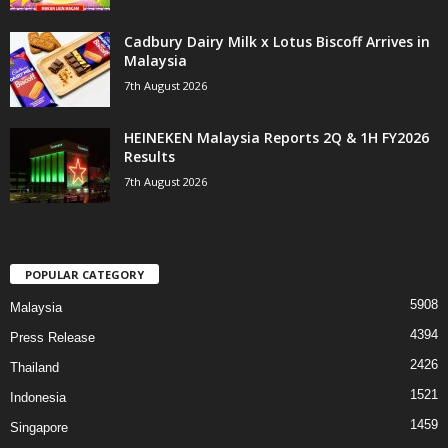
Cadbury Dairy Milk x Lotus Biscoff Arrives in
Malaysia
7th August 2026
HEINEKEN Malaysia Reports 2Q & 1H FY2026
Results
7th August 2026
POPULAR CATEGORY
5908
Malaysia
4394
Press Release
2426
Thailand
1521
Indonesia
1459
Singapore