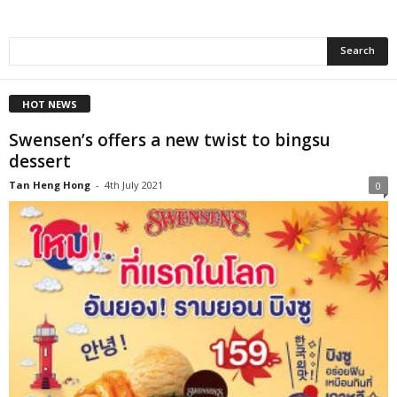
HOT NEWS
Swensen’s offers a new twist to bingsu
dessert
Tan Heng Hong
-
4th July 2021
0