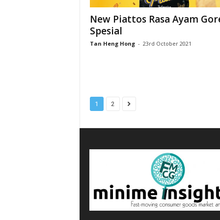
New Piattos Rasa Ayam Gor
Spesial
Tan Heng Hong
-
23rd October 2021
1
2