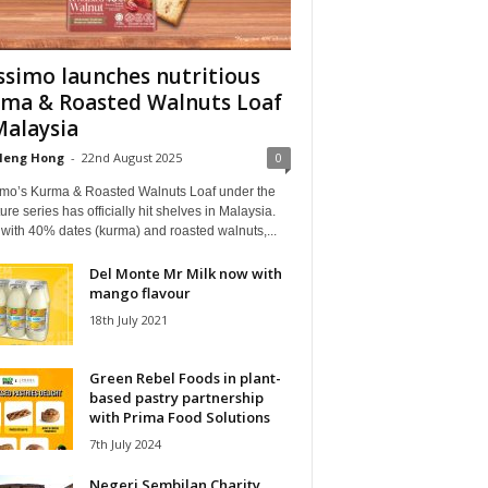
simo launches nutritious
ma & Roasted Walnuts Loaf
Malaysia
Heng Hong
-
22nd August 2025
0
mo’s Kurma & Roasted Walnuts Loaf under the
ure series has officially hit shelves in Malaysia.
with 40% dates (kurma) and roasted walnuts,...
Del Monte Mr Milk now with
mango flavour
18th July 2021
Green Rebel Foods in plant-
based pastry partnership
with Prima Food Solutions
7th July 2024
Negeri Sembilan Charity