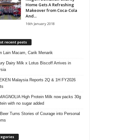
Home Gets A Refreshing
Makeover from Coca-Cola
And...
16th January 2018
t recent posts
 Lain Macam, Carik Menarik
ry Dairy Milk x Lotus Biscoff Arrives in
sia
EKEN Malaysia Reports 2Q & 1H FY2026
ts
AGNOLIA High Protein Milk now packs 30g
otein with no sugar added
 Beer Turns Stories of Courage into Personal
ems
tegories