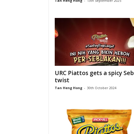
Tan Heng Hong
-
13th September 2025
URC Piattos gets a spicy Seb
twist
Tan Heng Hong
-
30th October 2024