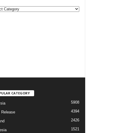
PULAR CATEGORY
5908
sia
4394
 Release
2426
and
1521
esia