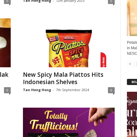
Tan Heng Hong
-
12th January 2025
0
0
Petali
in Mal
NESCA
lak
New Spicy Mala Piattos Hits
Indonesian Shelves
MU
Tan Heng Hong
-
7th September 2024
0
0