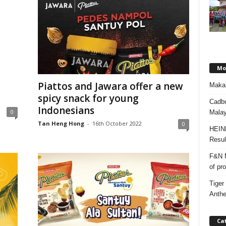
Mos
Piattos and Jawara offer a new
Makan
spicy snack for young
Cadbu
Indonesians
0
Malay
Tan Heng Hong
-
16th October 2022
0
HEIN
Resul
F&N M
of pr
Tiger
Anth
Ca