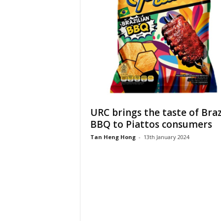
URC brings the taste of Braz
BBQ to Piattos consumers
Tan Heng Hong
-
13th January 2024