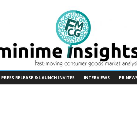
PRESS RELEASE & LAUNCH INVITES
INTERVIEWS
PR NEW