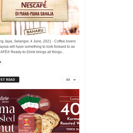
ng Jaya, Selangor, 4 June, 2021 - Coffee lovers
aysia will have something to look forward to as
FÉ® Ready-to-Drink brings all things...
ST READ
All