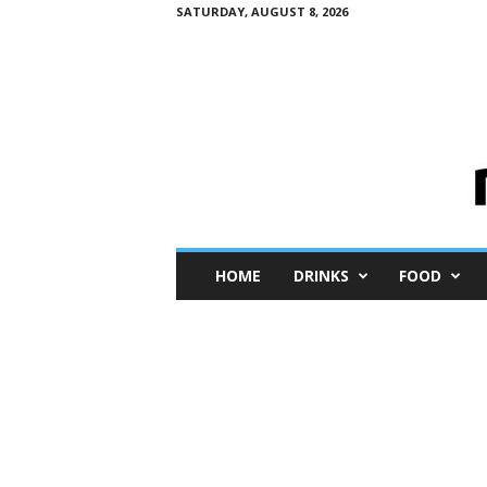
SATURDAY, AUGUST 8, 2026
M
HOME
DRINKS
FOOD
i
n
i
M
e
I
n
s
i
g