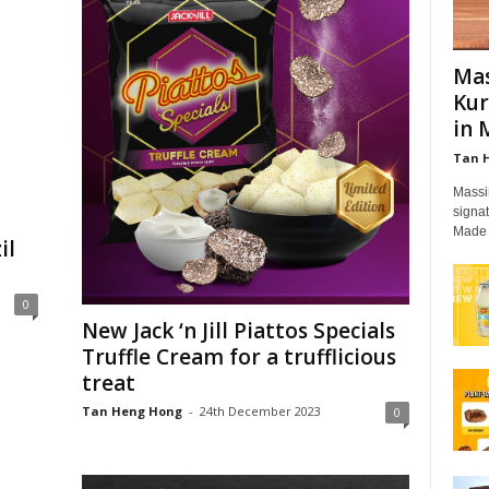
Mas
Kur
in 
Tan 
Massi
signat
Made 
il
0
New Jack ‘n Jill Piattos Specials
Truffle Cream for a trufflicious
treat
Tan Heng Hong
-
24th December 2023
0