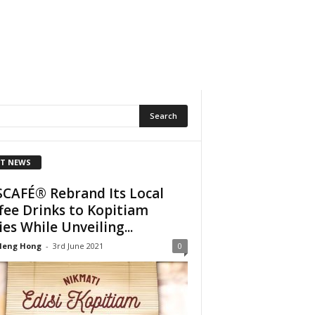
T NEWS
CAFÉ® Rebrand Its Local
fee Drinks to Kopitiam
ies While Unveiling...
Heng Hong
-
3rd June 2021
0