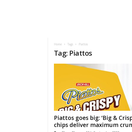
h
t
s
Home
Tags
Piattos
Tag: Piattos
Piattos goes big: ‘Big & Crisp
chips deliver maximum cru