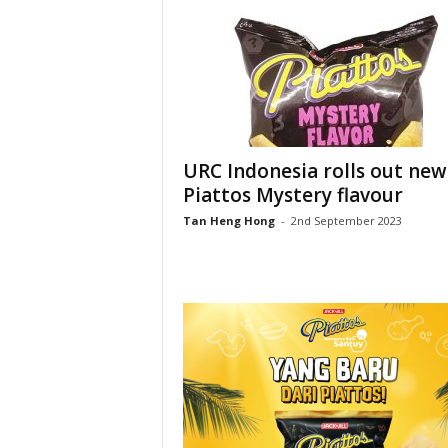
URC Indonesia rolls out new
Piattos Mystery flavour
Tan Heng Hong
-
2nd September 2023