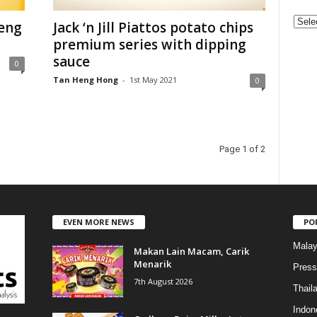
C
eng
Jack ‘n Jill Piattos potato chips
a
premium series with dipping
t
sauce
0
e
Tan Heng Hong
-
1st May 2021
0
g
o
r
i
e
Page 1 of 2
s
EVEN MORE NEWS
PO
Malay
Makan Lain Macam, Carik
Menarik
Press
7th August 2026
Thail
Indon