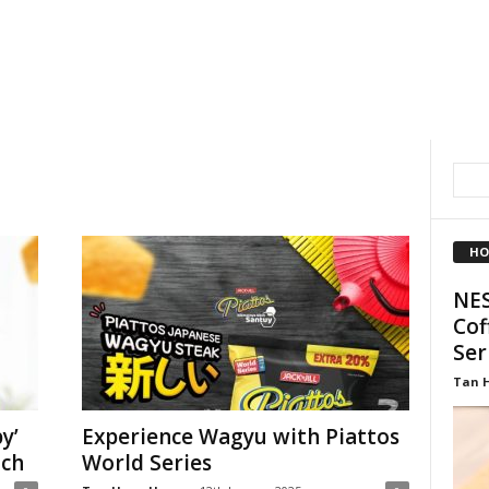
HO
NES
Cof
Ser
Tan 
y’
Experience Wagyu with Piattos
nch
World Series