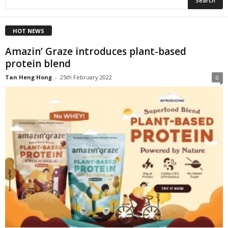
HOT NEWS
Amazin’ Graze introduces plant-based
protein blend
Tan Heng Hong
-
25th February 2022
0