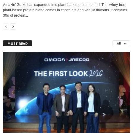
Amazin' Graze has expanded into plant-based protein blend. This whey-free,
plant-based protein blend comes in chocolate and vanilla flavours. It contains
30g of protein...
MUST READ
All