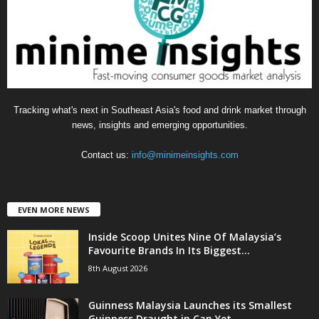
i
e
s
Tracking what's next in Southeast Asia's food and drink market through
news, insights and emerging opportunities.
Contact us:
info@minimeinsights.com
EVEN MORE NEWS
Inside Scoop Unites Nine Of Malaysia’s
Favourite Brands In Its Biggest...
8th August 2026
Guinness Malaysia Launches its Smallest
Guinness Draught in Can Yet