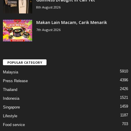
8th August 2026
Makan Lain Macam, Carik Menarik
7th August 2026
POPULAR CATEGORY
5910
Malaysia
4396
Press Release
2426
Thailand
1521
Indonesia
1459
Singapore
1187
Lifestyle
703
Food service