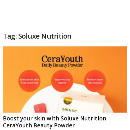
Tag: Soluxe Nutrition
Boost your skin with Soluxe Nutrition
CeraYouth Beauty Powder