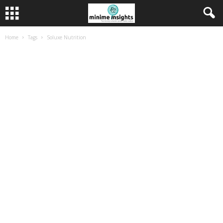
Home
Tags
Soluxe Nutrition