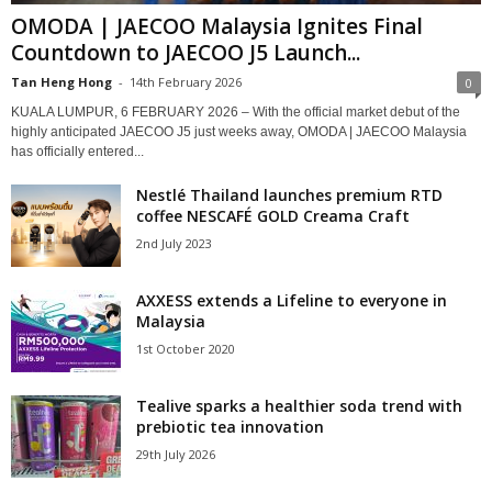
OMODA | JAECOO Malaysia Ignites Final
Countdown to JAECOO J5 Launch...
Tan Heng Hong
-
14th February 2026
0
KUALA LUMPUR, 6 FEBRUARY 2026 – With the official market debut of the
highly anticipated JAECOO J5 just weeks away, OMODA | JAECOO Malaysia
has officially entered...
Nestlé Thailand launches premium RTD
coffee NESCAFÉ GOLD Creama Craft
2nd July 2023
AXXESS extends a Lifeline to everyone in
Malaysia
1st October 2020
Tealive sparks a healthier soda trend with
prebiotic tea innovation
29th July 2026