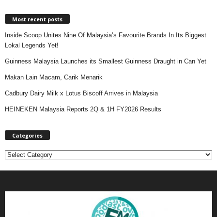
Most recent posts
Inside Scoop Unites Nine Of Malaysia’s Favourite Brands In Its Biggest
Lokal Legends Yet!
Guinness Malaysia Launches its Smallest Guinness Draught in Can Yet
Makan Lain Macam, Carik Menarik
Cadbury Dairy Milk x Lotus Biscoff Arrives in Malaysia
HEINEKEN Malaysia Reports 2Q & 1H FY2026 Results
Categories
C
a
t
e
g
o
r