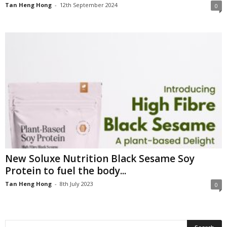
Tan Heng Hong
-
12th September 2024
0
New Soluxe Nutrition Black Sesame Soy
Protein to fuel the body...
Tan Heng Hong
-
8th July 2023
0