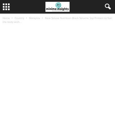
Home
Country
Malaysia
New Soluxe Nutrition Black Sesame Soy Protein to fuel
the body with...