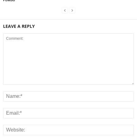
LEAVE A REPLY