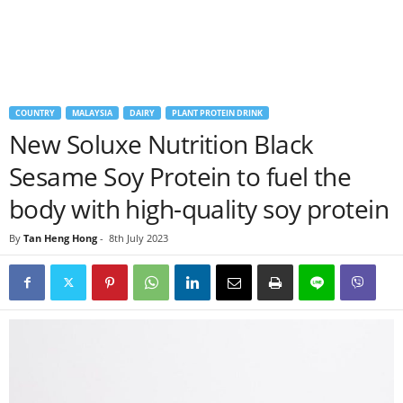
COUNTRY
MALAYSIA
DAIRY
PLANT PROTEIN DRINK
New Soluxe Nutrition Black
Sesame Soy Protein to fuel the
body with high-quality soy protein
By
Tan Heng Hong
-
8th July 2023