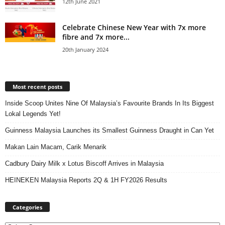
12th June 2021
Celebrate Chinese New Year with 7x more
fibre and 7x more...
20th January 2024
Most recent posts
Inside Scoop Unites Nine Of Malaysia’s Favourite Brands In Its Biggest
Lokal Legends Yet!
Guinness Malaysia Launches its Smallest Guinness Draught in Can Yet
Makan Lain Macam, Carik Menarik
Cadbury Dairy Milk x Lotus Biscoff Arrives in Malaysia
HEINEKEN Malaysia Reports 2Q & 1H FY2026 Results
Categories