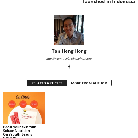
launched in Indonesia
Tan Heng Hong
http://www.minimeinsights.com
RELATED ARTICLES
MORE FROM AUTHOR
Boost your skin with
Soluxe Nutrition
CeraYouth Beauty
Powder