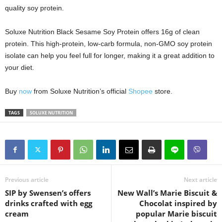
quality soy protein.
Soluxe Nutrition Black Sesame Soy Protein offers 16g of clean
protein. This high-protein, low-carb formula, non-GMO soy protein
isolate can help you feel full for longer, making it a great addition to
your diet.
Buy
now
from Soluxe Nutrition’s official
Shopee
store.
TAGS
SOLUXE NUTRITION
Previous article
Next article
SIP by Swensen’s offers
New Wall’s Marie Biscuit &
drinks crafted with egg
Chocolat inspired by
cream
popular Marie biscuit