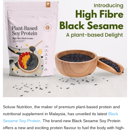
Soluxe Nutrition, the maker of premium plant-based protein and
nutritional supplement in Malaysia, has unveiled its latest
Black
Sesame Soy Protein
. The brand-new Black Sesame Soy Protein
offers a new and exciting protein flavour to fuel the body with high-