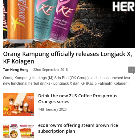
Orang Kampung officially releases Longjack X,
KF Kolagen
Tan Heng Hong
-
22nd September 2018
0
Orang Kampung Holdings (M) Sdn Bhd (OK Group) said it has launched two
new functional herbal drinks - Longjack X dan KF (Kacip Fatimah) Kolagen...
Drink the new ZUS Coffee Prosperous
Oranges series
14th January 2023
ecoBrown’s offering steam brown rice
subscription plan