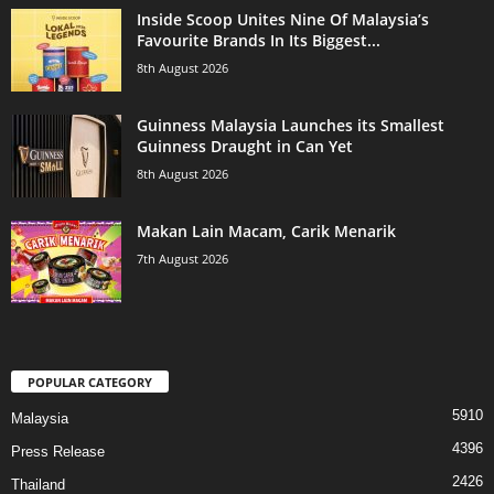
Inside Scoop Unites Nine Of Malaysia’s
Favourite Brands In Its Biggest...
8th August 2026
Guinness Malaysia Launches its Smallest
Guinness Draught in Can Yet
8th August 2026
Makan Lain Macam, Carik Menarik
7th August 2026
POPULAR CATEGORY
5910
Malaysia
4396
Press Release
2426
Thailand