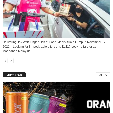
Delivering Joy With Finger Lickin’ Good Meals Kuala Lumpur, November 12,
2021 – Looking for im-peck-able offers this 11:11? Look no further as
foodpanda Malaysia...
MUST READ
All