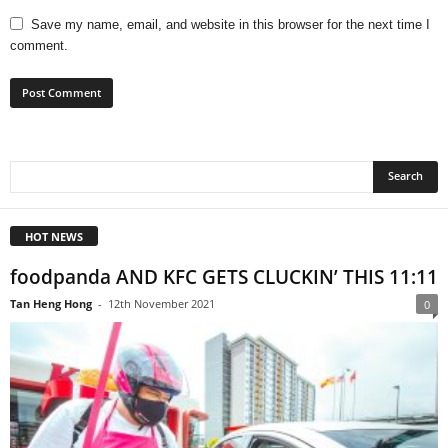
Save my name, email, and website in this browser for the next time I
comment.
HOT NEWS
foodpanda AND KFC GETS CLUCKIN’ THIS 11:11
Tan Heng Hong
-
12th November 2021
0