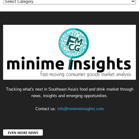
Categories
Tracking what's next in Southeast Asia's food and drink market through
news, insights and emerging opportunities.
Contact us:
info@minimeinsights.com
EVEN MORE NEWS