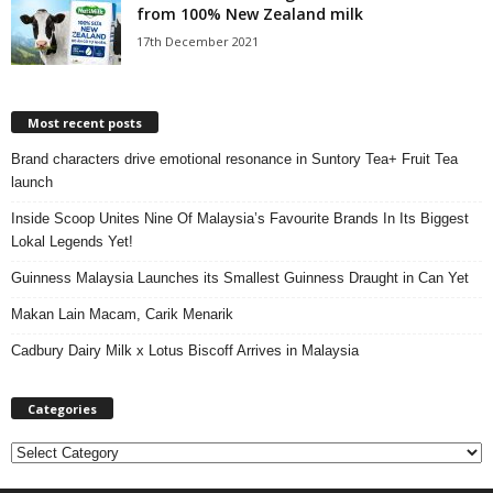
from 100% New Zealand milk
17th December 2021
Most recent posts
Brand characters drive emotional resonance in Suntory Tea+ Fruit Tea
launch
Inside Scoop Unites Nine Of Malaysia’s Favourite Brands In Its Biggest
Lokal Legends Yet!
Guinness Malaysia Launches its Smallest Guinness Draught in Can Yet
Makan Lain Macam, Carik Menarik
Cadbury Dairy Milk x Lotus Biscoff Arrives in Malaysia
Categories
C
a