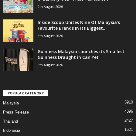
9th August 2026
Inside Scoop Unites Nine Of Malaysia’s
Favourite Brands In Its Biggest...
8th August 2026
Guinness Malaysia Launches its Smallest
Guinness Draught in Can Yet
8th August 2026
POPULAR CATEGORY
5910
Malaysia
4396
Press Release
2427
Thailand
1521
Indonesia