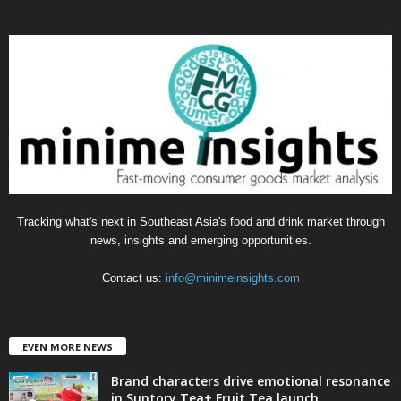
t
e
g
o
r
i
e
s
Tracking what's next in Southeast Asia's food and drink market through
news, insights and emerging opportunities.
Contact us:
info@minimeinsights.com
EVEN MORE NEWS
Brand characters drive emotional resonance
in Suntory Tea+ Fruit Tea launch