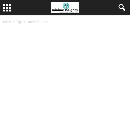
Home
Tags
Street Churros