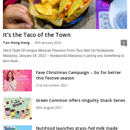
It’s the Taco of the Town
Tan Heng Hong
-
19th January 2022
0
Get A Taste Of Unique Mexican Flavours From Taco Bell On foodpanda
Malaysia, January 19, 2022 – foodpanda Malaysia is giving you something to
taco-bout....
Fave Christmas Campaign – Go for better
this festive season
21st December 2021
Green Common offers Unguilty Snack Series
28th August 2021
NutiFood launches grass-fed milk made