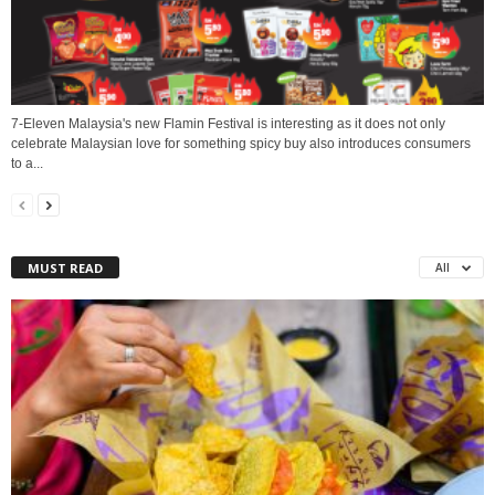
7-Eleven Malaysia's new Flamin Festival is interesting as it does not only
celebrate Malaysian love for something spicy buy also introduces consumers
to a...
MUST READ
All