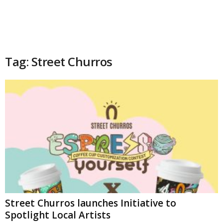
Tag: Street Churros
Street Churros launches Initiative to
Spotlight Local Artists