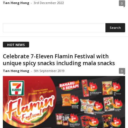
Tan Heng Hong
-
3rd December 2022
0
HOT NEWS
Celebrate 7-Eleven Flamin Festival with
unique spicy snacks including mala snacks
Tan Heng Hong
-
5th September 2019
0