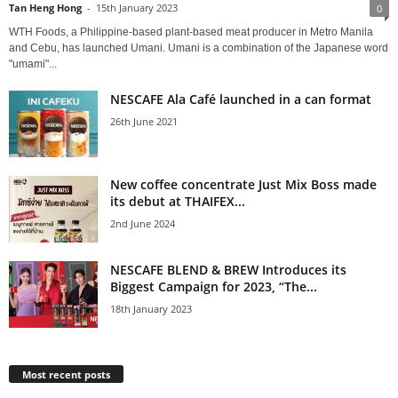
Tan Heng Hong
-
15th January 2023
0
WTH Foods, a Philippine-based plant-based meat producer in Metro Manila
and Cebu, has launched Umani. Umani is a combination of the Japanese word
"umami"...
NESCAFE Ala Café launched in a can format
26th June 2021
New coffee concentrate Just Mix Boss made
its debut at THAIFEX...
2nd June 2024
NESCAFE BLEND & BREW Introduces its
Biggest Campaign for 2023, “The...
18th January 2023
Most recent posts