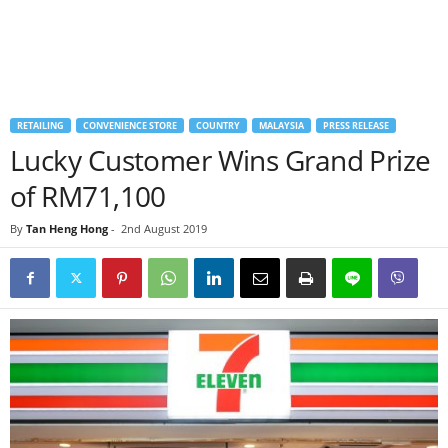
RETAILING
CONVENIENCE STORE
COUNTRY
MALAYSIA
PRESS RELEASE
Lucky Customer Wins Grand Prize
of RM71,100
By
Tan Heng Hong
-
2nd August 2019