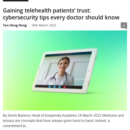
Gaining telehealth patients’ trust:
cybersecurity tips every doctor should know
Tan Heng Hong
-
18th March 2022
0
By Denis Barinov, Head of Kaspersky Academy 18 March 2022 Medicine and
privacy are concepts that have always gone hand in hand. Indeed, a
commitment to...