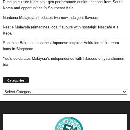
Running culture fuels next‑gen performance drinks: lessons from South
Korea and opportunities in Southeast Asia
Gardenia Malaysia introduces two new indulgent flavours
Nestlé Malaysia reimagines local flavours with nostalgic Nescafé Ais
Kepal
Sunshine Bakeries launches Japanese‑inspired Hokkaido milk cream
buns in Singapore
Yeo’s celebrates Malaysia’s independence with hibiscus chrysanthemum
tea
Categories
Categories