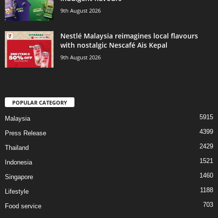
9th August 2026
Nestlé Malaysia reimagines local flavours
with nostalgic Nescafé Ais Kepal
9th August 2026
POPULAR CATEGORY
5915
Malaysia
4399
Press Release
2429
Thailand
1521
Indonesia
1460
Singapore
1188
Lifestyle
703
Food service