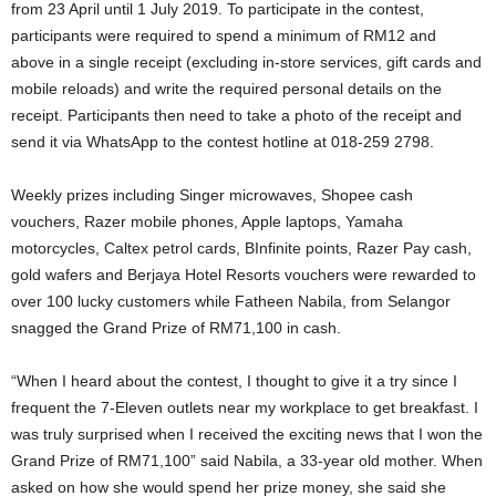
from 23 April until 1 July 2019. To participate in the contest,
participants were required to spend a minimum of RM12 and
above in a single receipt (excluding in-store services, gift cards and
mobile reloads) and write the required personal details on the
receipt. Participants then need to take a photo of the receipt and
send it via WhatsApp to the contest hotline at 018-259 2798.
Weekly prizes including Singer microwaves, Shopee cash
vouchers, Razer mobile phones, Apple laptops, Yamaha
motorcycles, Caltex petrol cards, BInfinite points, Razer Pay cash,
gold wafers and Berjaya Hotel Resorts vouchers were rewarded to
over 100 lucky customers while Fatheen Nabila, from Selangor
snagged the Grand Prize of RM71,100 in cash.
“When I heard about the contest, I thought to give it a try since I
frequent the 7-Eleven outlets near my workplace to get breakfast. I
was truly surprised when I received the exciting news that I won the
Grand Prize of RM71,100” said Nabila, a 33-year old mother. When
asked on how she would spend her prize money, she said she