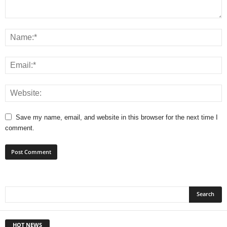
Save my name, email, and website in this browser for the next time I
comment.
HOT NEWS