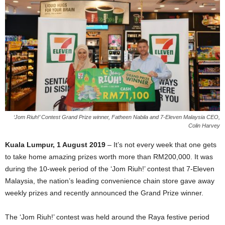
‘Jom Riuh!’ Contest Grand Prize winner, Fatheen Nabila and 7-Eleven Malaysia CEO,
Colin Harvey
Kuala Lumpur, 1 August 2019
– It’s not every week that one gets
to take home amazing prizes worth more than RM200,000. It was
during the 10-week period of the ‘Jom Riuh!’ contest that 7-Eleven
Malaysia, the nation’s leading convenience chain store gave away
weekly prizes and recently announced the Grand Prize winner.
The ‘Jom Riuh!’ contest was held around the Raya festive period