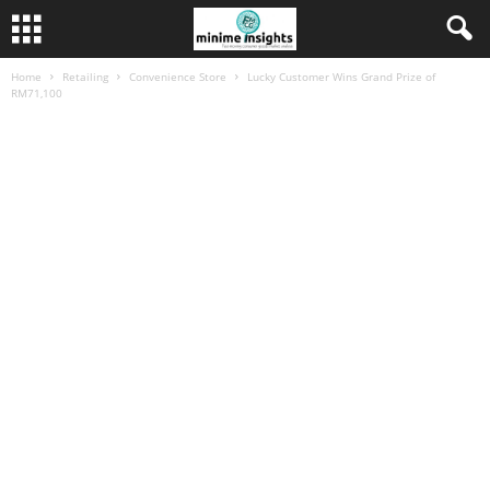
Home
Retailing
Convenience Store
Lucky Customer Wins Grand Prize of
RM71,100