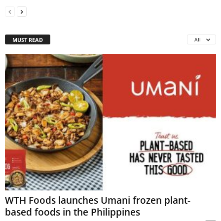
MUST READ
All
WTH Foods launches Umani frozen plant-
based foods in the Philippines