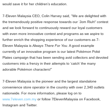
would save it for her children’s education.
7-Eleven Malaysia CEO, Colin Harvey said, “We are delighted with
the tremendously positive response towards our ‘Jom Riuh!’ contest
and we look forward to continuously reward our loyal customers
with even more innovative contest and programs as we aspire to
further enrich the shopping experience of our customers as 7-
Eleven Malaysia is
Always There For You
. A good example
currently of an innovative program is our latest Pokémon Poké
Plates campaign that has been sending avid collectors and devoted
customers into a frenzy in their attempts to ‘catch’ the many
adorable Pokémon characters!”
7-Eleven Malaysia is the pioneer and the largest standalone
convenience store operator in the country with over 2,340 outlets
nationwide. For more information, please log on to
www.7eleven.com.my
or follow 7ElevenMalaysia on Facebook,
Instagram and Twitter.