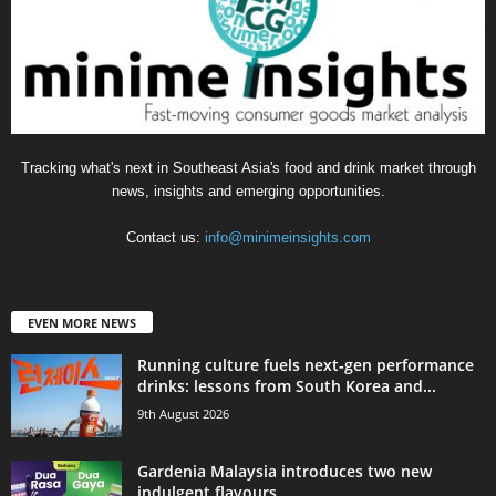
Tracking what's next in Southeast Asia's food and drink market through
news, insights and emerging opportunities.
Contact us:
info@minimeinsights.com
EVEN MORE NEWS
Running culture fuels next‑gen performance
drinks: lessons from South Korea and...
9th August 2026
Gardenia Malaysia introduces two new
indulgent flavours