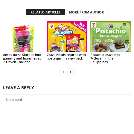
RELATED ARTICLES
MORE FROM AUTHOR
Amos turns Slurpee into
Craze Hottis returns with
Pistachio craze hits
gummy and launches at
nostalgia in a new pack
7‑Eleven in the
7‑Eleven Thailand
Philippines
LEAVE A REPLY