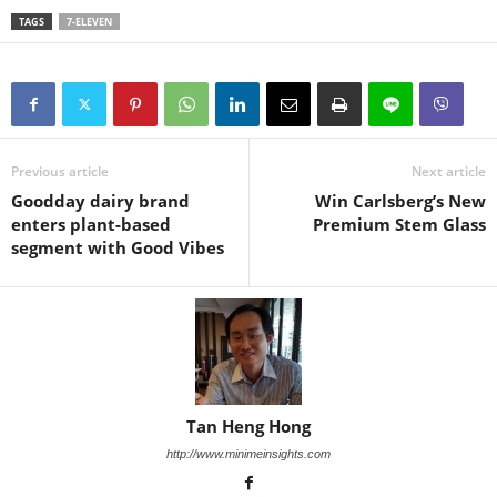
TAGS
7-ELEVEN
Previous article
Next article
Goodday dairy brand
Win Carlsberg’s New
enters plant-based
Premium Stem Glass
segment with Good Vibes
Tan Heng Hong
http://www.minimeinsights.com