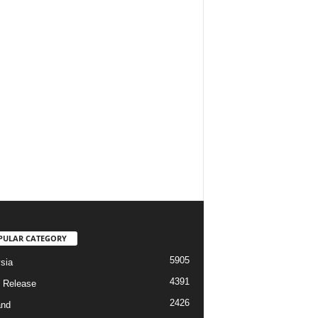
PULAR CATEGORY
5905
sia
4391
 Release
2426
and