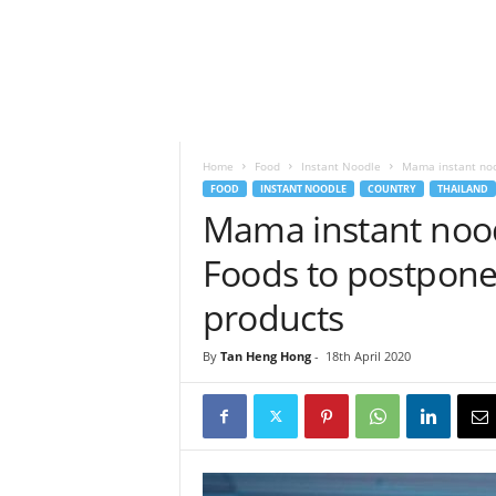
h
t
s
Home
Food
Instant Noodle
Mama instant nood
FOOD
INSTANT NOODLE
COUNTRY
THAILAND
Mama instant nood
Foods to postpone
products
By
Tan Heng Hong
-
18th April 2020