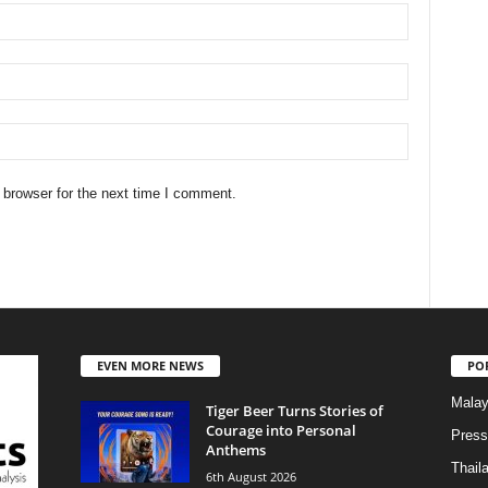
 browser for the next time I comment.
EVEN MORE NEWS
PO
Malay
Tiger Beer Turns Stories of
Courage into Personal
Press
Anthems
Thail
6th August 2026