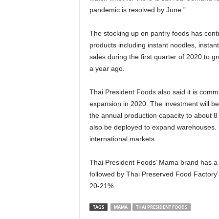
pandemic is resolved by June.”
The stocking up on pantry foods has contr
products including instant noodles, insta
sales during the first quarter of 2020 to
a year ago.
Thai President Foods also said it is comm
expansion in 2020. The investment will be
the annual production capacity to about 8 
also be deployed to expand warehouses. T
international markets.
Thai President Foods’ Mama brand has a 5
followed by Thai Preserved Food Factory
20-21%.
TAGS
MAMA
THAI PRESIDENT FOODS