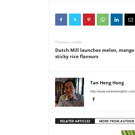
Previous article
Dutch Mill launches melon, mango
sticky rice flavours
Tan Heng Hong
http://www.minimeinsights.com
RELATED ARTICLES
MORE FROM AUTHOR