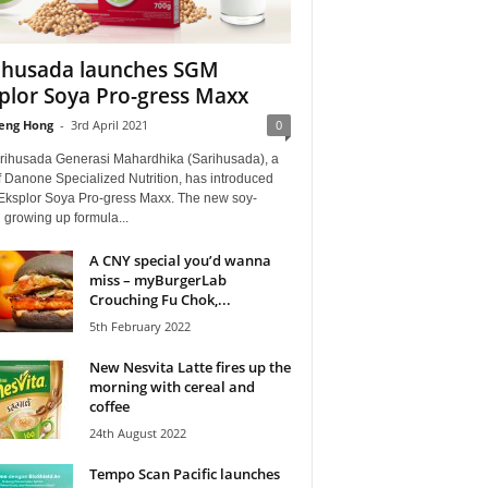
ihusada launches SGM
plor Soya Pro-gress Maxx
eng Hong
-
3rd April 2021
0
rihusada Generasi Mahardhika (Sarihusada), a
f Danone Specialized Nutrition, has introduced
ksplor Soya Pro-gress Maxx. The new soy-
 growing up formula...
A CNY special you’d wanna
miss – myBurgerLab
Crouching Fu Chok,...
5th February 2022
New Nesvita Latte fires up the
morning with cereal and
coffee
24th August 2022
Tempo Scan Pacific launches