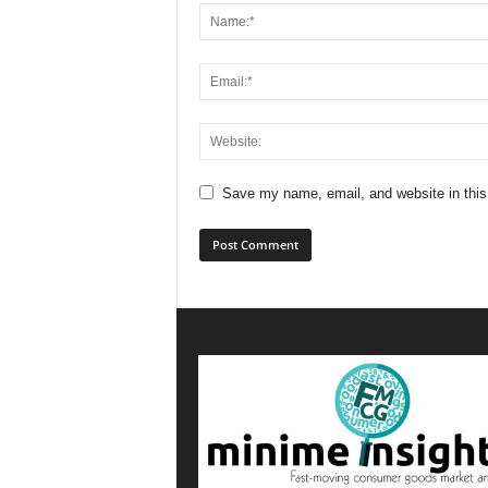
Save my name, email, and website in this