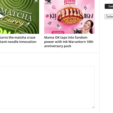
Cat
Categ
urns the matcha craze
Mama OK taps into fandom
stant noodle innovation
power with Ink Waruntorn 10th
anniversary pack