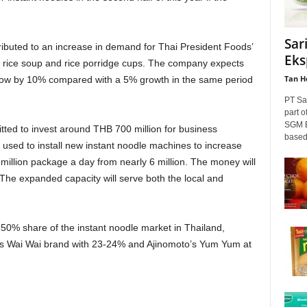
Sar
ibuted to an increase in demand for Thai President Foods’
Eks
nt rice soup and rice porridge cups. The company expects
Tan H
 grow by 10% compared with a 5% growth in the same period
PT Sa
part o
SGM E
itted to invest around THB 700 million for business
based
 used to install new instant noodle machines to increase
million package a day from nearly 6 million. The money will
he expanded capacity will serve both the local and
0% share of the instant noodle market in Thailand,
’s Wai Wai brand with 23-24% and Ajinomoto’s Yum Yum at