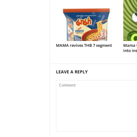
MAMA revives THB 7 segment
Mama t
into in
LEAVE A REPLY