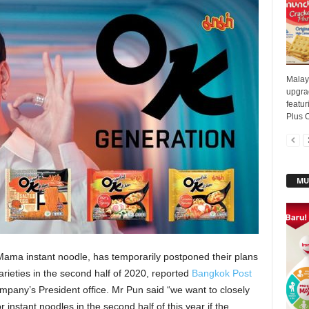
Malay
upgrad
featur
Plus O
MU
ama instant noodle, has temporarily postponed their plans
ieties in the second half of 2020, reported
Bangkok Post
mpany’s President office. Mr Pun said “we want to closely
 instant noodles in the second half of this year if the