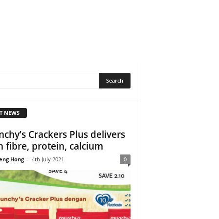
T NEWS
chy’s Crackers Plus delivers
h fibre, protein, calcium
eng Hong
-
4th July 2021
0