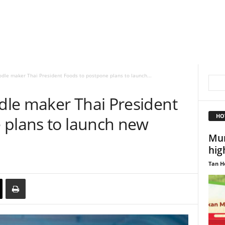
le maker Thai President Foods to postpone plans to launch...
le maker Thai President
HO
 plans to launch new
Mun
hig
Tan H