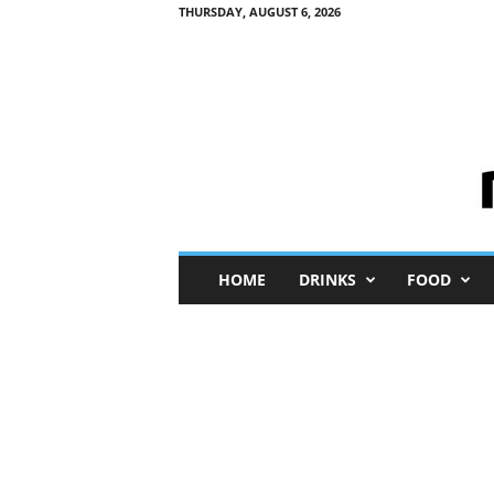
THURSDAY, AUGUST 6, 2026
M
HOME
DRINKS
FOOD
i
n
i
M
e
I
n
s
i
g