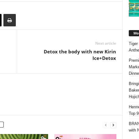
Mos
Next article
Tiger
Anth
Detox the body with new Kirin
Ice+Detox
Premi
Marke
Dinne
Bring
Bake
Hojic
Henne
Top 9
BRAND
with 