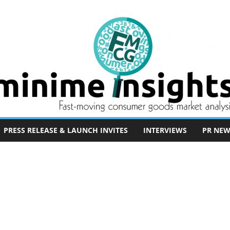
PRESS RELEASE & LAUNCH INVITES
INTERVIEWS
PR NEW