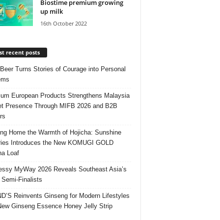
Biostime premium growing
up milk
16th October 2022
t recent posts
 Beer Turns Stories of Courage into Personal
ems
um European Products Strengthens Malaysia
t Presence Through MIFB 2026 and B2B
rs
ing Home the Warmth of Hojicha: Sunshine
ries Introduces the New KOMUGI GOLD
ha Loaf
ssy MyWay 2026 Reveals Southeast Asia’s
 Semi-Finalists
’S Reinvents Ginseng for Modern Lifestyles
New Ginseng Essence Honey Jelly Strip