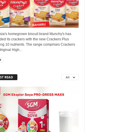
sia's homegrown biscuit brand Munchy's has
ed its crackers with the new Crackers Plus
ing 10 nutrients. The range comprises Crackers
riginal High...
ST READ
All