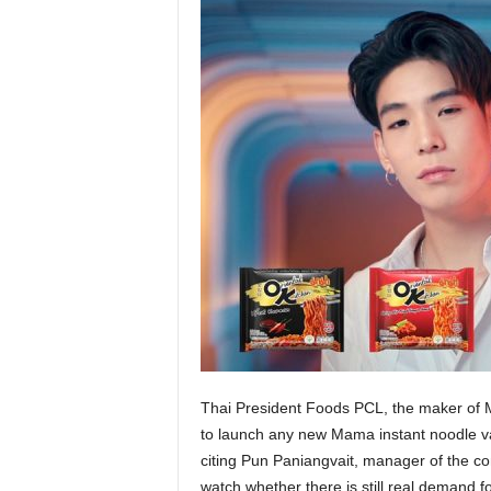
Thai President Foods PCL, the maker of M
to launch any new Mama instant noodle var
citing Pun Paniangvait, manager of the co
watch whether there is still real demand for