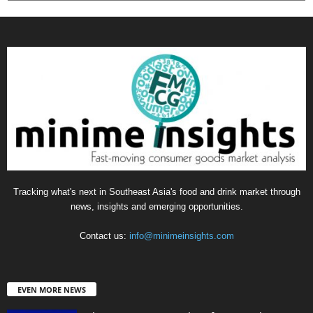
Tracking what's next in Southeast Asia's food and drink market through
news, insights and emerging opportunities.
Contact us:
info@minimeinsights.com
EVEN MORE NEWS