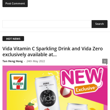
HOT NEWS
Vida Vitamin C Sparkling Drink and Vida Zero
exclusively available at...
Tan Heng Hong
-
24th May 2022
0