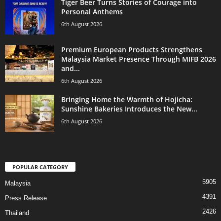
Tiger Beer Turns Stories of Courage into
Personal Anthems
6th August 2026
Premium European Products Strengthens
Malaysia Market Presence Through MIFB 2026
and...
6th August 2026
Bringing Home the Warmth of Hojicha:
Sunshine Bakeries Introduces the New...
6th August 2026
POPULAR CATEGORY
5905
Malaysia
4391
Press Release
2426
Thailand