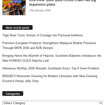
expansion plans
15th January 2020
Most recent posts
Tiger Beer Turns Stories of Courage into Personal Anthems
Premium European Products Strengthens Malaysia Market Presence
Through MIFB 2026 and B2B Dinners
Bringing Home the Warmth of Hojicha: Sunshine Bakeries Introduces the
New KOMUGI GOLD Hojicha Loaf
Hennessy MyWay 2026 Reveals Southeast Asia’s Top 9 Semi-Finalists
BRAND’S Reinvents Ginseng for Modern Lifestyles with New Ginseng
Essence Honey Jelly Strip
Categories
Categories