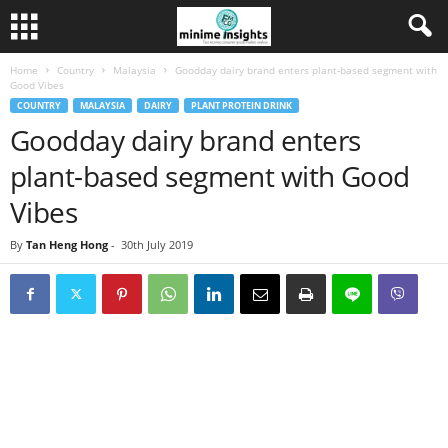
Home
Country
Malaysia
Goodday dairy brand enters plant-based segment with
Good Vibes
COUNTRY
MALAYSIA
DAIRY
PLANT PROTEIN DRINK
Goodday dairy brand enters
plant-based segment with Good
Vibes
By
Tan Heng Hong
-
30th July 2019