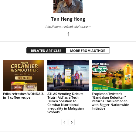
Tan Heng Hong
http://www.minimeinsights.com
RELATED ARTICLES
MORE FROM AUTHOR
Etika refreshes WONDA 3-
ATLAS Vending Debuts
Tropicana Twister’s
in-1 coffee recipe
‘Nutri-Aid’ as a Tech-
“Gandakan Kebaikan”
Driven Solution to
Returns This Ramadan
Combat Nutritional
with Bigger Nationwide
Inequality in Malaysian
Initiative
Schools