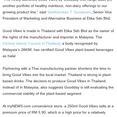
another portfolio of healthy nutritious, non-dairy offerings to our
growing product line,” said
Santharuban T. Sundaram
, Senior Vice
President of Marketing and Alternative Business at Etika Sdn Bhd.
Good Vibes is made in Thailand with Etika Sdn Bhd as the owner of
the rights of the manufacturer and importer in Malaysia. The
Central Islamic Council of Thailand
, a body recognised by
Malaysia’s JAKIM, has certified Good Vibes plant-based beverages
as halal.
Partnering with a Thai manufacturing partner shortens the time to
bring Good Vibes into the local market. Thailand is strong in plant-
based drinks. The decision to produce Good Vibes in Thailand,
instead of in Malaysia, also suggests Goodday is still evaluating the
commercial viability of the plant-based segment.
At myNEWS.com convenience store, a 250ml Good Vibes sells at a
premium price of RM 5.90, which is a high price for a relatively