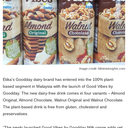
Image credit: Minimeinsights.com
Etika’s Goodday dairy brand has entered into the 100% plant-
based segment in Malaysia with the launch of Good Vibes by
Goodday. The new dairy-free drink comes in four variants – Almond
Original, Almond Chocolate, Walnut Original and Walnut Chocolate.
The plant-based drink is free from gluten, cholesterol and
preservatives.
“The newly launched Good Vibes by Goodday Milk range adds yet