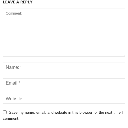
LEAVE A REPLY
Save my name, email, and website in this browser for the next time I
comment.