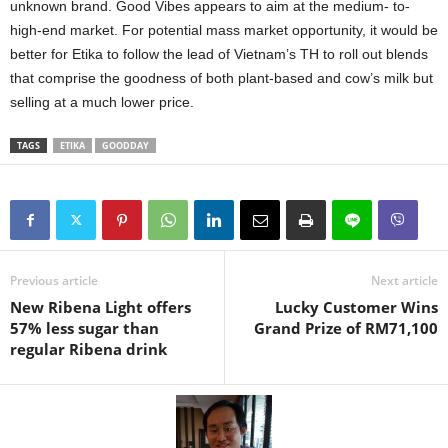
unknown brand. Good Vibes appears to aim at the medium- to-
high-end market. For potential mass market opportunity, it would be
better for Etika to follow the lead of Vietnam’s TH to roll out blends
that comprise the goodness of both plant-based and cow’s milk but
selling at a much lower price.
TAGS
ETIKA
GOODDAY
Previous article
Next article
New Ribena Light offers
Lucky Customer Wins
57% less sugar than
Grand Prize of RM71,100
regular Ribena drink