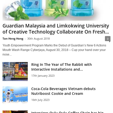
Guardian Malaysia and Limkokwing University
of Creative Technology Collaborate On Fresh...
Tan Heng Hong
-
30th August 2018
0
Youth Empowerment Program Marks the Debut of Guardian’s New 6 Actions
Mouth Wash Range Cyberjaya, August 30, 2018 – Cup your hand over your
nose...
Ring In The Year of The Rabbit with
Interactive Installations and...
17th January 2023
Coca-Cola Beverages Vietnam debuts
Nutriboost Cookie and Cream
16th July 2023
Interview: Qulu Qulu Coffee Chain has big