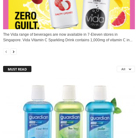
The Vida range of beverages are now available in 7-Eleven stores in
Singapore. Vida Vitamin C Sparkling Drink contains 1,000mg of vitamin C in...
MUST READ
All