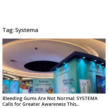
Tag: Systema
Bleeding Gums Are Not Normal: SYSTEMA
Calls for Greater Awareness This...