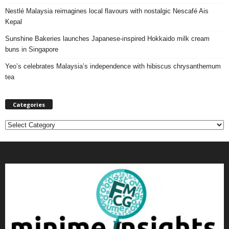
Nestlé Malaysia reimagines local flavours with nostalgic Nescafé Ais
Kepal
Sunshine Bakeries launches Japanese‑inspired Hokkaido milk cream
buns in Singapore
Yeo’s celebrates Malaysia’s independence with hibiscus chrysanthemum
tea
Categories
C
a
t
e
g
o
r
i
e
s