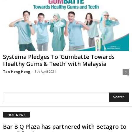
Systema Pledges To ‘Gumbatte Towards
Healthy Gums & Teeth’ with Malaysia
Tan Heng Hong
-
8th April 2021
0
HOT NEWS
Bar B Q Plaza has partnered with Betagro to