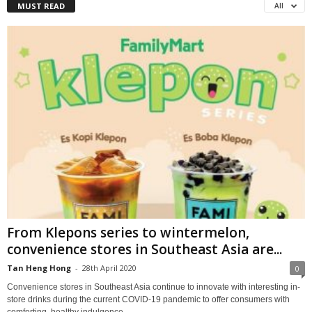
MUST READ
All
From Klepons series to wintermelon,
convenience stores in Southeast Asia are...
Tan Heng Hong
-
28th April 2020
0
Convenience stores in Southeast Asia continue to innovate with interesting in-
store drinks during the current COVID-19 pandemic to offer consumers with