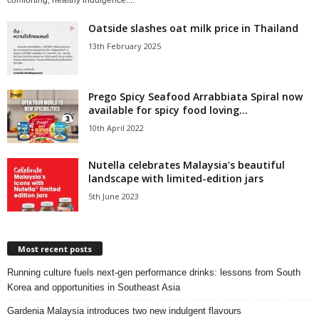
comforting, healthy indulgence....
Oatside slashes oat milk price in Thailand
13th February 2025
Prego Spicy Seafood Arrabbiata Spiral now
available for spicy food loving...
10th April 2022
Nutella celebrates Malaysia’s beautiful
landscape with limited-edition jars
5th June 2023
Most recent posts
Running culture fuels next‑gen performance drinks: lessons from South
Korea and opportunities in Southeast Asia
Gardenia Malaysia introduces two new indulgent flavours