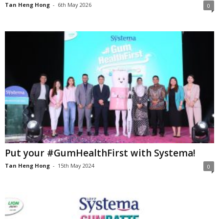
Tan Heng Hong
-
6th May 2026
0
Put your #GumHealthFirst with Systema!
Tan Heng Hong
-
15th May 2024
0