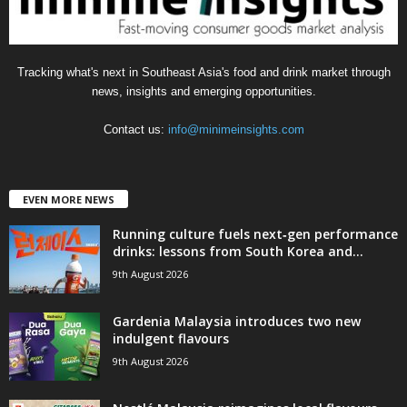
Tracking what's next in Southeast Asia's food and drink market through
news, insights and emerging opportunities.
Contact us:
info@minimeinsights.com
EVEN MORE NEWS
Running culture fuels next‑gen performance
drinks: lessons from South Korea and...
9th August 2026
Gardenia Malaysia introduces two new
indulgent flavours
9th August 2026