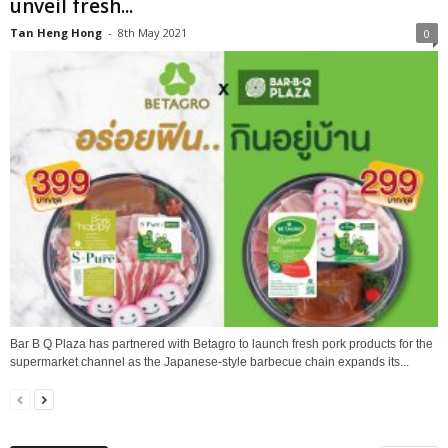
unveil fresh...
Tan Heng Hong
-
8th May 2021
0
Bar B Q Plaza has partnered with Betagro to launch fresh pork products for the
supermarket channel as the Japanese-style barbecue chain expands its...