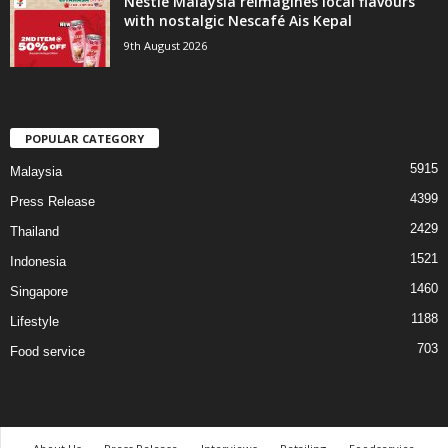
Nestlé Malaysia reimagines local flavours
with nostalgic Nescafé Ais Kepal
9th August 2026
POPULAR CATEGORY
5915
Malaysia
4399
Press Release
2429
Thailand
1521
Indonesia
1460
Singapore
1188
Lifestyle
703
Food service