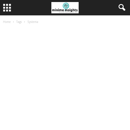
Home
Tags
Systema