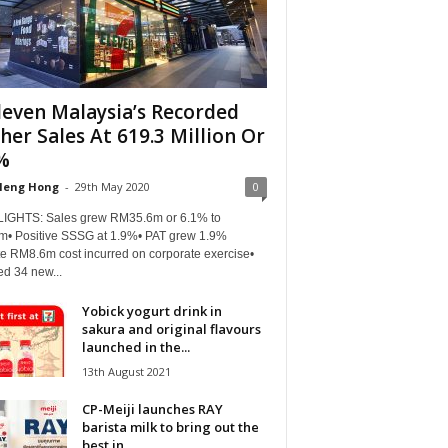
leven Malaysia’s Recorded
her Sales At 619.3 Million Or
%
Heng Hong
-
29th May 2020
0
IGHTS: Sales grew RM35.6m or 6.1% to
m• Positive SSSG at 1.9%• PAT grew 1.9%
te RM8.6m cost incurred on corporate exercise•
d 34 new...
Yobick yogurt drink in
sakura and original flavours
launched in the...
13th August 2021
CP-Meiji launches RAY
barista milk to bring out the
best in...