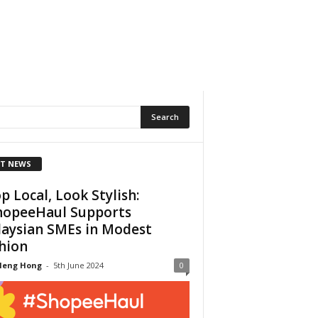
T NEWS
p Local, Look Stylish:
opeeHaul Supports
aysian SMEs in Modest
hion
Heng Hong
-
5th June 2024
0