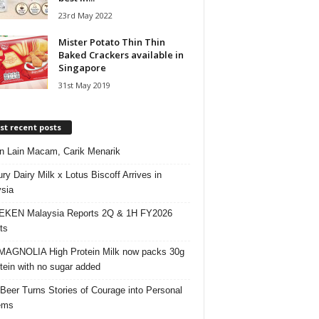
23rd May 2022
Mister Potato Thin Thin
Baked Crackers available in
Singapore
31st May 2019
t recent posts
 Lain Macam, Carik Menarik
ry Dairy Milk x Lotus Biscoff Arrives in
sia
EKEN Malaysia Reports 2Q & 1H FY2026
ts
AGNOLIA High Protein Milk now packs 30g
otein with no sugar added
 Beer Turns Stories of Courage into Personal
ems