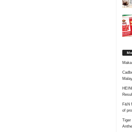
Mos
Makan
Cadbu
Malay
HEIN
Resul
F&N M
of pr
Tiger
Anth