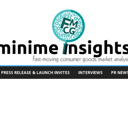
PRESS RELEASE & LAUNCH INVITES
INTERVIEWS
PR NEW