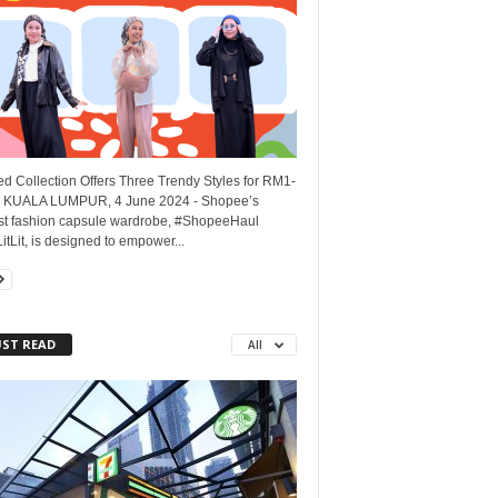
d Collection Offers Three Trendy Styles for RM1-
KUALA LUMPUR, 4 June 2024 - Shopee’s
t fashion capsule wardrobe, #ShopeeHaul
tLit, is designed to empower...
ST READ
All