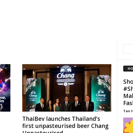
HO
Sho
#Sh
Mal
Fas
Tan 
ThaiBev launches Thailand’s
first unpasteurised beer Chang