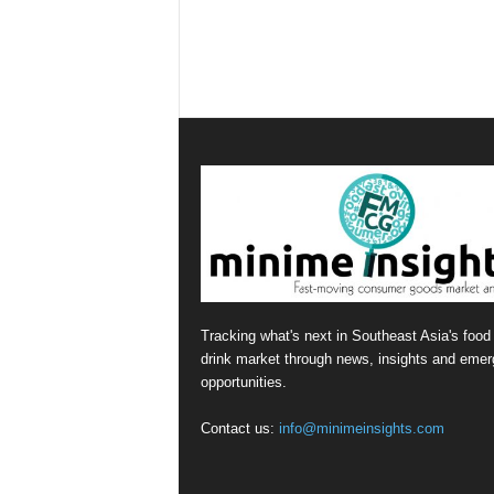
Tracking what's next in Southeast Asia's food
drink market through news, insights and emer
opportunities.
Contact us:
info@minimeinsights.com