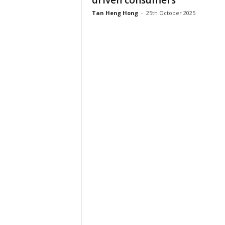
driven consumers
Tan Heng Hong
-
25th October 2025