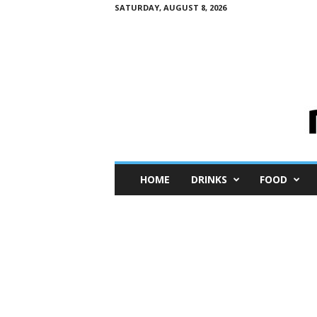
SATURDAY, AUGUST 8, 2026
M
HOME
DRINKS
FOOD
i
n
i
M
e
I
n
s
i
g