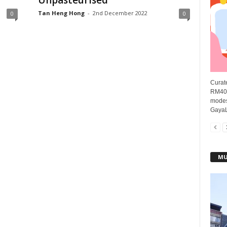
Unpasteurised
Tan Heng Hong
-
2nd December 2022
0
0
Curate
RM40 
modes
GayaLi
MU