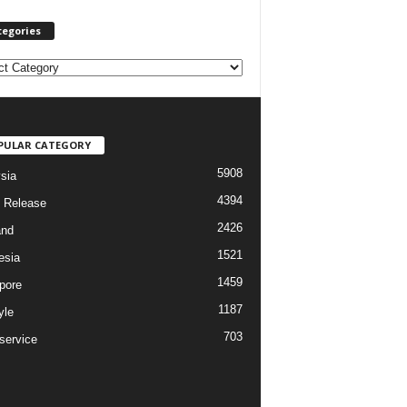
tegories
PULAR CATEGORY
5908
sia
4394
 Release
2426
and
1521
esia
1459
pore
1187
yle
703
service