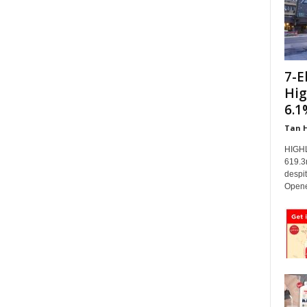
7-E
Hig
6.1
Tan 
HIGHL
619.3
despi
Opene