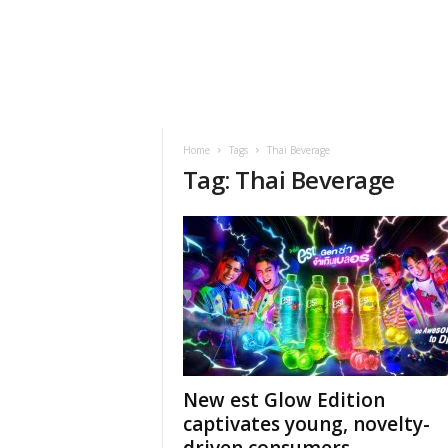
h
t
s
Home
Tags
Thai Beverage
Tag: Thai Beverage
New est Glow Edition
captivates young, novelty-