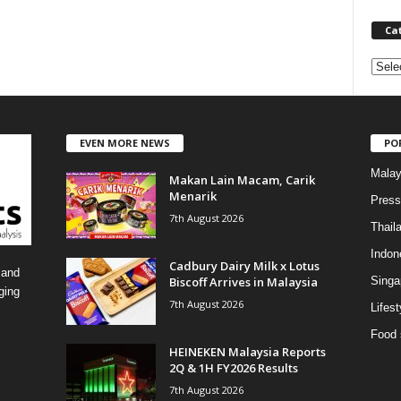
Ca
C
a
t
e
EVEN MORE NEWS
PO
g
o
Malay
Makan Lain Macam, Carik
r
Menarik
i
Press
7th August 2026
e
Thail
s
Indon
Cadbury Dairy Milk x Lotus
 and
Biscoff Arrives in Malaysia
Singa
ging
7th August 2026
Lifest
Food 
HEINEKEN Malaysia Reports
2Q & 1H FY2026 Results
7th August 2026