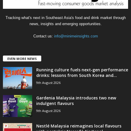
Tracking what's next in Southeast Asia's food and drink market through
news, insights and emerging opportunities.
Contact us:
info@minimeinsights.com
EVEN MORE NEWS
Running culture fuels next‑gen performance
drinks: lessons from South Korea and...
9th August 2026
Gardenia Malaysia introduces two new
indulgent flavours
9th August 2026
Nestlé Malaysia reimagines local flavours