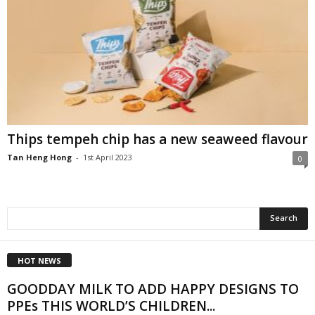
Thips tempeh chip has a new seaweed flavour
Tan Heng Hong
-
1st April 2023
0
HOT NEWS
GOODDAY MILK TO ADD HAPPY DESIGNS TO
PPEs THIS WORLD’S CHILDREN...