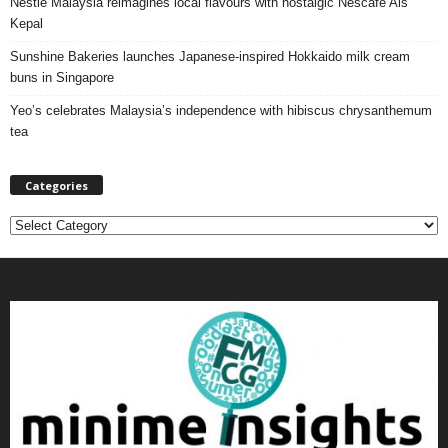
Nestlé Malaysia reimagines local flavours with nostalgic Nescafé Ais
Kepal
Sunshine Bakeries launches Japanese‑inspired Hokkaido milk cream
buns in Singapore
Yeo’s celebrates Malaysia’s independence with hibiscus chrysanthemum
tea
Categories
C
a
t
e
g
o
r
i
e
s