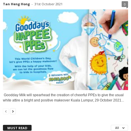
Tan Heng Hong
-
31st October 2021
0
Goodday Milk will spearhead the creation of cheerful PPEs to give the usual
white attire a bright and positive makeover Kuala Lumpur, 29 October 2021...
MUST READ
All