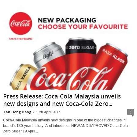
Press Release: Coca-Cola Malaysia unveils
new designs and new Coca-Cola Zero...
Tan Heng Hong
-
19th April 2017
0
Coca-Cola Malaysia unveils new designs in one of the biggest changes in
brand’s 130-year history And introduces NEW AND IMPROVED Coca-Cola
Zero Sugar 19 April...