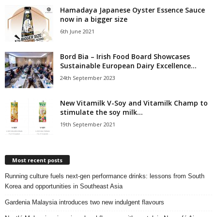
Hamadaya Japanese Oyster Essence Sauce
now in a bigger size
6th June 2021
Bord Bia – Irish Food Board Showcases
Sustainable European Dairy Excellence...
24th September 2023
New Vitamilk V-Soy and Vitamilk Champ to
stimulate the soy milk...
19th September 2021
Most recent posts
Running culture fuels next‑gen performance drinks: lessons from South
Korea and opportunities in Southeast Asia
Gardenia Malaysia introduces two new indulgent flavours