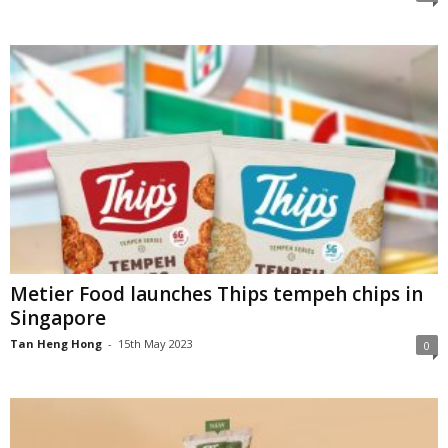
Metier Food launches Thips tempeh chips in
Singapore
Tan Heng Hong
-
15th May 2023
0