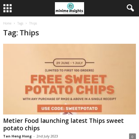
Home
Tags
Thips
Tag: Thips
Metier Food launching latest Thips sweet
potato chips
Tan Heng Hong
-
2nd July 2023
0