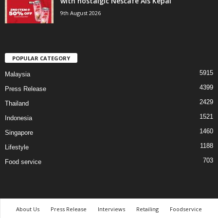
with nostalgic Nescafé Ais Kepal
9th August 2026
POPULAR CATEGORY
5915
Malaysia
4399
Press Release
2429
Thailand
1521
Indonesia
1460
Singapore
1188
Lifestyle
703
Food service
About Us
Press Release
Interviews
Retailing
Foodservice