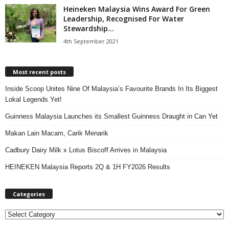
Heineken Malaysia Wins Award For Green
Leadership, Recognised For Water
Stewardship...
4th September 2021
Most recent posts
Inside Scoop Unites Nine Of Malaysia’s Favourite Brands In Its Biggest
Lokal Legends Yet!
Guinness Malaysia Launches its Smallest Guinness Draught in Can Yet
Makan Lain Macam, Carik Menarik
Cadbury Dairy Milk x Lotus Biscoff Arrives in Malaysia
HEINEKEN Malaysia Reports 2Q & 1H FY2026 Results
Categories
C
a