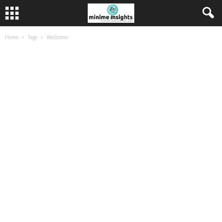
Home
Tags
Wellcome