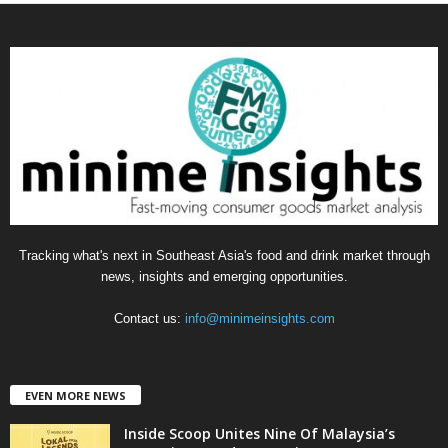
t
e
g
o
r
i
e
s
Tracking what's next in Southeast Asia's food and drink market through
news, insights and emerging opportunities.
Contact us:
info@minimeinsights.com
EVEN MORE NEWS
Inside Scoop Unites Nine Of Malaysia’s