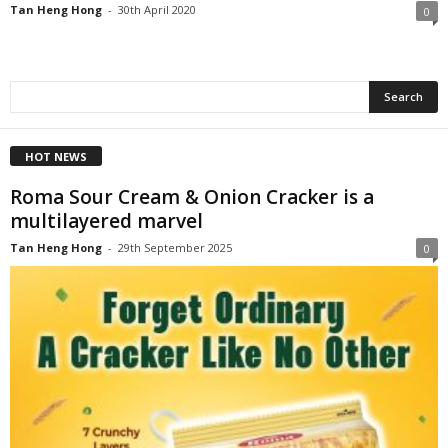
Tan Heng Hong
-
30th April 2020
0
HOT NEWS
Roma Sour Cream & Onion Cracker is a
multilayered marvel
Tan Heng Hong
-
29th September 2025
0