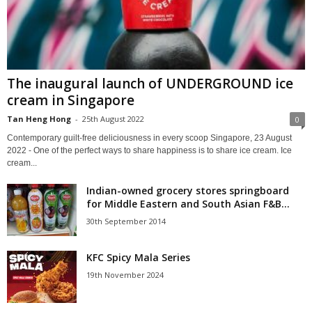
The inaugural launch of UNDERGROUND ice
cream in Singapore
Tan Heng Hong
-
25th August 2022
0
Contemporary guilt-free deliciousness in every scoop Singapore, 23 August
2022 - One of the perfect ways to share happiness is to share ice cream. Ice
cream...
Indian-owned grocery stores springboard
for Middle Eastern and South Asian F&B...
30th September 2014
KFC Spicy Mala Series
19th November 2024