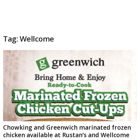
Tag: Wellcome
Chowking and Greenwich marinated frozen
chicken available at Rustan’s and Wellcome