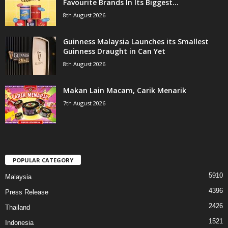
Favourite Brands In Its Biggest...
8th August 2026
Guinness Malaysia Launches its Smallest
Guinness Draught in Can Yet
8th August 2026
Makan Lain Macam, Carik Menarik
7th August 2026
POPULAR CATEGORY
5910
Malaysia
4396
Press Release
2426
Thailand
1521
Indonesia