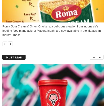
Roma Sour Cream & Onion Crackers, a delicious creation from Indonesia's
leading food manufacturer Mayora Indah, are now available in the Malaysian
market. These...
MUST READ
All