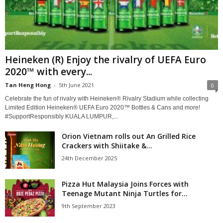
Heineken (R) Enjoy the rivalry of UEFA Euro
2020™ with every...
Tan Heng Hong
-
5th June 2021
0
Celebrate the fun of rivalry with Heineken® Rivalry Stadium while collecting
Limited Edition Heineken® UEFA Euro 2020™ Bottles & Cans and more!
#SupportResponsibly KUALA LUMPUR,...
Orion Vietnam rolls out An Grilled Rice
Crackers with Shiitake &...
24th December 2025
Pizza Hut Malaysia Joins Forces with
Teenage Mutant Ninja Turtles for...
9th September 2023