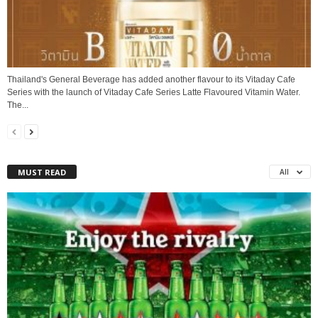
Thailand's General Beverage has added another flavour to its Vitaday Cafe
Series with the launch of Vitaday Cafe Series Latte Flavoured Vitamin Water.
The...
MUST READ
All