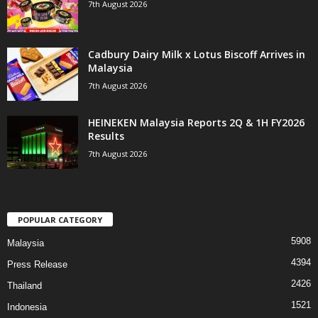
7th August 2026
Cadbury Dairy Milk x Lotus Biscoff Arrives in
Malaysia
7th August 2026
HEINEKEN Malaysia Reports 2Q & 1H FY2026
Results
7th August 2026
POPULAR CATEGORY
5908
Malaysia
4394
Press Release
2426
Thailand
1521
Indonesia