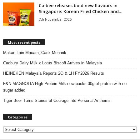
Calbee releases bold new flavours in
Singapore: Korean Fried Chicken and...
7th November 2025
Most recent posts
Makan Lain Macam, Carik Menarik
Cadbury Dairy Milk x Lotus Biscoff Arrives in Malaysia
HEINEKEN Malaysia Reports 2Q & 1H FY2026 Results
F&N MAGNOLIA High Protein Milk now packs 30g of protein with no
sugar added
Tiger Beer Turns Stories of Courage into Personal Anthems
Categories
C
a