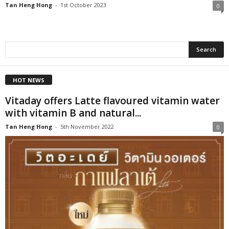
Tan Heng Hong
-
1st October 2023
0
HOT NEWS
Vitaday offers Latte flavoured vitamin water
with vitamin B and natural...
Tan Heng Hong
-
5th November 2022
0