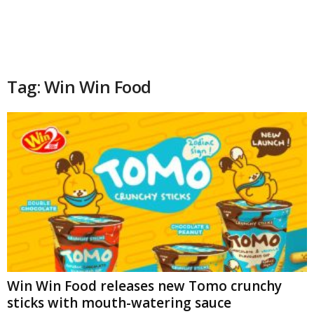
Tag: Win Win Food
Win Win Food releases new Tomo crunchy
sticks with mouth-watering sauce