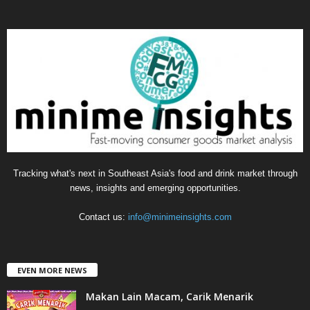
t
e
g
o
r
i
e
s
Tracking what's next in Southeast Asia's food and drink market through
news, insights and emerging opportunities.
Contact us:
info@minimeinsights.com
EVEN MORE NEWS
Makan Lain Macam, Carik Menarik