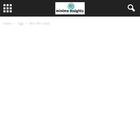
Home
Tags
Win Win Food