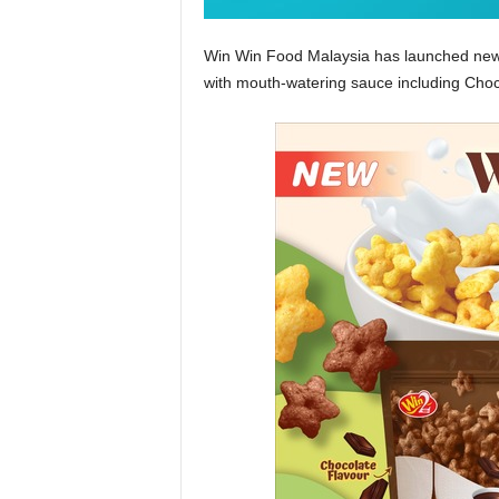
Win Win Food Malaysia has launched new
with mouth-watering sauce including Choc