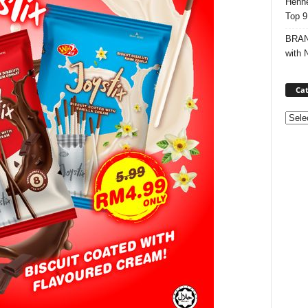
Henne
Top 9
BRAND
with 
Cat
Categ