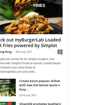
ck out myBurgerLab Loaded
t Fries powered by Simplot
eng Hong
-
16th July 2021
0
erLab, known for its creative burgers, has
ered with Simplot Foods to launch Loaded Beast
 Unleash your inner beast at
.myburgerlab.com and order...
Create Asian popular dishes
with new Del Monte Quick n
Easy...
22nd July 2021
Vinamilk promotes Southern