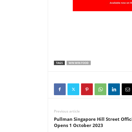
TAGS
WIN WIN FOOD
Previous article
Pullman Singapore Hill Street Offic
Opens 1 October 2023