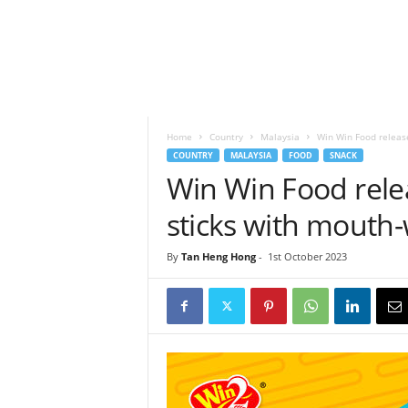
h
t
s
Home
Country
Malaysia
Win Win Food releas
COUNTRY
MALAYSIA
FOOD
SNACK
Win Win Food rel
sticks with mouth
By
Tan Heng Hong
-
1st October 2023