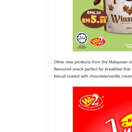
Other new products from the Malaysian 
flavoured snack perfect for breakfast tha
biscuit coated with chocolate/vanilla crea