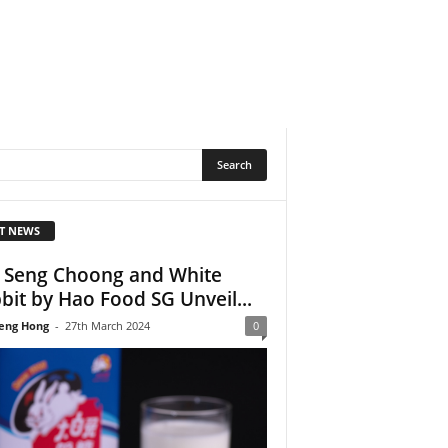
T NEWS
 Seng Choong and White
bit by Hao Food SG Unveil...
eng Hong
-
27th March 2024
0