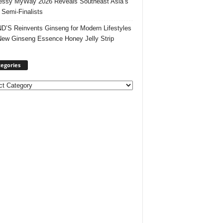
ssy MyWay 2026 Reveals Southeast Asia’s
 Semi-Finalists
’S Reinvents Ginseng for Modern Lifestyles
New Ginseng Essence Honey Jelly Strip
egories
ories