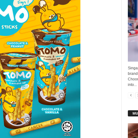
Singa
brands
Choon
into...
MU