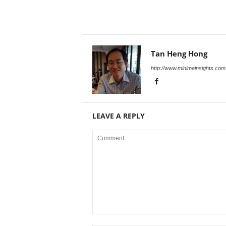
Tan Heng Hong
http://www.minimeinsights.com
LEAVE A REPLY