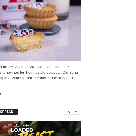
pore, 26 March 2024 - Two iconic heritage
 renowned for their nostalgic appeal, Old Seng
g and White Rabbit creamy candy, imported
ST READ
All