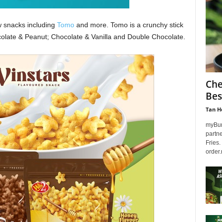
 snacks including
Tomo
and more. Tomo is a crunchy stick
olate & Peanut; Chocolate & Vanilla and Double Chocolate.
Che
Bes
Tan H
myBurg
partn
Fries.
order