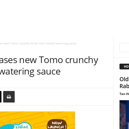
es new Tomo crunchy sticks with mouth-watering sauce
eases new Tomo crunchy
HO
-watering sauce
Old
Rab
Tan H