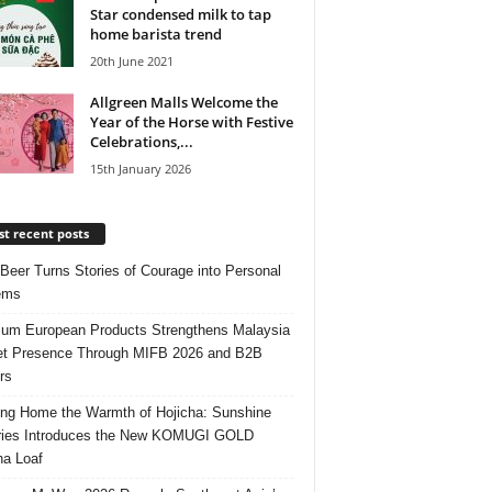
Star condensed milk to tap
home barista trend
20th June 2021
Allgreen Malls Welcome the
Year of the Horse with Festive
Celebrations,...
15th January 2026
t recent posts
 Beer Turns Stories of Courage into Personal
ems
um European Products Strengthens Malaysia
t Presence Through MIFB 2026 and B2B
rs
ing Home the Warmth of Hojicha: Sunshine
ries Introduces the New KOMUGI GOLD
ha Loaf