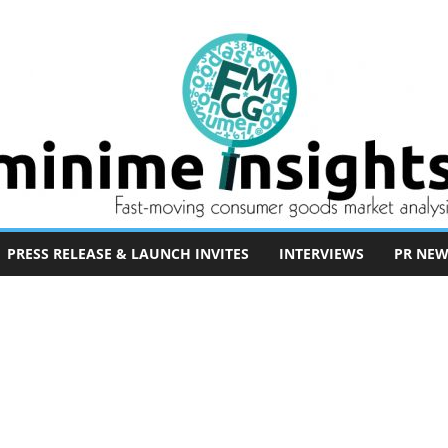
PRESS RELEASE & LAUNCH INVITES
INTERVIEWS
PR NEW