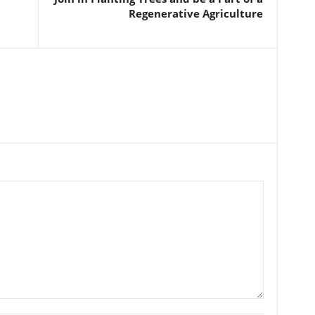
Regenerative Agriculture