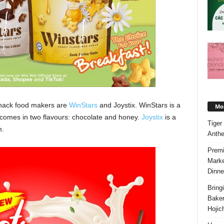
snack food makers are
WinStars
and Joystix. WinStars is a
Mos
t comes in two flavours: chocolate and honey.
Joystix
is a
Tiger
m.
Anth
Premi
Marke
Dinne
Bring
Bake
Hojic