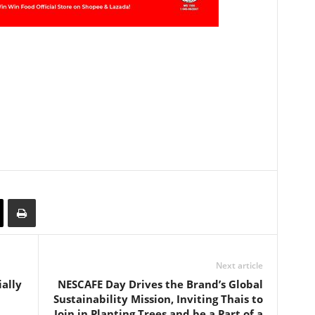
Next article
ially
NESCAFE Day Drives the Brand’s Global
Sustainability Mission, Inviting Thais to
Join in Planting Trees and be a Part of a