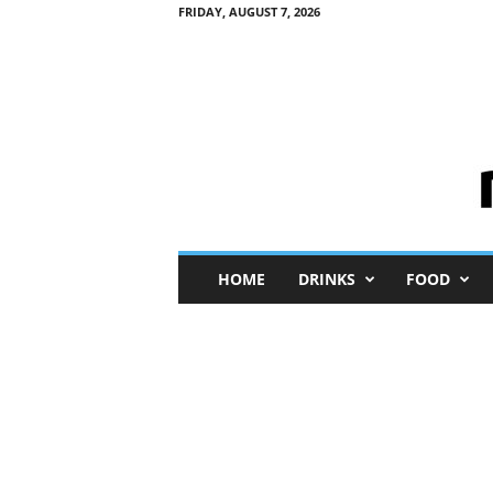
FRIDAY, AUGUST 7, 2026
M
HOME
DRINKS
FOOD
i
n
i
M
e
I
n
s
i
g