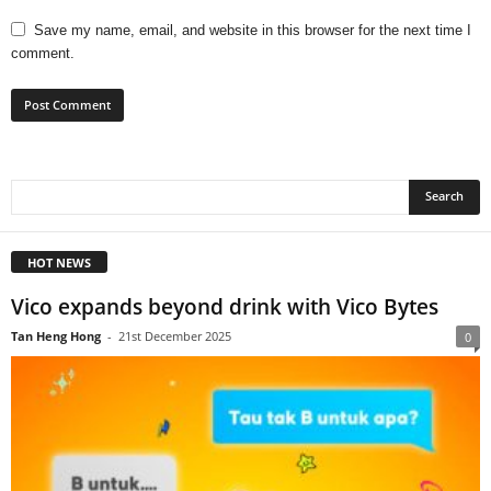
Save my name, email, and website in this browser for the next time I
comment.
HOT NEWS
Vico expands beyond drink with Vico Bytes
Tan Heng Hong
-
21st December 2025
0