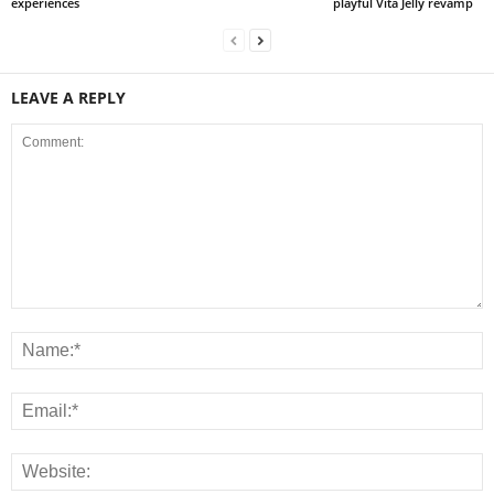
experiences
playful Vita Jelly revamp
LEAVE A REPLY