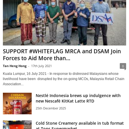
SUPPORT #WHITEFLAG MRCA and DSAM Join
Forces to Aid More than...
Tan Heng Hong
-
17th July 2021
0
Kuala Lumpur, 16 July 2021 - In response to distressed Malaysians whose
livelihood have been disrupted by the on-going MCOs, Malaysia Retail Chain
Association...
Nestlé Indonesia brews up indulgence with
new Nescafé KitKat Latte RTD
25th December 2025
Cold Stone Creamery available in tub format
at Tops Supermarket