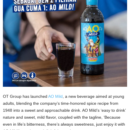
OT Group has launched
AO Mild
, a new beverage aimed at young
adults, blending the company’s time-honored spice recipe from
1948 into a sweet and approachable drink. AO Mild’s ‘easy to drink’
nature and sweet, mild flavor, coupled with the tagline, ‘Because
even in life’s bitterness, there’s always sweetness, just enjoy it with