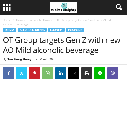
Home
Drinks
Alcoholic Drinks
OT Group targets Gen Z with new AO Mild
alcoholic beverage
DRINKS
ALCOHOLIC DRINKS
COUNTRY
INDONESIA
OT Group targets Gen Z with new
AO Mild alcoholic beverage
By
Tan Heng Hong
-
1st March 2025