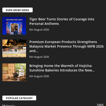
EVEN MORE NEWS
Tiger Beer Turns Stories of Courage into
Personal Anthems
6th August 2026
Premium European Products Strengthens
Malaysia Market Presence Through MIFB 2026
and...
6th August 2026
Bringing Home the Warmth of Hojicha:
Sunshine Bakeries Introduces the New...
6th August 2026
POPULAR CATEGORY
5905
Malaysia