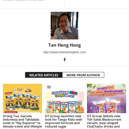
Tan Heng Hong
http://www.minimeinsights.com
RELATED ARTICLES
MORE FROM AUTHOR
Orang Tua, Garuda
OT Group launches new
OT Group debuts new
Indonesia and Tahilalats
look for Tango Kido with
Teh Gelas Blackcurrant
unite in “Sky Explorer” to
improved formula and
variant, bear-shaped
elevate travel and lifestyle
reduced sugar
ChaChaGo drinks and