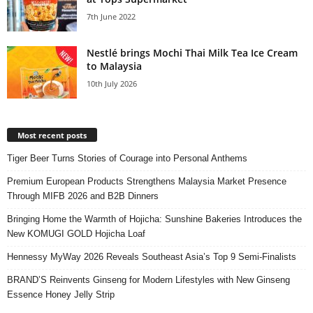
7th June 2022
Nestlé brings Mochi Thai Milk Tea Ice Cream
to Malaysia
10th July 2026
Most recent posts
Tiger Beer Turns Stories of Courage into Personal Anthems
Premium European Products Strengthens Malaysia Market Presence
Through MIFB 2026 and B2B Dinners
Bringing Home the Warmth of Hojicha: Sunshine Bakeries Introduces the
New KOMUGI GOLD Hojicha Loaf
Hennessy MyWay 2026 Reveals Southeast Asia’s Top 9 Semi-Finalists
BRAND’S Reinvents Ginseng for Modern Lifestyles with New Ginseng
Essence Honey Jelly Strip