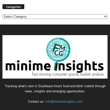
Categories
Categories
Tracking what's next in Southeast Asia's food and drink market through
news, insights and emerging opportunities.
Contact us:
info@minimeinsights.com