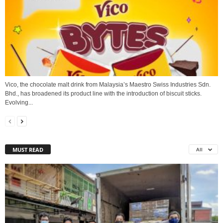
Vico, the chocolate malt drink from Malaysia’s Maestro Swiss Industries Sdn.
Bhd., has broadened its product line with the introduction of biscuit sticks.
Evolving...
MUST READ
All