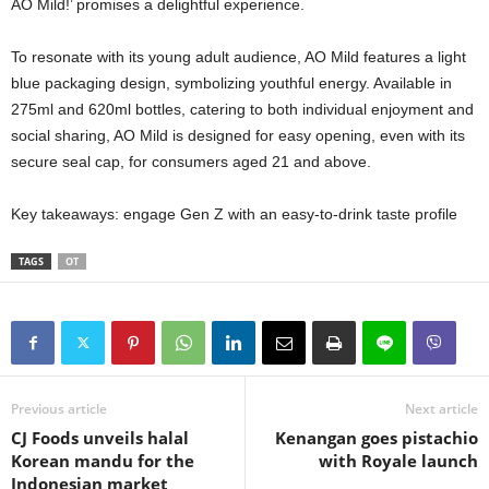
AO Mild!’ promises a delightful experience.
To resonate with its young adult audience, AO Mild features a light
blue packaging design, symbolizing youthful energy. Available in
275ml and 620ml bottles, catering to both individual enjoyment and
social sharing, AO Mild is designed for easy opening, even with its
secure seal cap, for consumers aged 21 and above.
Key takeaways: engage Gen Z with an easy-to-drink taste profile
TAGS
OT
Previous article
Next article
CJ Foods unveils halal
Kenangan goes pistachio
Korean mandu for the
with Royale launch
Indonesian market