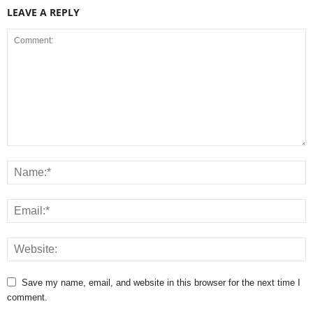
LEAVE A REPLY
Save my name, email, and website in this browser for the next time I
comment.