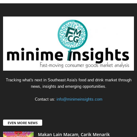
Tracking what's next in Southeast Asia's food and drink market through
news, insights and emerging opportunities.
Contact us:
info@minimeinsights.com
EVEN MORE NEWS
Makan Lain Macam, Carik Menarik