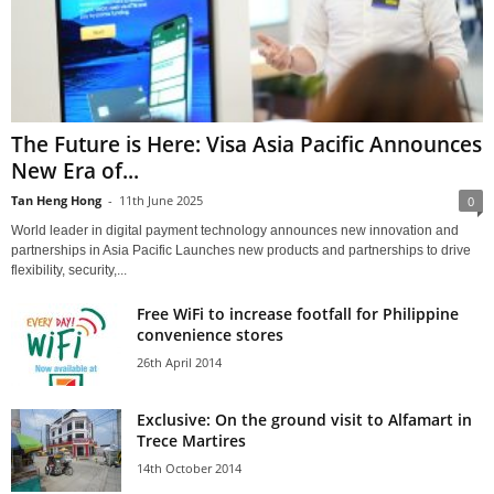
The Future is Here: Visa Asia Pacific Announces
New Era of...
Tan Heng Hong
-
11th June 2025
0
World leader in digital payment technology announces new innovation and
partnerships in Asia Pacific Launches new products and partnerships to drive
flexibility, security,...
Free WiFi to increase footfall for Philippine
convenience stores
26th April 2014
Exclusive: On the ground visit to Alfamart in
Trece Martires
14th October 2014