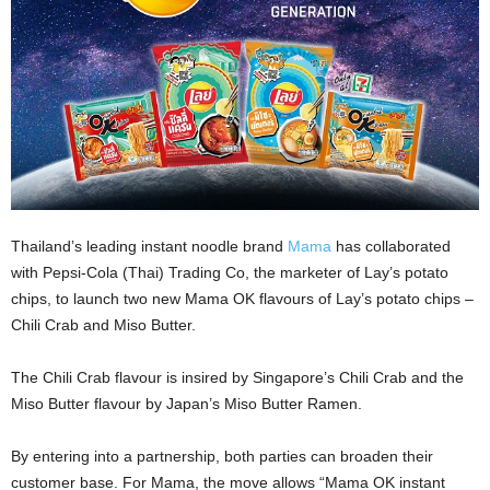
Thailand’s leading instant noodle brand
Mama
has collaborated
with Pepsi-Cola (Thai) Trading Co, the marketer of Lay’s potato
chips, to launch two new Mama OK flavours of Lay’s potato chips –
Chili Crab and Miso Butter.
The Chili Crab flavour is insired by Singapore’s Chili Crab and the
Miso Butter flavour by Japan’s Miso Butter Ramen.
By entering into a partnership, both parties can broaden their
customer base. For Mama, the move allows “Mama OK instant