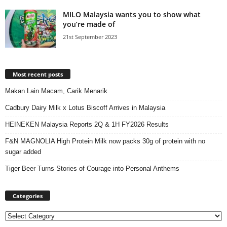
MILO Malaysia wants you to show what
you’re made of
21st September 2023
Most recent posts
Makan Lain Macam, Carik Menarik
Cadbury Dairy Milk x Lotus Biscoff Arrives in Malaysia
HEINEKEN Malaysia Reports 2Q & 1H FY2026 Results
F&N MAGNOLIA High Protein Milk now packs 30g of protein with no
sugar added
Tiger Beer Turns Stories of Courage into Personal Anthems
Categories
Categories