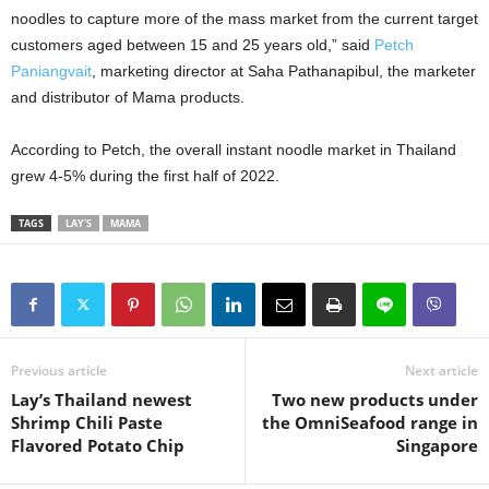
noodles to capture more of the mass market from the current target
customers aged between 15 and 25 years old,” said
Petch
Paniangvait
, marketing director at Saha Pathanapibul, the marketer
and distributor of Mama products.
According to Petch, the overall instant noodle market in Thailand
grew 4-5% during the first half of 2022.
TAGS
LAY'S
MAMA
Previous article
Next article
Lay’s Thailand newest
Two new products under
Shrimp Chili Paste
the OmniSeafood range in
Flavored Potato Chip
Singapore