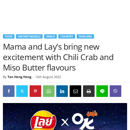
FOOD
INSTANT NOODLE
SNACK
COUNTRY
THAILAND
Mama and Lay’s bring new
excitement with Chili Crab and
Miso Butter flavours
By
Tan Heng Hong
-
12th August 2022