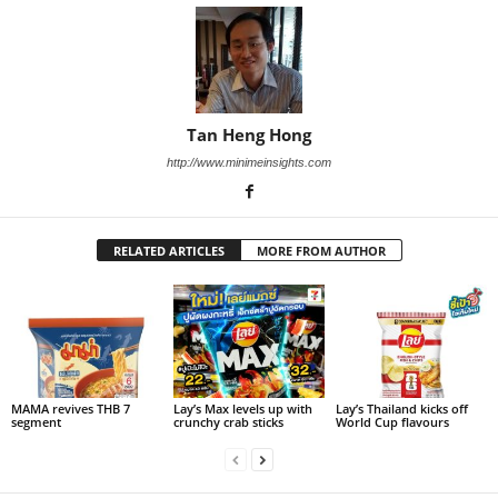
Tan Heng Hong
http://www.minimeinsights.com
RELATED ARTICLES
MORE FROM AUTHOR
MAMA revives THB 7
Lay’s Max levels up with
Lay’s Thailand kicks off
segment
crunchy crab sticks
World Cup flavours