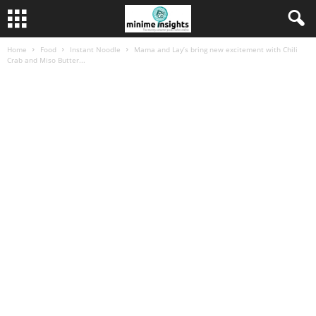
Home
Food
Instant Noodle
Mama and Lay’s bring new excitement with Chili
Crab and Miso Butter...