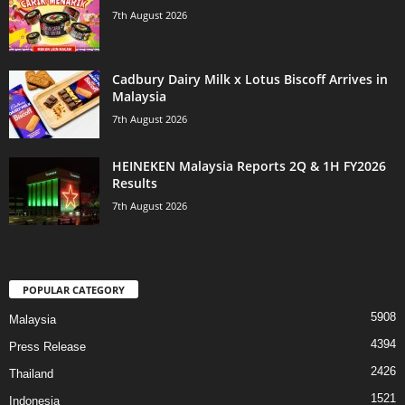
7th August 2026
Cadbury Dairy Milk x Lotus Biscoff Arrives in
Malaysia
7th August 2026
HEINEKEN Malaysia Reports 2Q & 1H FY2026
Results
7th August 2026
POPULAR CATEGORY
5908
Malaysia
4394
Press Release
2426
Thailand
1521
Indonesia