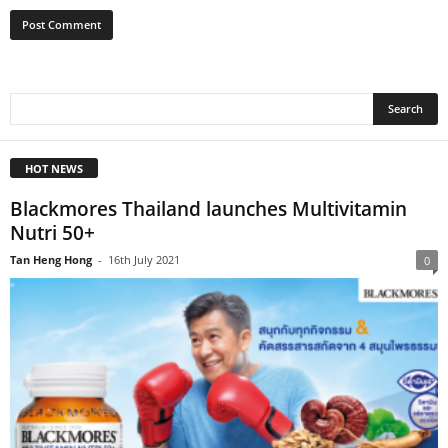
HOT NEWS
Blackmores Thailand launches Multivitamin
Nutri 50+
Tan Heng Hong
-
16th July 2021
0