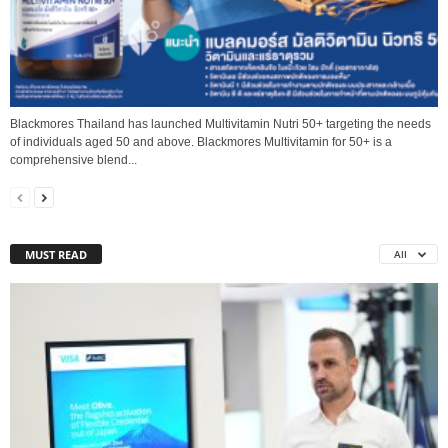
Blackmores Thailand has launched Multivitamin Nutri 50+ targeting the needs
of individuals aged 50 and above. Blackmores Multivitamin for 50+ is a
comprehensive blend...
MUST READ
All