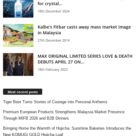
for crystal...
18th December 2024
Kalbe’s Fitbar casts away mass market image
in Malaysia
27th December 2014
MAX ORIGINAL LIMITED SERIES LOVE & DEATH
DEBUTS APRIL 27 ON...
18th February 2023
Most recent posts
Tiger Beer Turns Stories of Courage into Personal Anthems
Premium European Products Strengthens Malaysia Market Presence
Through MIFB 2026 and B2B Dinners
Bringing Home the Warmth of Hojicha: Sunshine Bakeries Introduces the
New KOMUGI GOLD Hojicha Loaf