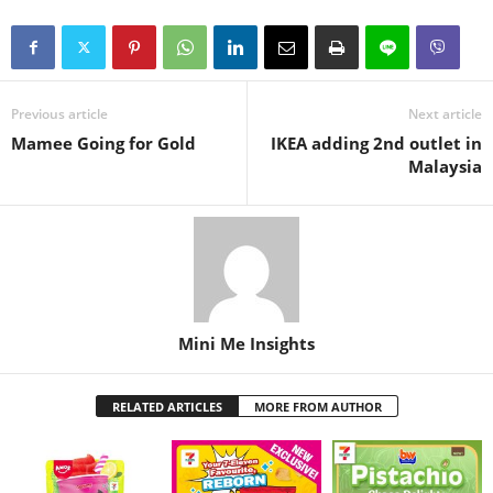
Previous article
Next article
Mamee Going for Gold
IKEA adding 2nd outlet in
Malaysia
Mini Me Insights
RELATED ARTICLES
MORE FROM AUTHOR