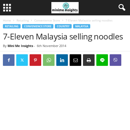
Home
Retailing
Convenience Store
7-Eleven Malaysia selling noodles
RETAILING
CONVENIENCE STORE
COUNTRY
MALAYSIA
7-Eleven Malaysia selling noodles
By
Mini Me Insights
-
6th November 2014