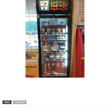
TAGS
7-ELEVEN