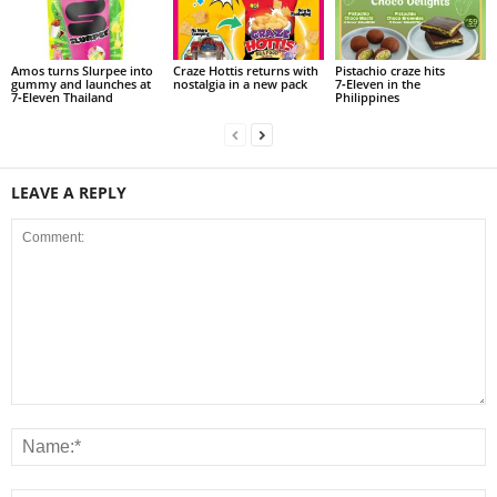
Amos turns Slurpee into
Craze Hottis returns with
Pistachio craze hits
gummy and launches at
nostalgia in a new pack
7‑Eleven in the
7‑Eleven Thailand
Philippines
LEAVE A REPLY