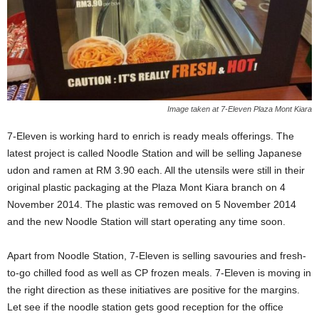
Image taken at 7-Eleven Plaza Mont Kiara
7-Eleven is working hard to enrich is ready meals offerings. The
latest project is called Noodle Station and will be selling Japanese
udon and ramen at RM 3.90 each. All the utensils were still in their
original plastic packaging at the Plaza Mont Kiara branch on 4
November 2014. The plastic was removed on 5 November 2014
and the new Noodle Station will start operating any time soon.
Apart from Noodle Station, 7-Eleven is selling savouries and fresh-
to-go chilled food as well as CP frozen meals. 7-Eleven is moving in
the right direction as these initiatives are positive for the margins.
Let see if the noodle station gets good reception for the office