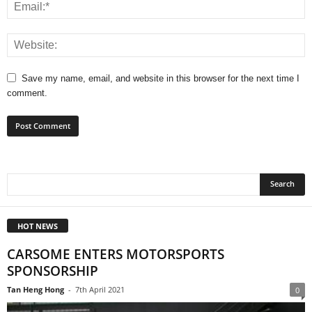
Save my name, email, and website in this browser for the next time I
comment.
HOT NEWS
CARSOME ENTERS MOTORSPORTS
SPONSORSHIP
Tan Heng Hong
-
7th April 2021
0