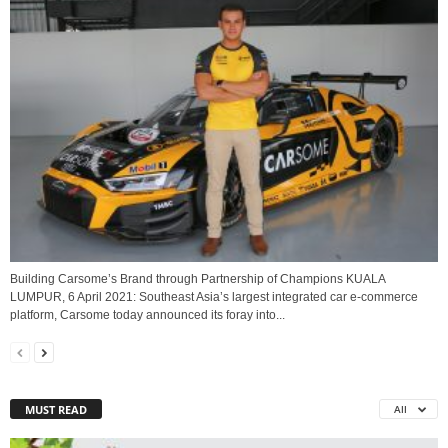
Building Carsome’s Brand through Partnership of Champions KUALA
LUMPUR, 6 April 2021: Southeast Asia’s largest integrated car e-commerce
platform, Carsome today announced its foray into...
MUST READ
All