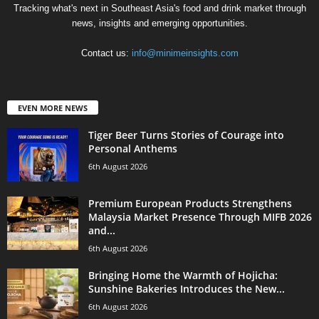
Tracking what's next in Southeast Asia's food and drink market through
news, insights and emerging opportunities.
Contact us:
info@minimeinsights.com
EVEN MORE NEWS
Tiger Beer Turns Stories of Courage into
Personal Anthems
6th August 2026
Premium European Products Strengthens
Malaysia Market Presence Through MIFB 2026
and...
6th August 2026
Bringing Home the Warmth of Hojicha:
Sunshine Bakeries Introduces the New...
6th August 2026