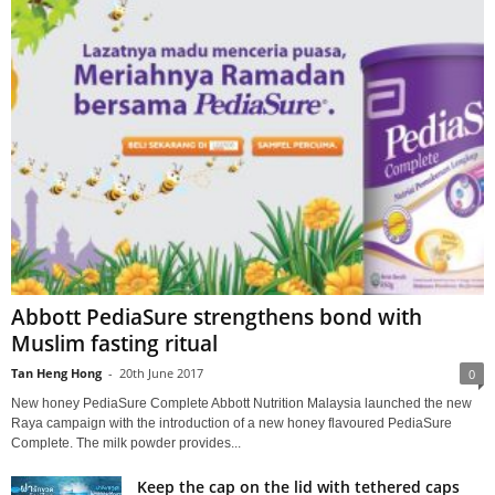
Abbott PediaSure strengthens bond with
Muslim fasting ritual
Tan Heng Hong
-
20th June 2017
0
New honey PediaSure Complete Abbott Nutrition Malaysia launched the new
Raya campaign with the introduction of a new honey flavoured PediaSure
Complete. The milk powder provides...
Keep the cap on the lid with tethered caps