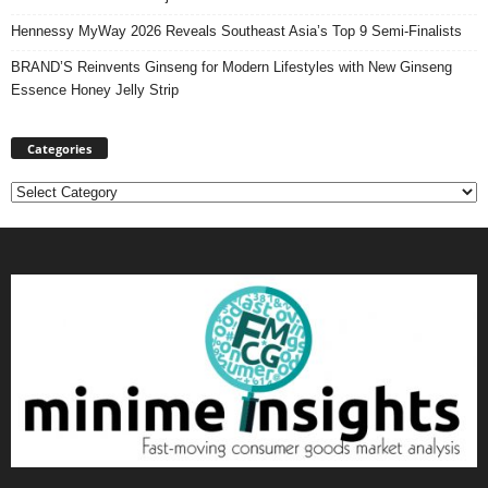
Hennessy MyWay 2026 Reveals Southeast Asia’s Top 9 Semi-Finalists
BRAND’S Reinvents Ginseng for Modern Lifestyles with New Ginseng
Essence Honey Jelly Strip
Categories
Categories