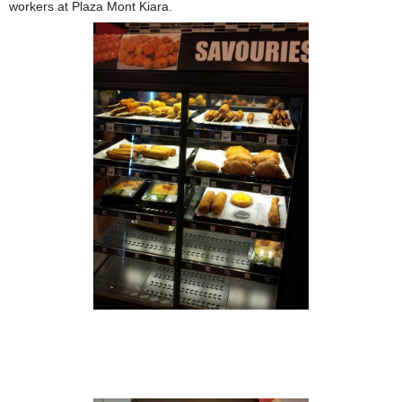
workers at Plaza Mont Kiara.