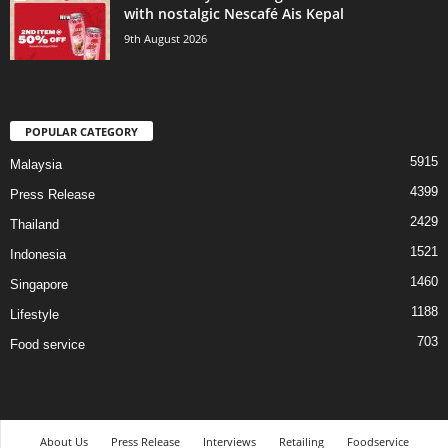
with nostalgic Nescafé Ais Kepal
9th August 2026
POPULAR CATEGORY
5915
Malaysia
4399
Press Release
2429
Thailand
1521
Indonesia
1460
Singapore
1188
Lifestyle
703
Food service
About Us
Press Release
Interviews
Retailing
Foodservice