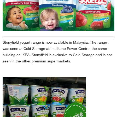
Stonyfield yogurt range is now available in Malaysia. The range
was seen at Cold Storage at the Ikano Power Centre, the same
building as IKEA. Stonyfield is exclusive to Cold Storage and is not
seen in the other premium supermarkets.