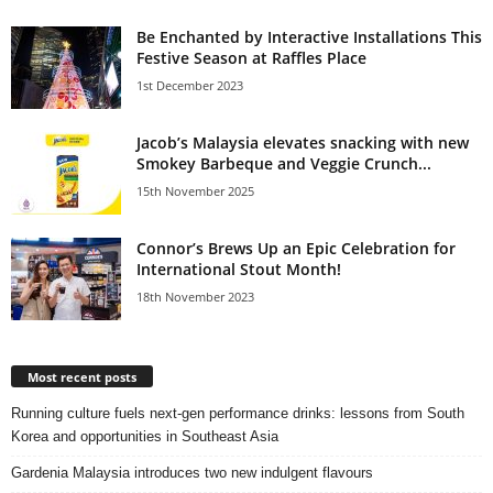
Be Enchanted by Interactive Installations This
Festive Season at Raffles Place
1st December 2023
Jacob’s Malaysia elevates snacking with new
Smokey Barbeque and Veggie Crunch...
15th November 2025
Connor’s Brews Up an Epic Celebration for
International Stout Month!
18th November 2023
Most recent posts
Running culture fuels next‑gen performance drinks: lessons from South
Korea and opportunities in Southeast Asia
Gardenia Malaysia introduces two new indulgent flavours