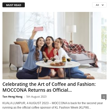
MUST READ
All
Celebrating the Art of Coffee and Fashion:
MOCCONA Returns as Official...
Tan Heng Hong
-
5th August 2023
0
KUALA LUMPUR, 4 AUGUST 2023 – MOCCONA is back for the second year
running as the official coffee sponsor of KL Fashion Week (KLFW)...