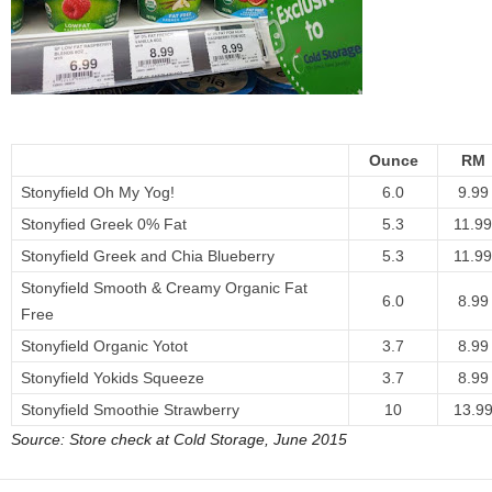
Ounce
RM
Stonyfield Oh My Yog!
6.0
9.99
Stonyfied Greek 0% Fat
5.3
11.99
Stonyfield Greek and Chia Blueberry
5.3
11.99
Stonyfield Smooth & Creamy Organic Fat
6.0
8.99
Free
Stonyfield Organic Yotot
3.7
8.99
Stonyfield Yokids Squeeze
3.7
8.99
Stonyfield Smoothie Strawberry
10
13.9
Source: Store check at Cold Storage, June 2015