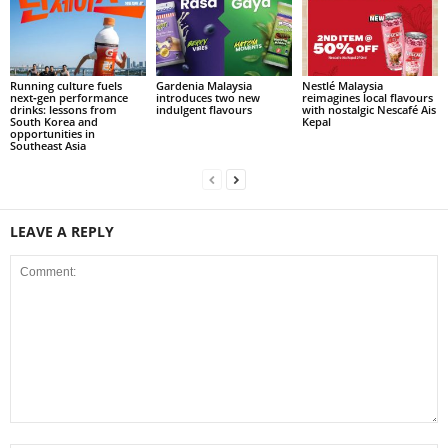
Running culture fuels
Gardenia Malaysia
Nestlé Malaysia
next‑gen performance
introduces two new
reimagines local flavours
drinks: lessons from
indulgent flavours
with nostalgic Nescafé Ais
South Korea and
Kepal
opportunities in
Southeast Asia
LEAVE A REPLY