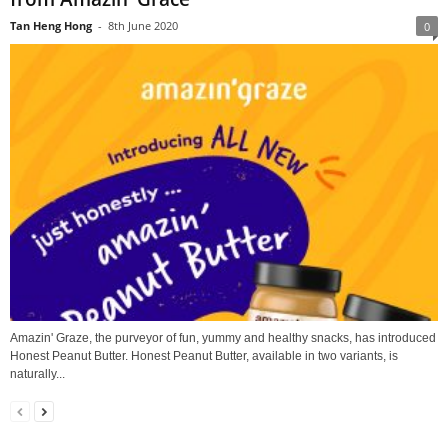
Tan Heng Hong
-
8th June 2020
0
Amazin' Graze, the purveyor of fun, yummy and healthy snacks, has introduced
Honest Peanut Butter. Honest Peanut Butter, available in two variants, is
naturally...