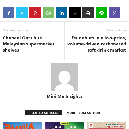
Previous article
Next article
Chobani Oats hits
Est debuts in a low-price,
Malaysian supermarket
volume-driven carbonated
shelves
soft drink market
Mini Me Insights
RELATED ARTICLES
MORE FROM AUTHOR