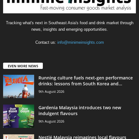
Tracking what's next in Southeast Asia's food and drink market through
news, insights and emerging opportunities.
Contact us:
info@minimeinsights.com
EVEN MORE NEWS
Running culture fuels next‑gen performance
drinks: lessons from South Korea and...
9th August 2026
Gardenia Malaysia introduces two new
indulgent flavours
9th August 2026
Nestlé Malaysia reimagines local flavours