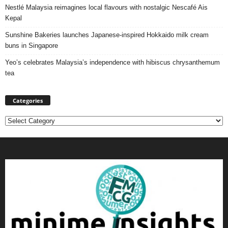
Nestlé Malaysia reimagines local flavours with nostalgic Nescafé Ais
Kepal
Sunshine Bakeries launches Japanese‑inspired Hokkaido milk cream
buns in Singapore
Yeo’s celebrates Malaysia’s independence with hibiscus chrysanthemum
tea
Categories
Categories