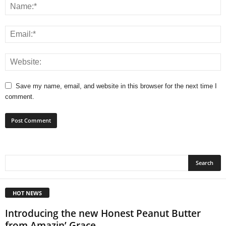
Save my name, email, and website in this browser for the next time I
comment.
HOT NEWS
Introducing the new Honest Peanut Butter
from Amazin’ Grace