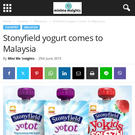
Home
Country
Malaysia
Stonyfield yogurt comes to Malaysia
COUNTRY
MALAYSIA
Stonyfield yogurt comes to
Malaysia
By
Mini Me Insights
-
25th June 2015