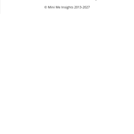
© Mini Me Insights 2013-2027