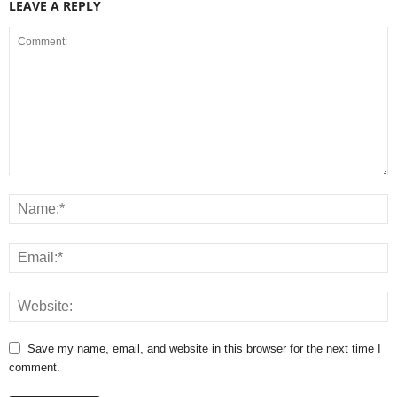
LEAVE A REPLY
Save my name, email, and website in this browser for the next time I
comment.