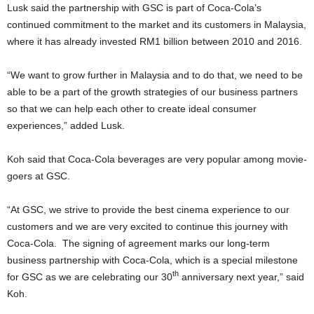
Lusk said the partnership with GSC is part of Coca-Cola’s
continued commitment to the market and its customers in Malaysia,
where it has already invested RM1 billion between 2010 and 2016.
“We want to grow further in Malaysia and to do that, we need to be
able to be a part of the growth strategies of our business partners
so that we can help each other to create ideal consumer
experiences,” added Lusk.
Koh said that Coca-Cola beverages are very popular among movie-
goers at GSC.
“At GSC, we strive to provide the best cinema experience to our
customers and we are very excited to continue this journey with
Coca-Cola. The signing of agreement marks our long-term
business partnership with Coca-Cola, which is a special milestone
th
for GSC as we are celebrating our 30
anniversary next year,” said
Koh.