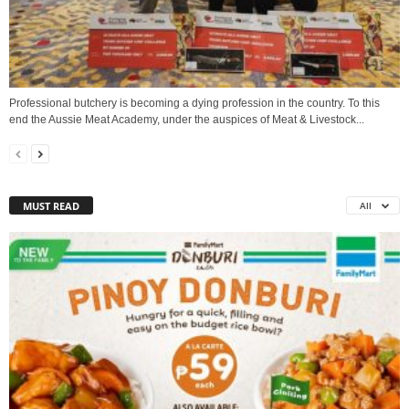
Professional butchery is becoming a dying profession in the country. To this
end the Aussie Meat Academy, under the auspices of Meat & Livestock...
MUST READ
All