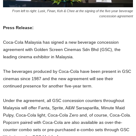
From left to right: Lusk, Finan, Koh & Chee at the signing of the five-year beverage
concession agreement
Press Release:
Coca-Cola Malaysia has signed a new beverage concession
agreement with Golden Screen Cinemas Sdn Bhd (GSC), the
leading cinema exhibitor in Malaysia.
The beverages produced by Coca-Cola have been present in GSC
cinemas since 1987 and the new agreement will see their
continued presence for another five-year term.
Under the agreement, all GSC concession counters throughout
Malaysia will offer Fanta, Sprite, A&W Sarsaparilla, Minute Maid
Pulpy, Coca-Cola light, Coca-Cola Zero and, of course, Coca-Cola.
Popcorn paired with Coca-Cola are also available as over-the-
counter combo sets or pre-purchased e-combo sets through GSC