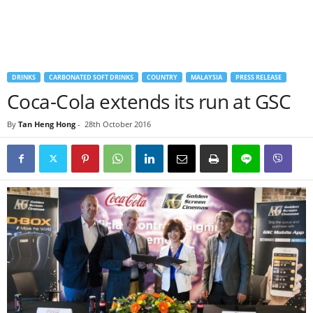
DRINKS
CARBONATED SOFT DRINKS
COUNTRY
MALAYSIA
PRESS RELEASE
Coca-Cola extends its run at GSC
By
Tan Heng Hong
-
28th October 2016