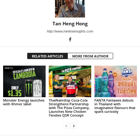
Tan Heng Hong
http://www.minimeinsights.com
RELATED ARTICLES
MORE FROM AUTHOR
Monster Energy launches
ThaiNamthip Coca-Cola
FANTA Fantasies debuts
with Khmer label
Strengthens Partnership
in Thailand with
with The Pizza Company,
imaginative flavours that
Launches New Chicken
spark curiosity
Tendies QSR Concept