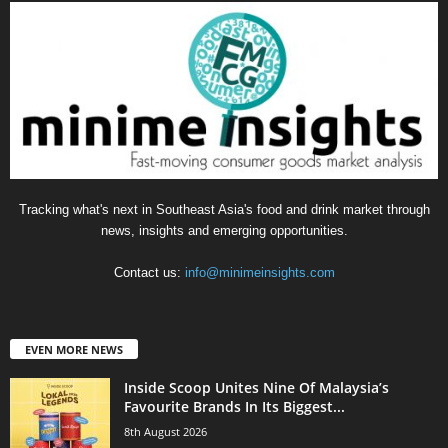
Tracking what's next in Southeast Asia's food and drink market through
news, insights and emerging opportunities.
Contact us:
info@minimeinsights.com
EVEN MORE NEWS
Inside Scoop Unites Nine Of Malaysia’s
Favourite Brands In Its Biggest...
8th August 2026