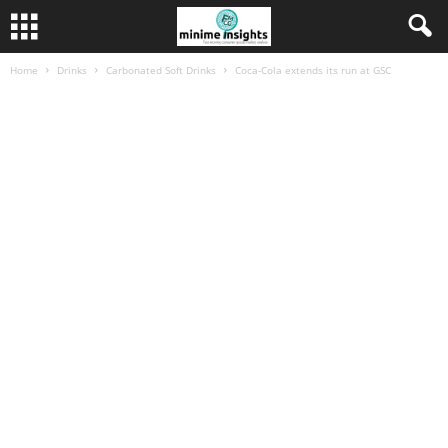
Home
Drinks
Carbonated Soft Drinks
Coca-Cola extends its run at GSC