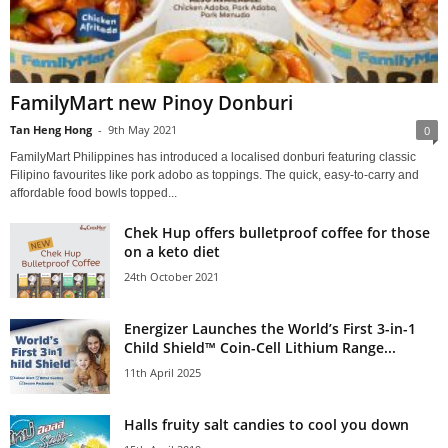
FamilyMart new Pinoy Donburi
Tan Heng Hong
-
9th May 2021
0
FamilyMart Philippines has introduced a localised donburi featuring classic
Filipino favourites like pork adobo as toppings. The quick, easy-to-carry and
affordable food bowls topped...
Chek Hup offers bulletproof coffee for those
on a keto diet
24th October 2021
Energizer Launches the World’s First 3-in-1
Child Shield™ Coin-Cell Lithium Range...
11th April 2025
Halls fruity salt candies to cool you down