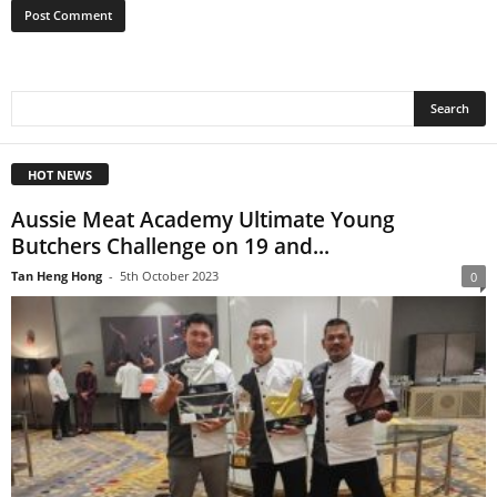
HOT NEWS
Aussie Meat Academy Ultimate Young
Butchers Challenge on 19 and...
Tan Heng Hong
-
5th October 2023
0