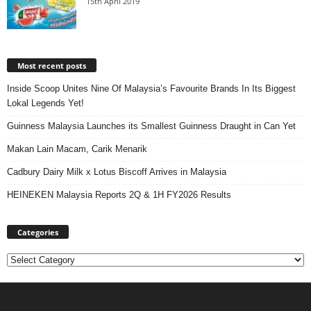
15th April 2019
Most recent posts
Inside Scoop Unites Nine Of Malaysia’s Favourite Brands In Its Biggest
Lokal Legends Yet!
Guinness Malaysia Launches its Smallest Guinness Draught in Can Yet
Makan Lain Macam, Carik Menarik
Cadbury Dairy Milk x Lotus Biscoff Arrives in Malaysia
HEINEKEN Malaysia Reports 2Q & 1H FY2026 Results
Categories
Categories