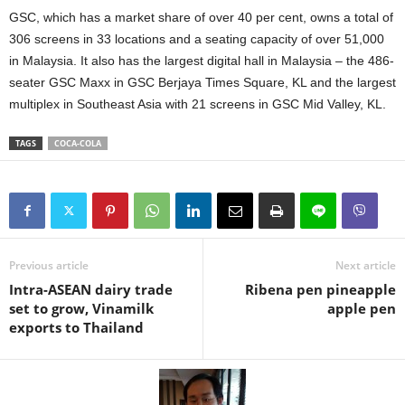
GSC, which has a market share of over 40 per cent, owns a total of
306 screens in 33 locations and a seating capacity of over 51,000
in Malaysia. It also has the largest digital hall in Malaysia – the 486-
seater GSC Maxx in GSC Berjaya Times Square, KL and the largest
multiplex in Southeast Asia with 21 screens in GSC Mid Valley, KL.
TAGS
COCA-COLA
Previous article
Next article
Intra-ASEAN dairy trade
Ribena pen pineapple
set to grow, Vinamilk
apple pen
exports to Thailand