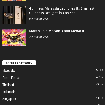
Guinness Malaysia Launches its Smallest
Guinness Draught in Can Yet
8th August 2026
Makan Lain Macam, Carik Menarik
7th August 2026
POPULAR CATEGORY
5910
Malaysia
4396
Press Release
2426
Thailand
1521
Indonesia
1459
Singapore