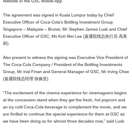
Website or the GSC Mobile App.
The agreement was signed in Kuala Lumpur today by Chief
Executive Officer of Coca-Cola’s Bottling Investment Group
Singapore – Malaysia – Brunei, Mr Stephen James Lusk and Chief
Executive Officer of GSC, Ms Koh Mei Lee (嘉通院线总执行员 高美
莉).
Also present to witness the signing was Executive Vice President of
The Coca-Cola Company / President of the Bottling Investments
Group, Mr Irial Finan and General Manager of GSC, Mr Irving Chee
(嘉通院线总经理 徐焕堂).
“The excitement of the cinema experience for cinemagoers begins
at the concession stand when they get the fresh, hot popcorn and
an icy cold Coca-Cola beverage to complement the movie, and we
are thrilled to continue the special experience for them at GSC as
we have been doing so for almost three decades now,” said Lusk.