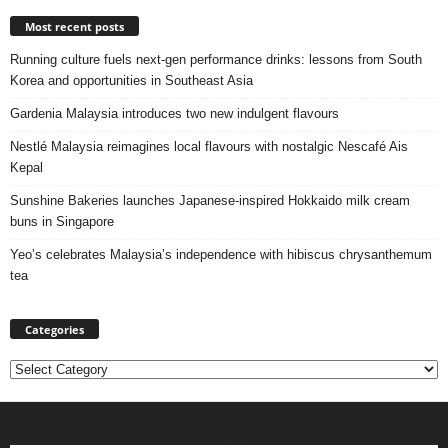
Most recent posts
Running culture fuels next‑gen performance drinks: lessons from South
Korea and opportunities in Southeast Asia
Gardenia Malaysia introduces two new indulgent flavours
Nestlé Malaysia reimagines local flavours with nostalgic Nescafé Ais
Kepal
Sunshine Bakeries launches Japanese‑inspired Hokkaido milk cream
buns in Singapore
Yeo’s celebrates Malaysia’s independence with hibiscus chrysanthemum
tea
Categories
Categories