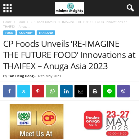
Home
Food
CP Foods Unveils ‘RE-IMAGINE THE FUTURE FOOD’ Innovations at
THAIFEX – Anuga...
FOOD
COUNTRY
THAILAND
CP Foods Unveils ‘RE-IMAGINE
THE FUTURE FOOD’ Innovations at
THAIFEX – Anuga Asia 2023
By
Tan Heng Hong
-
18th May 2023