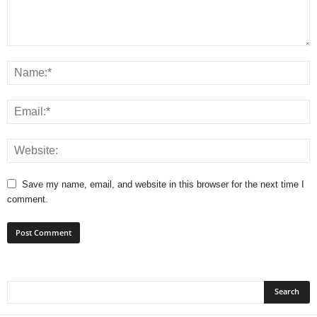
Save my name, email, and website in this browser for the next time I
comment.