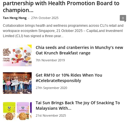
partnership with Health Promotion Board to
champion...
Tan Heng Hong
-
27th October 2025
0
Collaboration brings health and wellness programmes across CLI’s retail and
workspace ecosystem Singapore, 21 October 2025 – CapitaLand Investment
Limited (CLI) has signed a three-year...
Chia seeds and cranberries in Munchy’s new
Oat Krunch Breakfast range
7th November 2019
Get RM10 or 10% Rides When You
#CelebrateResponsibly
27th September 2020
Tai Sun Brings Back The Joy Of Snacking To
Malaysians With...
21st November 2025