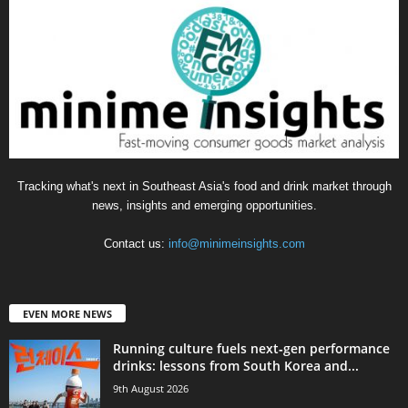
Tracking what's next in Southeast Asia's food and drink market through
news, insights and emerging opportunities.
Contact us:
info@minimeinsights.com
EVEN MORE NEWS
Running culture fuels next‑gen performance
drinks: lessons from South Korea and...
9th August 2026