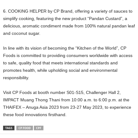
6. COOKING HELPER by CP Brand, offering a variety of sauces to
simplify cooking, featuring the new product “Pandan Custard”, a
delicious, aromatic condiment made from 100% natural pandan leaf
and coconut sugar.
In line with its vision of becoming the “Kitchen of the World”, CP
Foods is committed to providing consumers worldwide with access
to safe, quality food that meets international standards and
promotes health, while upholding social and environmental
responsibility.
Visit CP Foods at booth number S01-S15, Challenger Hall 2,
IMPACT Muang Thong Thani from 10:00 a.m. to 6:00 p.m. at the
THAIFEX – Anuga Asia 2023 from 23-27 May 2023, to experience
these food innovations firsthand.
TAGS
CP FOOD
CPF