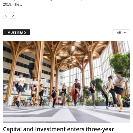
2019. The...
MUST READ
All
CapitaLand Investment enters three-year