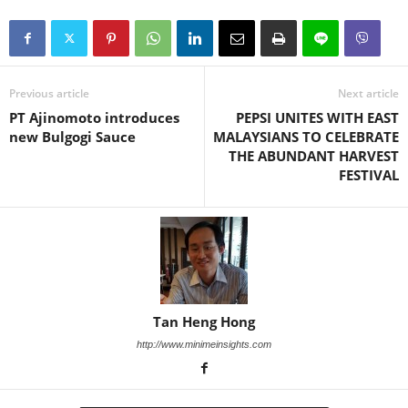
Previous article
Next article
PT Ajinomoto introduces
PEPSI UNITES WITH EAST
new Bulgogi Sauce
MALAYSIANS TO CELEBRATE
THE ABUNDANT HARVEST
FESTIVAL
Tan Heng Hong
http://www.minimeinsights.com