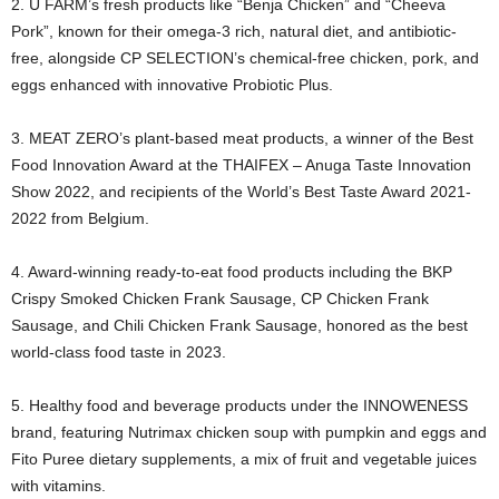
2. U FARM’s fresh products like “Benja Chicken” and “Cheeva
Pork”, known for their omega-3 rich, natural diet, and antibiotic-
free, alongside CP SELECTION’s chemical-free chicken, pork, and
eggs enhanced with innovative Probiotic Plus.
3. MEAT ZERO’s plant-based meat products, a winner of the Best
Food Innovation Award at the THAIFEX – Anuga Taste Innovation
Show 2022, and recipients of the World’s Best Taste Award 2021-
2022 from Belgium.
4. Award-winning ready-to-eat food products including the BKP
Crispy Smoked Chicken Frank Sausage, CP Chicken Frank
Sausage, and Chili Chicken Frank Sausage, honored as the best
world-class food taste in 2023.
5. Healthy food and beverage products under the INNOWENESS
brand, featuring Nutrimax chicken soup with pumpkin and eggs and
Fito Puree dietary supplements, a mix of fruit and vegetable juices
with vitamins.