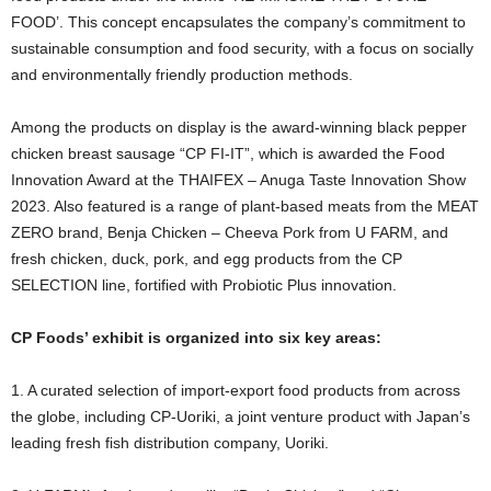
FOOD’. This concept encapsulates the company’s commitment to
sustainable consumption and food security, with a focus on socially
and environmentally friendly production methods.
Among the products on display is the award-winning black pepper
chicken breast sausage “CP FI-IT”, which is awarded the Food
Innovation Award at the THAIFEX – Anuga Taste Innovation Show
2023. Also featured is a range of plant-based meats from the MEAT
ZERO brand, Benja Chicken – Cheeva Pork from U FARM, and
fresh chicken, duck, pork, and egg products from the CP
SELECTION line, fortified with Probiotic Plus innovation.
CP Foods’ exhibit is organized into six key areas:
1. A curated selection of import-export food products from across
the globe, including CP-Uoriki, a joint venture product with Japan’s
leading fresh fish distribution company, Uoriki.