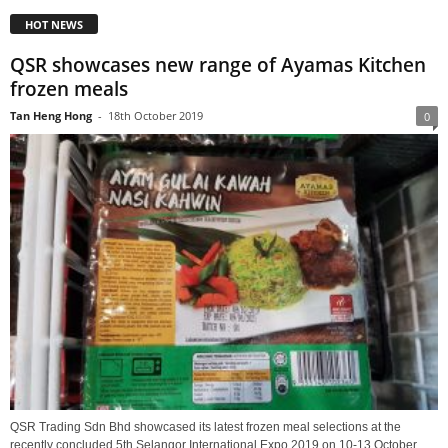
HOT NEWS
QSR showcases new range of Ayamas Kitchen
frozen meals
Tan Heng Hong
-
18th October 2019
0
QSR Trading Sdn Bhd showcased its latest frozen meal selections at the
recently concluded 5th Selangor International Expo 2019 on 10-13 October