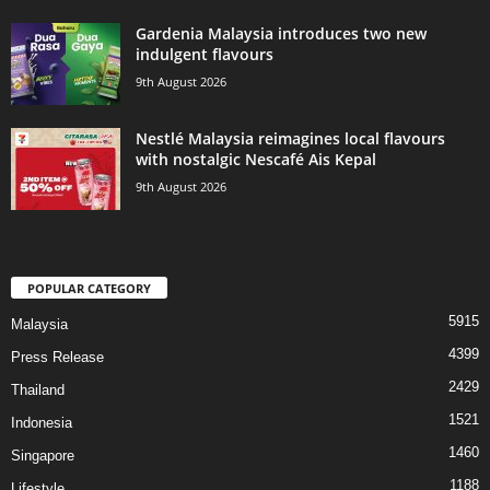
Gardenia Malaysia introduces two new
indulgent flavours
9th August 2026
Nestlé Malaysia reimagines local flavours
with nostalgic Nescafé Ais Kepal
9th August 2026
POPULAR CATEGORY
5915
Malaysia
4399
Press Release
2429
Thailand
1521
Indonesia
1460
Singapore
1188
Lifestyle