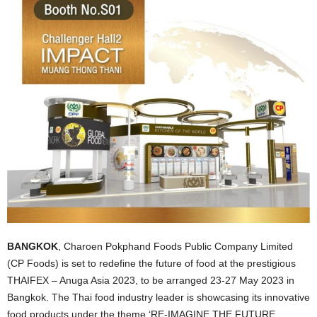
BANGKOK
, Charoen Pokphand Foods Public Company Limited
(CP Foods) is set to redefine the future of food at the prestigious
THAIFEX – Anuga Asia 2023, to be arranged 23-27 May 2023 in
Bangkok. The Thai food industry leader is showcasing its innovative
food products under the theme ‘RE-IMAGINE THE FUTURE