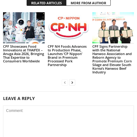
RELATED ARTICLES
MORE FROM AUTHOR
CPF Showcases Food
CPF NH Foods Advances
CPF Signs Partnership
Innovations at THAIFEX –
to Production Phase,
with the National
Anuga Asia 2026, Bringing
Launches ‘CP Nippon’
Hanwoo Association and
Thai Expertise to
Brand in Premium
Reborn Agency to
Consumers Worldwide
Processed Pork
Promote Premium Corn
Partnership
Silage and Elevate South
Korea’s Hanwoo Beef
Industry
LEAVE A REPLY