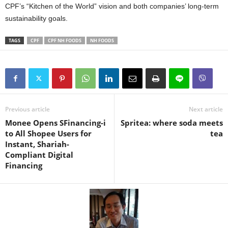
CPF’s “Kitchen of the World” vision and both companies’ long-term
sustainability goals.
TAGS
CPF
CPF NH FOODS
NH FOODS
Previous article
Next article
Monee Opens SFinancing-i
Spritea: where soda meets
to All Shopee Users for
tea
Instant, Shariah-
Compliant Digital
Financing