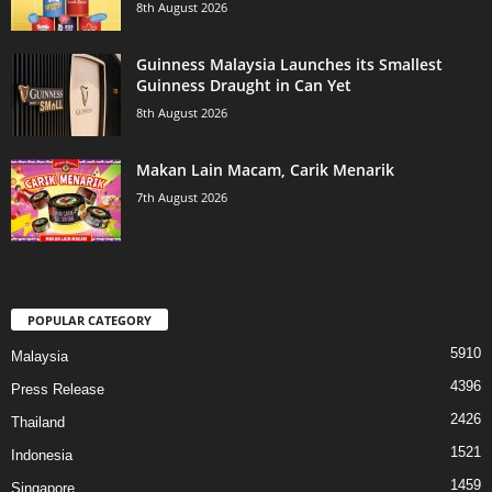
8th August 2026
Guinness Malaysia Launches its Smallest
Guinness Draught in Can Yet
8th August 2026
Makan Lain Macam, Carik Menarik
7th August 2026
POPULAR CATEGORY
5910
Malaysia
4396
Press Release
2426
Thailand
1521
Indonesia
1459
Singapore