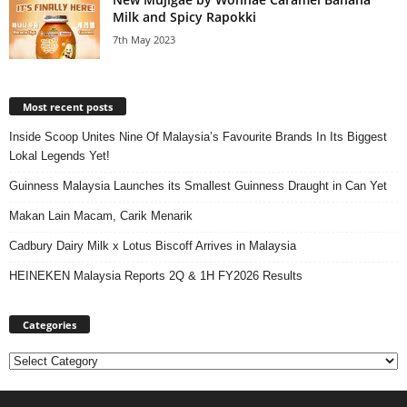
Milk and Spicy Rapokki
7th May 2023
Most recent posts
Inside Scoop Unites Nine Of Malaysia’s Favourite Brands In Its Biggest
Lokal Legends Yet!
Guinness Malaysia Launches its Smallest Guinness Draught in Can Yet
Makan Lain Macam, Carik Menarik
Cadbury Dairy Milk x Lotus Biscoff Arrives in Malaysia
HEINEKEN Malaysia Reports 2Q & 1H FY2026 Results
Categories
Categories