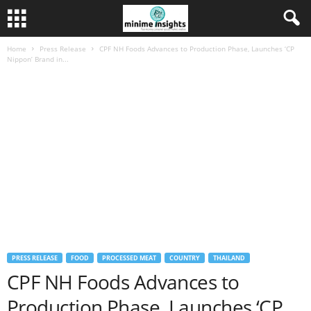
Home
Press Release
CPF NH Foods Advances to Production Phase, Launches ‘CP
Nippon’ Brand in...
PRESS RELEASE
FOOD
PROCESSED MEAT
COUNTRY
THAILAND
CPF NH Foods Advances to
Production Phase, Launches ‘CP