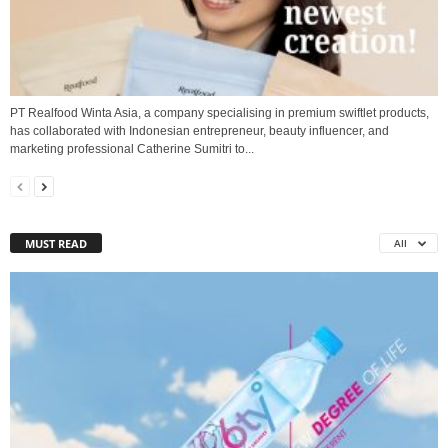
PT Realfood Winta Asia, a company specialising in premium swiftlet products,
has collaborated with Indonesian entrepreneur, beauty influencer, and
marketing professional Catherine Sumitri to...
MUST READ
All