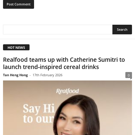
HOT NEWS
Realfood teams up with Catherine Sumitri to
launch trend‑inspired cereal drinks
Tan Heng Hong
-
17th February 2026
0