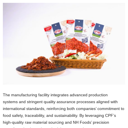
The manufacturing facility integrates advanced production
systems and stringent quality assurance processes aligned with
international standards, reinforcing both companies’ commitment to
food safety, traceability, and sustainability. By leveraging CPF’s
high-quality raw material sourcing and NH Foods’ precision