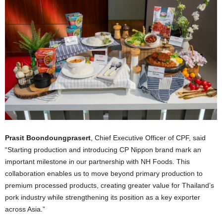
Prasit Boondoungprasert
, Chief Executive Officer of CPF, said
“Starting production and introducing CP Nippon brand mark an
important milestone in our partnership with NH Foods. This
collaboration enables us to move beyond primary production to
premium processed products, creating greater value for Thailand’s
pork industry while strengthening its position as a key exporter
across Asia.”