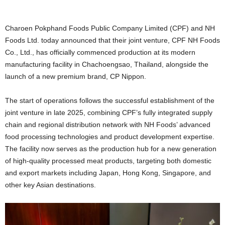
Charoen Pokphand Foods Public Company Limited (CPF) and NH
Foods Ltd. today announced that their joint venture, CPF NH Foods
Co., Ltd., has officially commenced production at its modern
manufacturing facility in Chachoengsao, Thailand, alongside the
launch of a new premium brand, CP Nippon.
The start of operations follows the successful establishment of the
joint venture in late 2025, combining CPF’s fully integrated supply
chain and regional distribution network with NH Foods’ advanced
food processing technologies and product development expertise.
The facility now serves as the production hub for a new generation
of high-quality processed meat products, targeting both domestic
and export markets including Japan, Hong Kong, Singapore, and
other key Asian destinations.