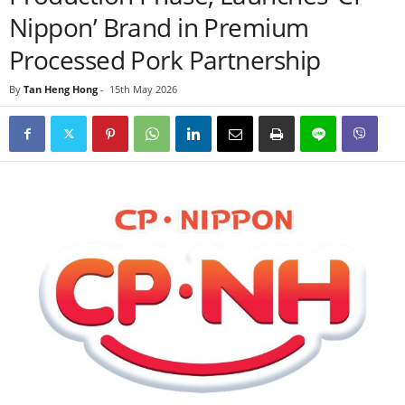
Nippon’ Brand in Premium
Processed Pork Partnership
By
Tan Heng Hong
-
15th May 2026