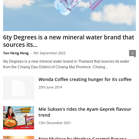
6ty Degrees is a new mineral water brand that
sources its...
Tan Heng Hong
-
9th September 2023
0
6ty Degrees is a new mineral water brand in Thailand that sources its water
from the Chiang Dao District of Chiang Mai Province. Chiang...
Wonda Coffee creating hunger for its coffee
25th June 2014
Mie Sukses’s rides the Ayam Geprek flavour
trend
13th December 2021
New Mujigae by Wonhae Caramel Banana