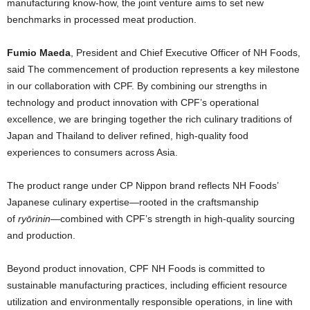
manufacturing know-how, the joint venture aims to set new
benchmarks in processed meat production.
Fumio Maeda
, President and Chief Executive Officer of NH Foods,
said The commencement of production represents a key milestone
in our collaboration with CPF. By combining our strengths in
technology and product innovation with CPF’s operational
excellence, we are bringing together the rich culinary traditions of
Japan and Thailand to deliver refined, high-quality food
experiences to consumers across Asia.
The product range under CP Nippon brand reflects NH Foods’
Japanese culinary expertise—rooted in the craftsmanship
of
ryōrinin
—combined with CPF’s strength in high-quality sourcing
and production.
Beyond product innovation, CPF NH Foods is committed to
sustainable manufacturing practices, including efficient resource
utilization and environmentally responsible operations, in line with