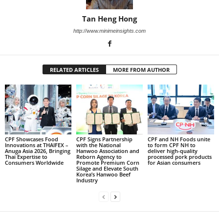
Tan Heng Hong
http://www.minimeinsights.com
RELATED ARTICLES
MORE FROM AUTHOR
CPF Showcases Food
CPF Signs Partnership
CPF and NH Foods unite
Innovations at THAIFEX –
with the National
to form CPF NH to
Anuga Asia 2026, Bringing
Hanwoo Association and
deliver high-quality
Thai Expertise to
Reborn Agency to
processed pork products
Consumers Worldwide
Promote Premium Corn
for Asian consumers
Silage and Elevate South
Korea’s Hanwoo Beef
Industry