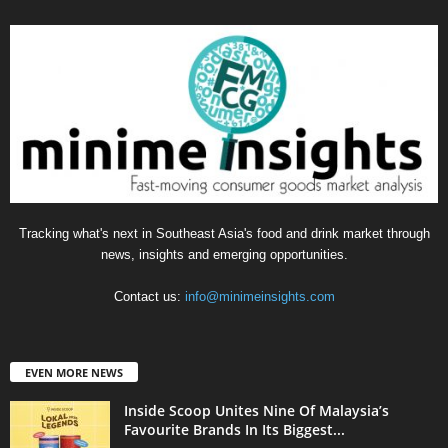
Tracking what's next in Southeast Asia's food and drink market through
news, insights and emerging opportunities.
Contact us:
info@minimeinsights.com
EVEN MORE NEWS
Inside Scoop Unites Nine Of Malaysia’s
Favourite Brands In Its Biggest...