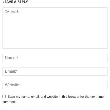
LEAVE A REPLY
Save my name, email, and website in this browser for the next time I
comment.