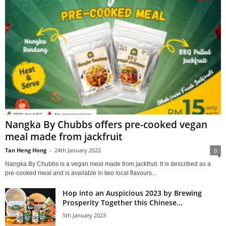
Nangka By Chubbs offers pre-cooked vegan
meal made from jackfruit
Tan Heng Hong
-
24th January 2022
0
Nangka By Chubbs is a vegan meal made from jackfruit. It is described as a
pre-cooked meal and is available in two local flavours...
Hop into an Auspicious 2023 by Brewing
Prosperity Together this Chinese...
5th January 2023