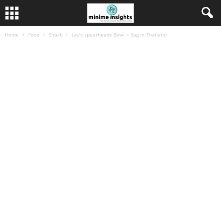
Home
Food
Snack
Lay’s spearheads Bowl – Bag in Thailand