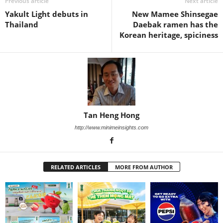
Previous article
Next article
Yakult Light debuts in
New Mamee Shinsegae
Thailand
Daebak ramen has the
Korean heritage, spiciness
Tan Heng Hong
http://www.minimeinsights.com
RELATED ARTICLES
MORE FROM AUTHOR