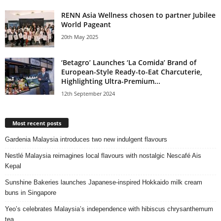
RENN Asia Wellness chosen to partner Jubilee
World Pageant
20th May 2025
‘Betagro’ Launches ‘La Comida’ Brand of
European-Style Ready-to-Eat Charcuterie,
Highlighting Ultra-Premium...
12th September 2024
Most recent posts
Gardenia Malaysia introduces two new indulgent flavours
Nestlé Malaysia reimagines local flavours with nostalgic Nescafé Ais
Kepal
Sunshine Bakeries launches Japanese‑inspired Hokkaido milk cream
buns in Singapore
Yeo’s celebrates Malaysia’s independence with hibiscus chrysanthemum
tea