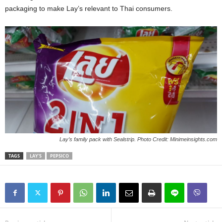
packaging to make Lay’s relevant to Thai consumers.
Lay’s family pack with Sealstrip. Photo Credit: Minimeinsights.com
TAGS
LAY'S
PEPSICO