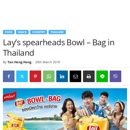
FOOD
SNACK
COUNTRY
THAILAND
Lay’s spearheads Bowl – Bag in
Thailand
By
Tan Heng Hong
-
29th March 2018