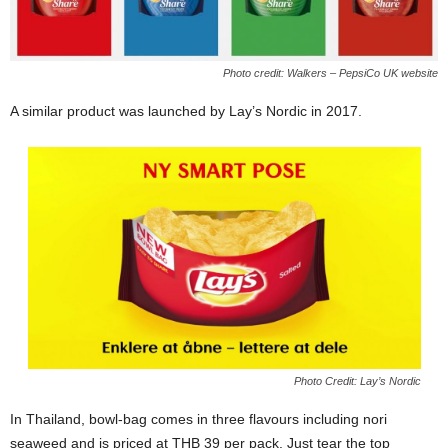
Photo credit: Walkers – PepsiCo UK website
A similar product was launched by Lay’s Nordic in 2017.
Photo Credit: Lay’s Nordic
In Thailand, bowl-bag comes in three flavours including nori
seaweed and is priced at THB 39 per pack. Just tear the top