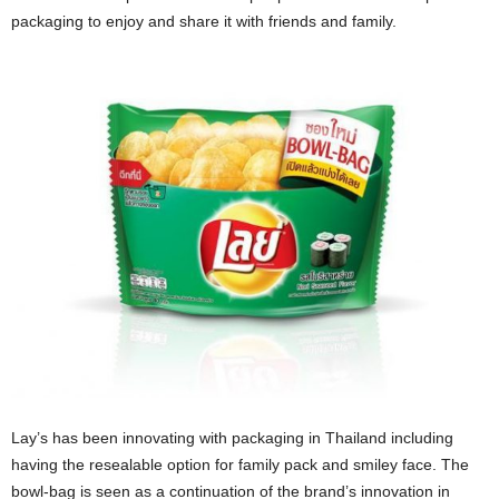
packaging to enjoy and share it with friends and family.
Lay’s has been innovating with packaging in Thailand including
having the resealable option for family pack and smiley face. The
bowl-bag is seen as a continuation of the brand’s innovation in