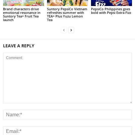
Brand characters drive
Suntory PepsiCo Vietnam
PepsiCo Philippines goes
emotional resonance in
refreshes summer with
bold with Pepsi Extra Fizz
Suntory Tea+ Fruit Tea
TEA+ Plus Yuzu Lemon
launch
Tea
LEAVE A REPLY