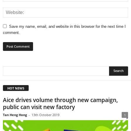
Save my name, email, and website in this browser for the next time I
comment.
HOT NEWS
Aice drives volume through new campaign,
public can visit new factory
Tan Heng Hong
-
13th October 2019
1