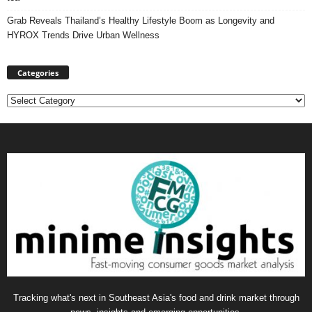
Grab Reveals Thailand’s Healthy Lifestyle Boom as Longevity and
HYROX Trends Drive Urban Wellness
Categories
Categories
Tracking what's next in Southeast Asia's food and drink market through