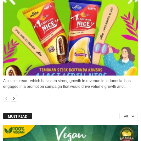
Aice ice cream, which has seen strong growth in revenue in Indonesia, has
engaged in a promotion campaign that would drive volume growth and...
MUST READ
All