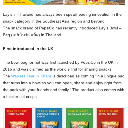
Lay’s in Thailand has always been spearheading innovation in the
snack category in the Southeast Asia region and beyond.
The snack brand of PepsiCo has recently introduced Lay’s Bowl –
Bag (เลย์ โบว์ล แบ็ค) in Thailand.
First introduced in the UK
The bowl bag format was first launched by PepsiCo in the UK in
2016 and was claimed as the world’s first for sharing snacks.
The
Walkers Tear ‘n’ Share
is described as coming “in a unique bag
that turns into a bowl so you can open, share and enjoy right from
the pack with your friends and family.” The product also comes with
a thicker cut crisps.