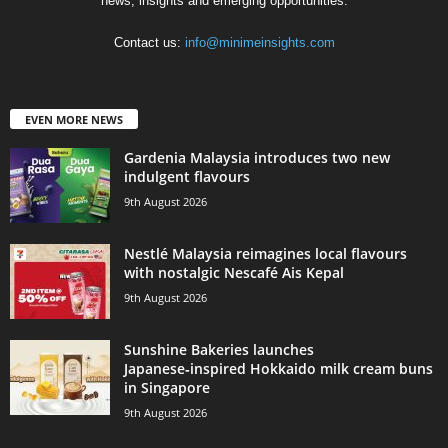
news, insights and emerging opportunities.
Contact us:
info@minimeinsights.com
EVEN MORE NEWS
Gardenia Malaysia introduces two new
indulgent flavours
9th August 2026
Nestlé Malaysia reimagines local flavours
with nostalgic Nescafé Ais Kepal
9th August 2026
Sunshine Bakeries launches
Japanese‑inspired Hokkaido milk cream buns
in Singapore
9th August 2026