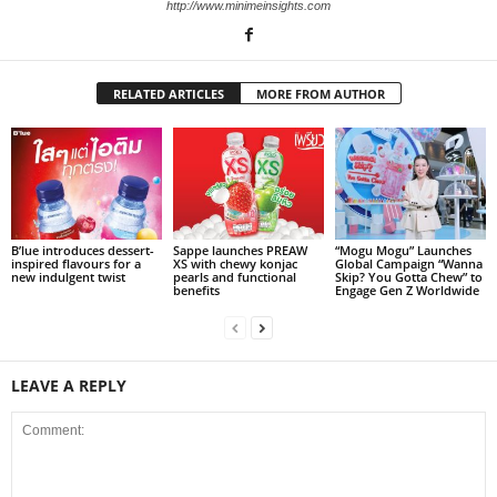
http://www.minimeinsights.com
RELATED ARTICLES
MORE FROM AUTHOR
B’lue introduces dessert-
Sappe launches PREAW
“Mogu Mogu” Launches
inspired flavours for a
XS with chewy konjac
Global Campaign “Wanna
new indulgent twist
pearls and functional
Skip? You Gotta Chew” to
benefits
Engage Gen Z Worldwide
LEAVE A REPLY