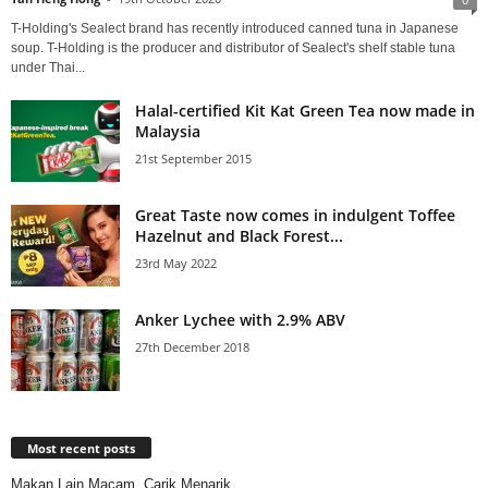
T-Holding's Sealect brand has recently introduced canned tuna in Japanese
soup. T-Holding is the producer and distributor of Sealect's shelf stable tuna
under Thai...
Halal-certified Kit Kat Green Tea now made in
Malaysia
21st September 2015
Great Taste now comes in indulgent Toffee
Hazelnut and Black Forest...
23rd May 2022
Anker Lychee with 2.9% ABV
27th December 2018
Most recent posts
Makan Lain Macam, Carik Menarik