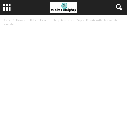
Home
Drinks
Other Drinks
Sleep better with Sappe Beauti with chamomile,
lavender