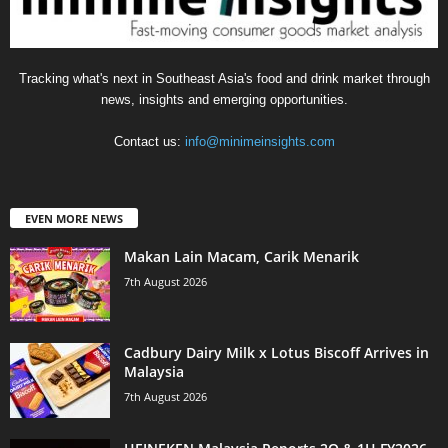
Tracking what's next in Southeast Asia's food and drink market through
news, insights and emerging opportunities.
Contact us:
info@minimeinsights.com
EVEN MORE NEWS
Makan Lain Macam, Carik Menarik
7th August 2026
Cadbury Dairy Milk x Lotus Biscoff Arrives in
Malaysia
7th August 2026