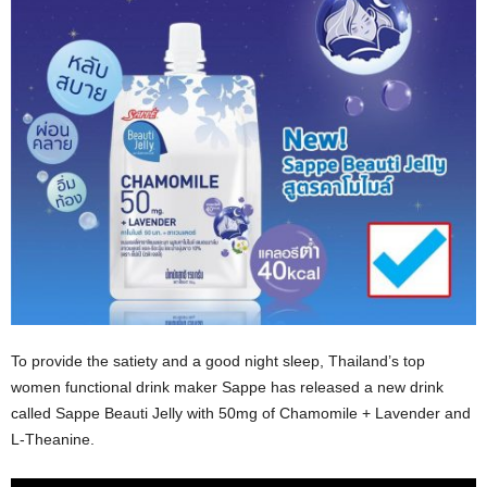
To provide the satiety and a good night sleep, Thailand’s top
women functional drink maker Sappe has released a new drink
called Sappe Beauti Jelly with 50mg of Chamomile + Lavender and
L-Theanine.