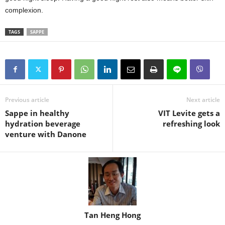
complexion.
TAGS
SAPPE
Previous article
Next article
Sappe in healthy
VIT Levite gets a
hydration beverage
refreshing look
venture with Danone
Tan Heng Hong