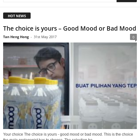
HOT NEWS
The choice is yours – Good Mood or Bad Mood
Tan Heng Hong
-
31st May 2017
0
Your choice The choice is yours - good mood or bad mood. This is the choice