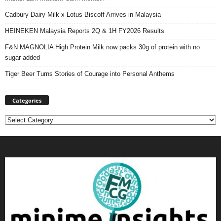
Cadbury Dairy Milk x Lotus Biscoff Arrives in Malaysia
HEINEKEN Malaysia Reports 2Q & 1H FY2026 Results
F&N MAGNOLIA High Protein Milk now packs 30g of protein with no
sugar added
Tiger Beer Turns Stories of Courage into Personal Anthems
Categories
Categories