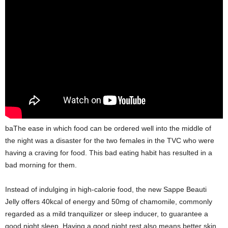
baThe ease in which food can be ordered well into the middle of
the night was a disaster for the two females in the TVC who were
having a craving for food. This bad eating habit has resulted in a
bad morning for them.
Instead of indulging in high-calorie food, the new Sappe Beauti
Jelly offers 40kcal of energy and 50mg of chamomile, commonly
regarded as a mild tranquilizer or sleep inducer, to guarantee a
good night sleep. Having a good night rest also means better skin