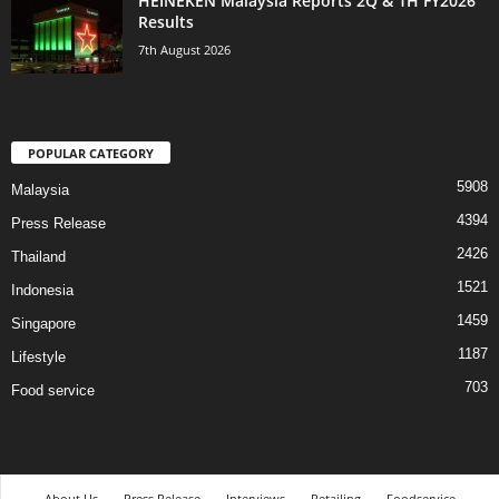
HEINEKEN Malaysia Reports 2Q & 1H FY2026
Results
7th August 2026
POPULAR CATEGORY
5908
Malaysia
4394
Press Release
2426
Thailand
1521
Indonesia
1459
Singapore
1187
Lifestyle
703
Food service
About Us
Press Release
Interviews
Retailing
Foodservice