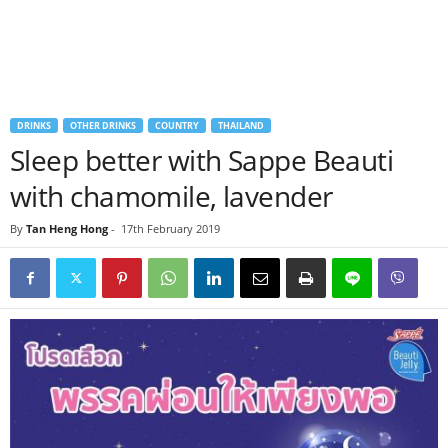
DRINKS
OTHER DRINKS
COUNTRY
THAILAND
Sleep better with Sappe Beauti
with chamomile, lavender
By
Tan Heng Hong
-
17th February 2019