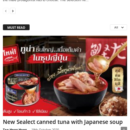
the male protagonist has to choose. The selection he...
MUST READ
All
New Sealect canned tuna with Japanese soup
Tan Heng Hong
-
19th October 2020
0