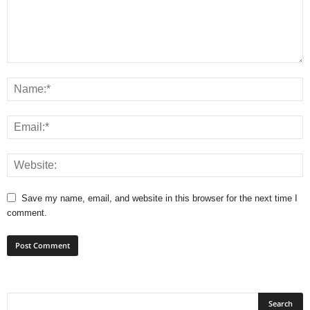
Save my name, email, and website in this browser for the next time I
comment.