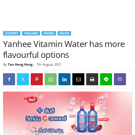
COUNTRY
THAILAND
DRINKS
WATER
Yanhee Vitamin Water has more
flavourful options
By
Tan Heng Hong
-
7th August 2021