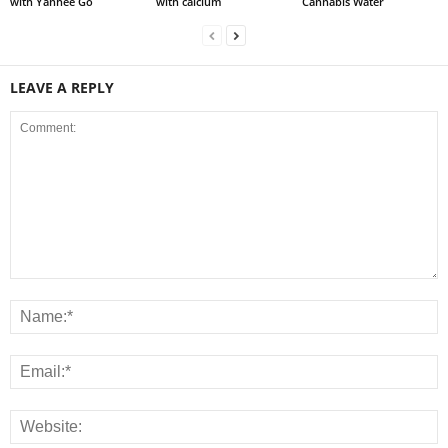
with Yanhee Go
with calcium
Cannabis Water
LEAVE A REPLY