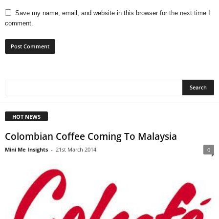
Save my name, email, and website in this browser for the next time I
comment.
HOT NEWS
Colombian Coffee Coming To Malaysia
Mini Me Insights
-
21st March 2014
0