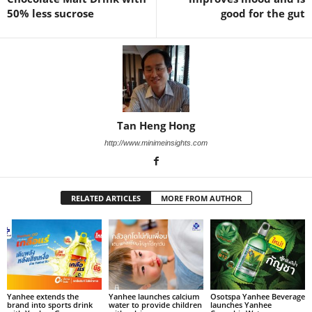
50% less sucrose
good for the gut
Tan Heng Hong
http://www.minimeinsights.com
RELATED ARTICLES
MORE FROM AUTHOR
Yanhee extends the
Yanhee launches calcium
Osotspa Yanhee Beverage
brand into sports drink
water to provide children
launches Yanhee