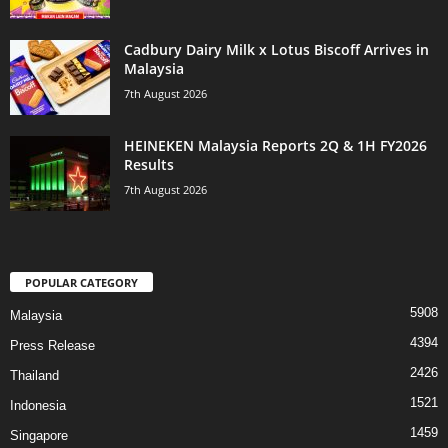
Cadbury Dairy Milk x Lotus Biscoff Arrives in
Malaysia
7th August 2026
HEINEKEN Malaysia Reports 2Q & 1H FY2026
Results
7th August 2026
POPULAR CATEGORY
5908
Malaysia
4394
Press Release
2426
Thailand
1521
Indonesia
1459
Singapore