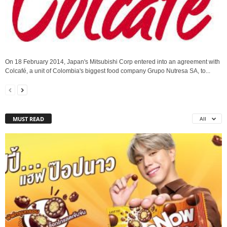
On 18 February 2014, Japan's Mitsubishi Corp entered into an agreement with
Colcafé, a unit of Colombia's biggest food company Grupo Nutresa SA, to...
MUST READ
All