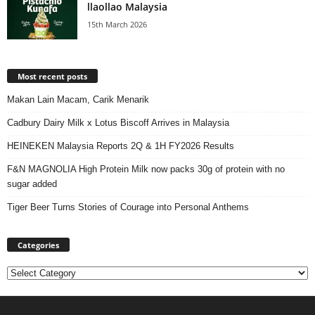
llaollao Malaysia
15th March 2026
Most recent posts
Makan Lain Macam, Carik Menarik
Cadbury Dairy Milk x Lotus Biscoff Arrives in Malaysia
HEINEKEN Malaysia Reports 2Q & 1H FY2026 Results
F&N MAGNOLIA High Protein Milk now packs 30g of protein with no
sugar added
Tiger Beer Turns Stories of Courage into Personal Anthems
Categories
Categories