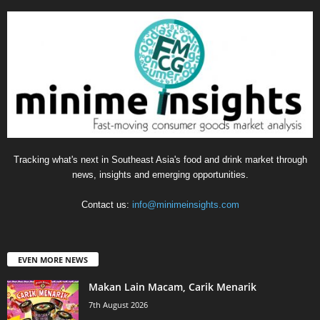
Tracking what's next in Southeast Asia's food and drink market through
news, insights and emerging opportunities.
Contact us:
info@minimeinsights.com
EVEN MORE NEWS
Makan Lain Macam, Carik Menarik
7th August 2026