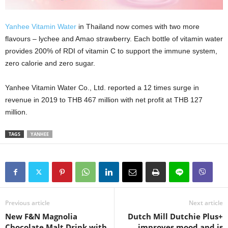
Yanhee Vitamin Water
in Thailand now comes with two more
flavours – lychee and Amao strawberry. Each bottle of vitamin water
provides 200% of RDI of vitamin C to support the immune system,
zero calorie and zero sugar.
Yanhee Vitamin Water Co., Ltd. reported a 12 times surge in
revenue in 2019 to THB 467 million with net profit at THB 127
million.
TAGS
YANHEE
Previous article
Next article
New F&N Magnolia
Dutch Mill Dutchie Plus+
Chocolate Malt Drink with
improves mood and is