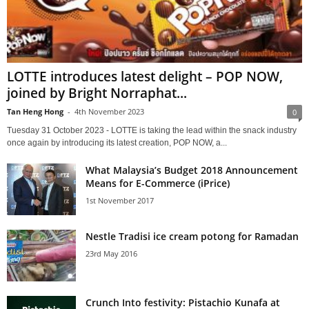
LOTTE introduces latest delight – POP NOW,
joined by Bright Norraphat...
Tan Heng Hong
-
4th November 2023
0
Tuesday 31 October 2023 - LOTTE is taking the lead within the snack industry
once again by introducing its latest creation, POP NOW, a...
What Malaysia’s Budget 2018 Announcement
Means for E-Commerce (iPrice)
1st November 2017
Nestle Tradisi ice cream potong for Ramadan
23rd May 2016
Crunch Into festivity: Pistachio Kunafa at