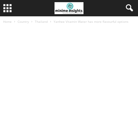
Home
Country
Thailand
Yanhee Vitamin Water has more flavourful options