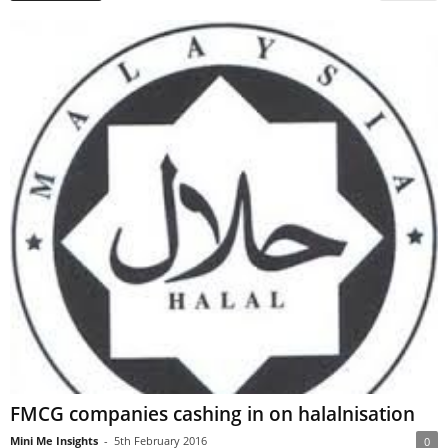
FMCG companies cashing in on halalnisation
Mini Me Insights
-
5th February 2016
0