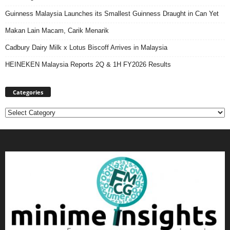
Guinness Malaysia Launches its Smallest Guinness Draught in Can Yet
Makan Lain Macam, Carik Menarik
Cadbury Dairy Milk x Lotus Biscoff Arrives in Malaysia
HEINEKEN Malaysia Reports 2Q & 1H FY2026 Results
Categories
Categories