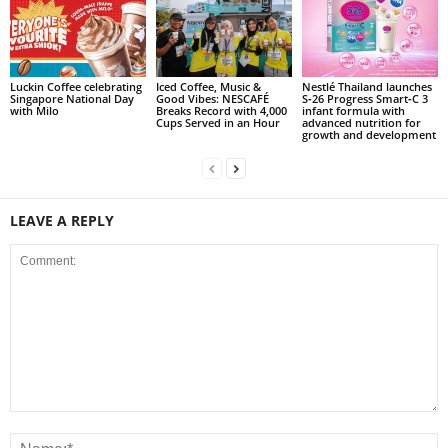
Luckin Coffee celebrating
Iced Coffee, Music &
Nestlé Thailand launches
Singapore National Day
Good Vibes: NESCAFÉ
S‑26 Progress Smart‑C 3
with Milo
Breaks Record with 4,000
infant formula with
Cups Served in an Hour
advanced nutrition for
growth and development
LEAVE A REPLY