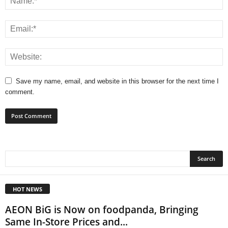
Save my name, email, and website in this browser for the next time I
comment.
HOT NEWS
AEON BiG is Now on foodpanda, Bringing
Same In-Store Prices and...