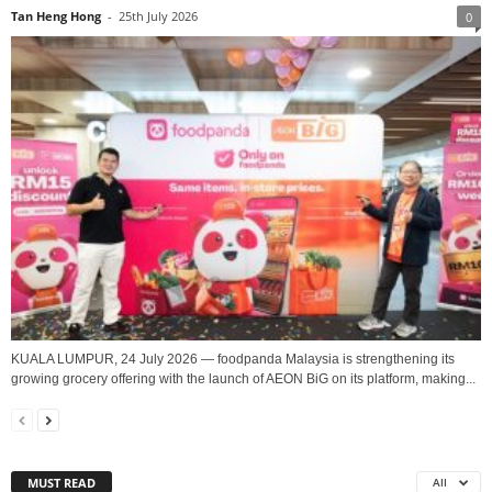
Tan Heng Hong
-
25th July 2026
0
KUALA LUMPUR, 24 July 2026 — foodpanda Malaysia is strengthening its
growing grocery offering with the launch of AEON BiG on its platform, making...
MUST READ
All