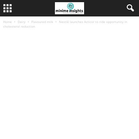
Home
Dairy
Flavoured milk
Nestlé launches Acticor to ride opportunity in
cholesterol reduction