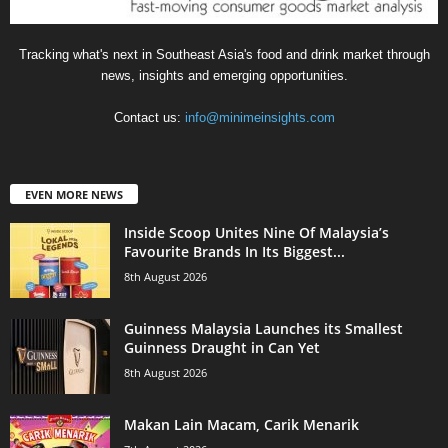
Tracking what's next in Southeast Asia's food and drink market through
news, insights and emerging opportunities.
Contact us:
info@minimeinsights.com
EVEN MORE NEWS
Inside Scoop Unites Nine Of Malaysia’s
Favourite Brands In Its Biggest...
8th August 2026
Guinness Malaysia Launches its Smallest
Guinness Draught in Can Yet
8th August 2026
Makan Lain Macam, Carik Menarik