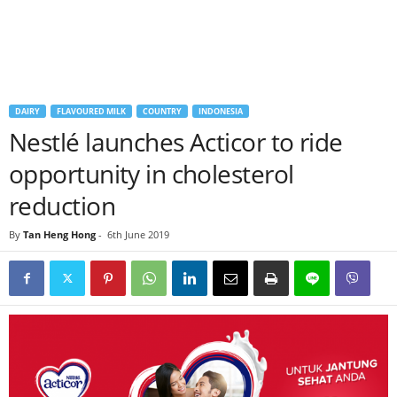
DAIRY
FLAVOURED MILK
COUNTRY
INDONESIA
Nestlé launches Acticor to ride
opportunity in cholesterol
reduction
By
Tan Heng Hong
-
6th June 2019