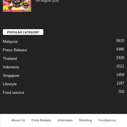
7th August 2026
POPULAR CATEGORY
5910
Malaysia
4396
Press Release
2426
Thailand
1521
Indonesia
1459
Singapore
1187
Lifestyle
703
Food service
About Us
Press Release
Interviews
Retailing
Foodservice