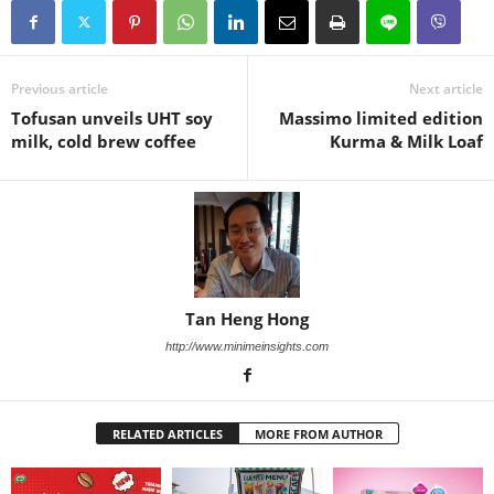
Previous article
Next article
Tofusan unveils UHT soy
Massimo limited edition
milk, cold brew coffee
Kurma & Milk Loaf
Tan Heng Hong
http://www.minimeinsights.com
RELATED ARTICLES
MORE FROM AUTHOR