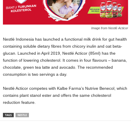
Image from Nestlé Acticor
Nestlé Indonesia has launched a functional milk drink for gut health
containing soluble dietary fibres from chicory inulin and oat beta-
glucan. Launched in April 2019, Nestlé Acticor (85ml) has the
function of lowering cholesterol. It comes in four flavours – banana,
chocolate, green tea latte and avocado. The recommended
consumption is two servings a day.
Nestlé Acticor competes with Kalbe Farma’s Nutrive Benecol, which
contains plant stanol ester and offers the same cholesterol
reduction feature.
TAGS
NESTLE