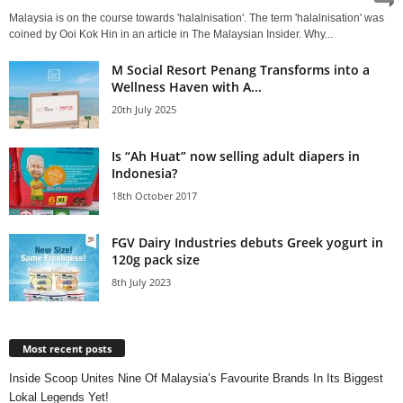
Malaysia is on the course towards 'halalnisation'. The term 'halalnisation' was
coined by Ooi Kok Hin in an article in The Malaysian Insider. Why...
M Social Resort Penang Transforms into a
Wellness Haven with A...
20th July 2025
Is “Ah Huat” now selling adult diapers in
Indonesia?
18th October 2017
FGV Dairy Industries debuts Greek yogurt in
120g pack size
8th July 2023
Most recent posts
Inside Scoop Unites Nine Of Malaysia’s Favourite Brands In Its Biggest
Lokal Legends Yet!