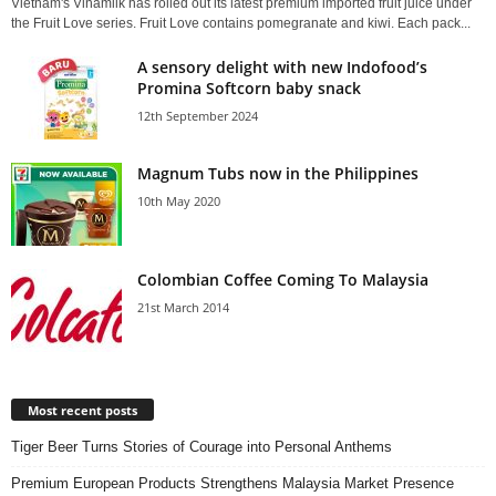
Vietnam's Vinamilk has rolled out its latest premium imported fruit juice under
the Fruit Love series. Fruit Love contains pomegranate and kiwi. Each pack...
A sensory delight with new Indofood’s
Promina Softcorn baby snack
12th September 2024
Magnum Tubs now in the Philippines
10th May 2020
Colombian Coffee Coming To Malaysia
21st March 2014
Most recent posts
Tiger Beer Turns Stories of Courage into Personal Anthems
Premium European Products Strengthens Malaysia Market Presence