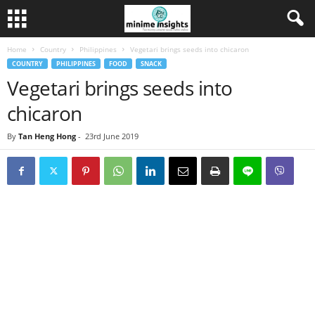
Home
Country
Philippines
Vegetari brings seeds into chicaron
COUNTRY
PHILIPPINES
FOOD
SNACK
Vegetari brings seeds into
chicaron
By
Tan Heng Hong
-
23rd June 2019