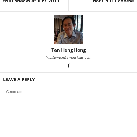
fruit snacks at IFEX 2019
Hot Chili + cheese
Tan Heng Hong
http://www.minimeinsights.com
LEAVE A REPLY