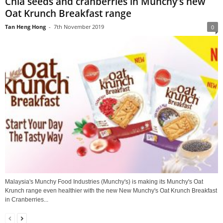
Chia seeds and cranberries in Munchy’s new
Oat Krunch Breakfast range
Tan Heng Hong
-
7th November 2019
0
Malaysia's Munchy Food Industries (Munchy's) is making its Munchy's Oat
Krunch range even healthier with the new New Munchy's Oat Krunch Breakfast
in Cranberries...