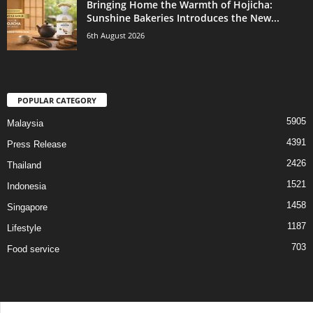
Bringing Home the Warmth of Hojicha:
Sunshine Bakeries Introduces the New...
6th August 2026
POPULAR CATEGORY
5905
Malaysia
4391
Press Release
2426
Thailand
1521
Indonesia
1458
Singapore
1187
Lifestyle
703
Food service