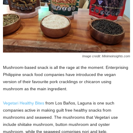
Image credit: Minimeinsights.com
Mushroom-based snack is all the rage at the moment. Enterprising
Philippine snack food companies have introduced the vegan
version of their favourite pork cracklings or chicaron using
mushroom as the main ingredient.
Vegetari Healthy Bites
from Los Baños, Laguna is one such
companies active in making guilt free healthy snacks from
mushrooms and seaweed. The mushrooms that Vegetari use
include shiitake mushroom, button mushroom and oyster
mushroom, while the seaweed comprises nori and kelp.