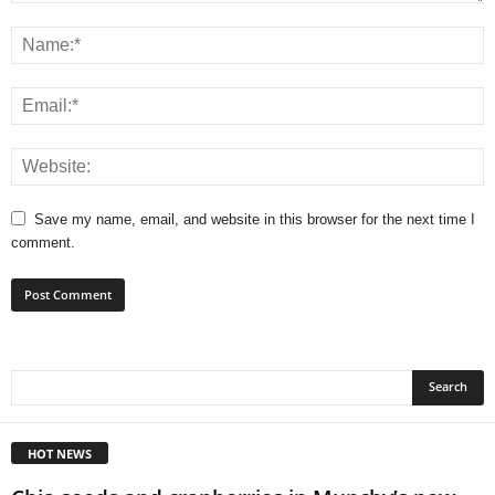
Save my name, email, and website in this browser for the next time I
comment.
HOT NEWS