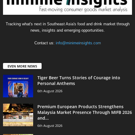
Tracking what's next in Southeast Asia's food and drink market through
news, insights and emerging opportunities.
Contact us:
info@minimeinsights.com
EVEN MORE NEWS
Tiger Beer Turns Stories of Courage into
Personal Anthems
6th August 2026
Premium European Products Strengthens
Malaysia Market Presence Through MIFB 2026
and...
6th August 2026