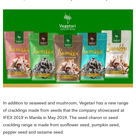
In addition to seaweed and mushroom, Vegetari has a new range
of cracklings made from seeds that the company showcased at
IFEX 2019 in Manila in May 2019. The seed charon or seed
crackling range is made from sunflower seed, pumpkin seed,
pepper seed and sesame seed.