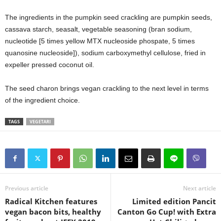
The ingredients in the pumpkin seed crackling are pumpkin seeds,
cassava starch, seasalt, vegetable seasoning (bran sodium,
nucleotide [5 times yellow MTX nucleoside phospate, 5 times
quanosine nucleoside]), sodium carboxymethyl cellulose, fried in
expeller pressed coconut oil.
The seed charon brings vegan crackling to the next level in terms
of the ingredient choice.
TAGS
VEGETARI
Previous article
Next article
Radical Kitchen features
Limited edition Pancit
vegan bacon bits, healthy
Canton Go Cup! with Extra