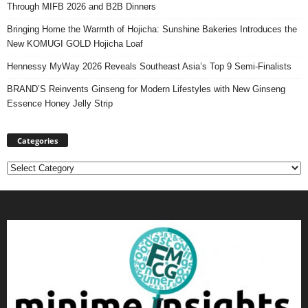
Through MIFB 2026 and B2B Dinners
Bringing Home the Warmth of Hojicha: Sunshine Bakeries Introduces the
New KOMUGI GOLD Hojicha Loaf
Hennessy MyWay 2026 Reveals Southeast Asia’s Top 9 Semi-Finalists
BRAND’S Reinvents Ginseng for Modern Lifestyles with New Ginseng
Essence Honey Jelly Strip
Categories
Categories