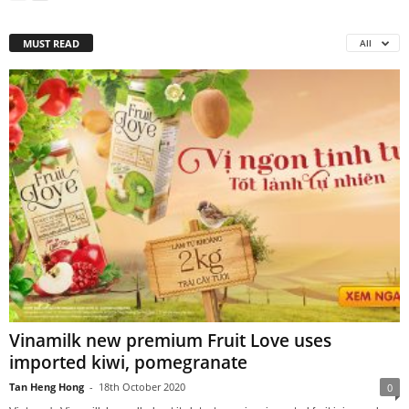
MUST READ
All
Vinamilk new premium Fruit Love uses
imported kiwi, pomegranate
Tan Heng Hong
-
18th October 2020
0