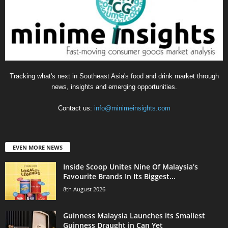
Tracking what's next in Southeast Asia's food and drink market through
news, insights and emerging opportunities.
Contact us:
info@minimeinsights.com
EVEN MORE NEWS
Inside Scoop Unites Nine Of Malaysia’s
Favourite Brands In Its Biggest...
8th August 2026
Guinness Malaysia Launches its Smallest
Guinness Draught in Can Yet