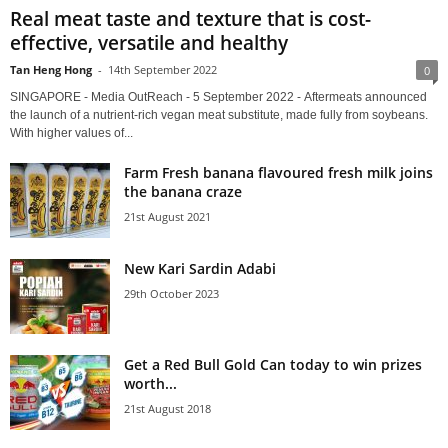
Real meat taste and texture that is cost-
effective, versatile and healthy
Tan Heng Hong
-
14th September 2022
0
SINGAPORE - Media OutReach - 5 September 2022 - Aftermeats announced
the launch of a nutrient-rich vegan meat substitute, made fully from soybeans.
With higher values of...
Farm Fresh banana flavoured fresh milk joins
the banana craze
21st August 2021
New Kari Sardin Adabi
29th October 2023
Get a Red Bull Gold Can today to win prizes
worth...
21st August 2018