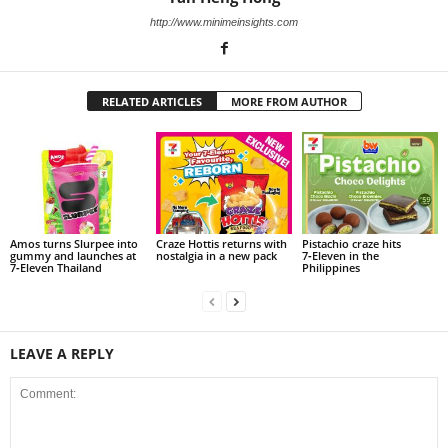
http://www.minimeinsights.com
RELATED ARTICLES
MORE FROM AUTHOR
Amos turns Slurpee into
Craze Hottis returns with
Pistachio craze hits
gummy and launches at
nostalgia in a new pack
7‑Eleven in the
7‑Eleven Thailand
Philippines
LEAVE A REPLY