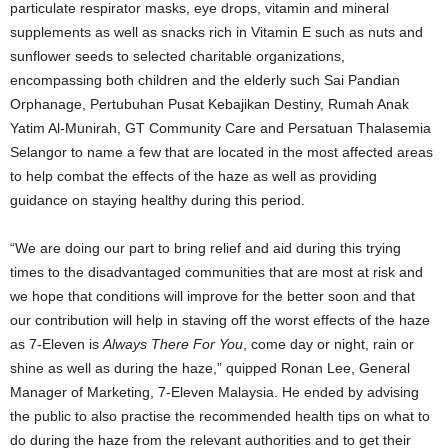
particulate respirator masks, eye drops, vitamin and mineral
supplements as well as snacks rich in Vitamin E such as nuts and
sunflower seeds to selected charitable organizations,
encompassing both children and the elderly such Sai Pandian
Orphanage, Pertubuhan Pusat Kebajikan Destiny, Rumah Anak
Yatim Al-Munirah, GT Community Care and Persatuan Thalasemia
Selangor to name a few that are located in the most affected areas
to help combat the effects of the haze as well as providing
guidance on staying healthy during this period.
“We are doing our part to bring relief and aid during this trying
times to the disadvantaged communities that are most at risk and
we hope that conditions will improve for the better soon and that
our contribution will help in staving off the worst effects of the haze
as 7-Eleven is
Always There For You
, come day or night, rain or
shine as well as during the haze,” quipped Ronan Lee, General
Manager of Marketing, 7-Eleven Malaysia. He ended by advising
the public to also practise the recommended health tips on what to
do during the haze from the relevant authorities and to get their