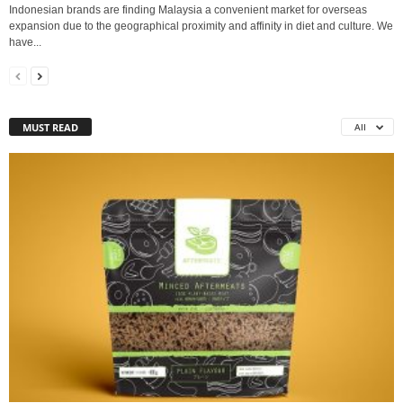
Indonesian brands are finding Malaysia a convenient market for overseas
expansion due to the geographical proximity and affinity in diet and culture. We
have...
MUST READ
All