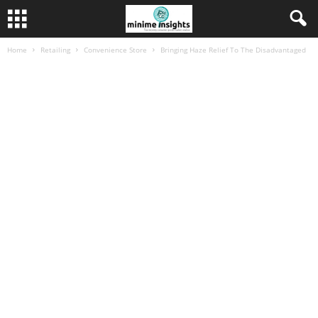
Home
Retailing
Convenience Store
Bringing Haze Relief To The Disadvantaged