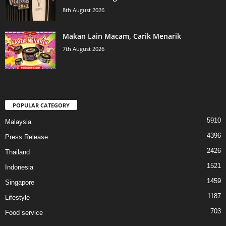
8th August 2026
Makan Lain Macam, Carik Menarik
7th August 2026
POPULAR CATEGORY
5910
Malaysia
4396
Press Release
2426
Thailand
1521
Indonesia
1459
Singapore
1187
Lifestyle
703
Food service