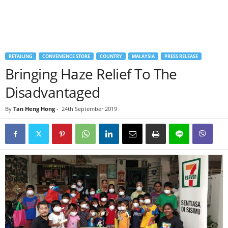
RETAILING
CONVENIENCE STORE
COUNTRY
MALAYSIA
PRESS RELEASE
Bringing Haze Relief To The
Disadvantaged
By
Tan Heng Hong
-
24th September 2019