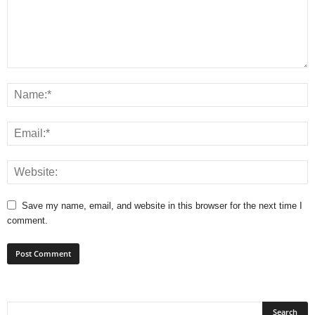
Save my name, email, and website in this browser for the next time I
comment.