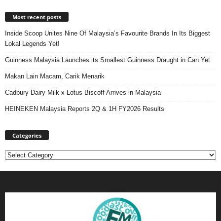
Most recent posts
Inside Scoop Unites Nine Of Malaysia’s Favourite Brands In Its Biggest
Lokal Legends Yet!
Guinness Malaysia Launches its Smallest Guinness Draught in Can Yet
Makan Lain Macam, Carik Menarik
Cadbury Dairy Milk x Lotus Biscoff Arrives in Malaysia
HEINEKEN Malaysia Reports 2Q & 1H FY2026 Results
Categories
Categories