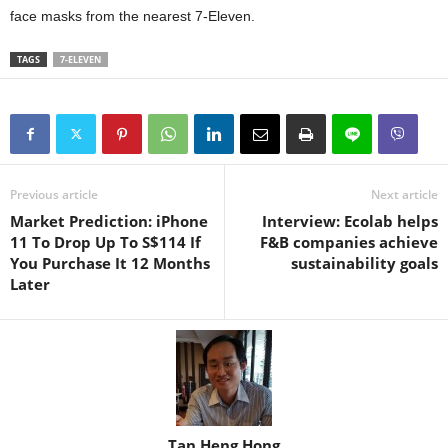
face masks from the nearest 7-Eleven.
TAGS
7-ELEVEN
Previous article
Next article
Market Prediction: iPhone
Interview: Ecolab helps
11 To Drop Up To S$114 If
F&B companies achieve
You Purchase It 12 Months
sustainability goals
Later
Tan Heng Hong