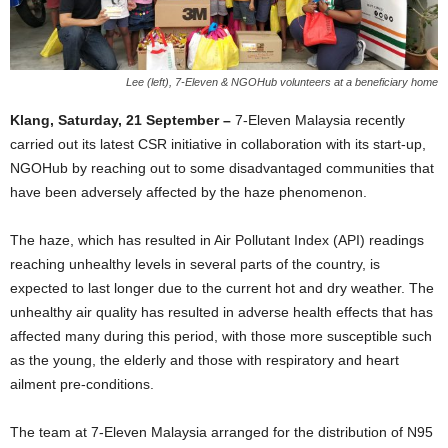
Lee (left), 7-Eleven & NGOHub volunteers at a beneficiary home
Klang, Saturday, 21 September –
7-Eleven Malaysia recently
carried out its latest CSR initiative in collaboration with its start-up,
NGOHub by reaching out to some disadvantaged communities that
have been adversely affected by the haze phenomenon.
The haze, which has resulted in Air Pollutant Index (API) readings
reaching unhealthy levels in several parts of the country, is
expected to last longer due to the current hot and dry weather. The
unhealthy air quality has resulted in adverse health effects that has
affected many during this period, with those more susceptible such
as the young, the elderly and those with respiratory and heart
ailment pre-conditions.
The team at 7-Eleven Malaysia arranged for the distribution of N95