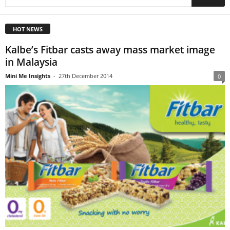
HOT NEWS
Kalbe’s Fitbar casts away mass market image
in Malaysia
Mini Me Insights
-
27th December 2014
0