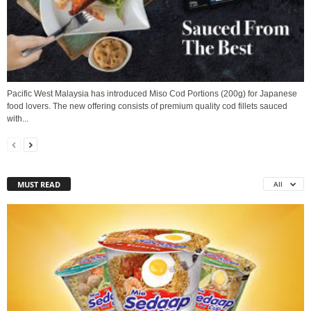
Pacific West Malaysia has introduced Miso Cod Portions (200g) for Japanese
food lovers. The new offering consists of premium quality cod fillets sauced
with...
MUST READ
All