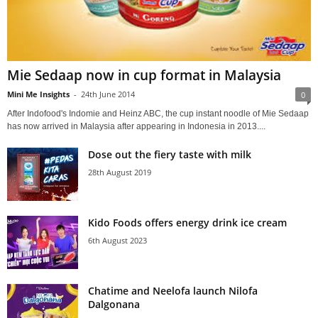
Mie Sedaap now in cup format in Malaysia
Mini Me Insights
-
24th June 2014
0
After Indofood's Indomie and Heinz ABC, the cup instant noodle of Mie Sedaap
has now arrived in Malaysia after appearing in Indonesia in 2013....
Dose out the fiery taste with milk
28th August 2019
Kido Foods offers energy drink ice cream
6th August 2023
Chatime and Neelofa launch Nilofa
Dalgonana