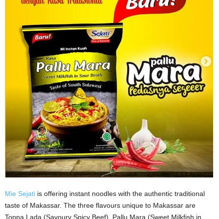
Mie Sejati
is offering instant noodles with the authentic traditional
taste of Makassar. The three flavours unique to Makassar are
Toppa Lada (Savoury Spicy Beef), Pallu Mara (Sweet Milkfish in