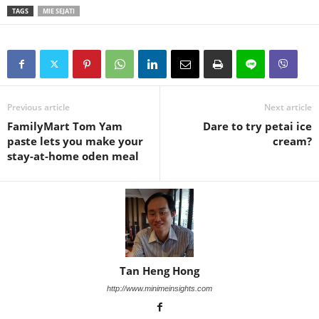
TAGS
MIE SEJATI
Previous article
Next article
FamilyMart Tom Yam
Dare to try petai ice
paste lets you make your
cream?
stay-at-home oden meal
Tan Heng Hong
http://www.minimeinsights.com