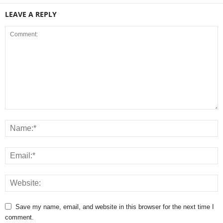
LEAVE A REPLY
Save my name, email, and website in this browser for the next time I
comment.