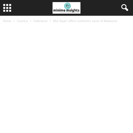
Home
Country
Indonesia
Mie Sejati offers authentic taste of Makassar