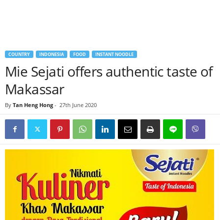
COUNTRY
INDONESIA
FOOD
INSTANT NOODLE
Mie Sejati offers authentic taste of
Makassar
By
Tan Heng Hong
-
27th June 2020