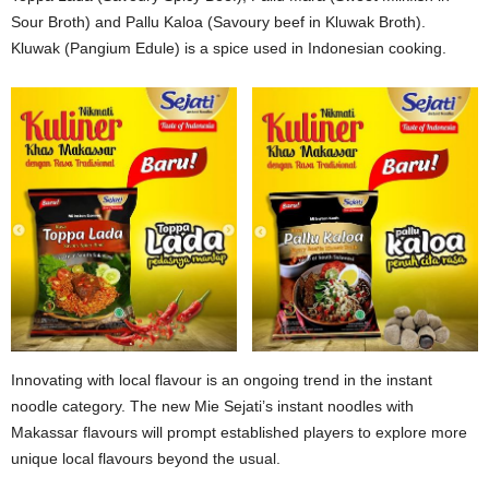
Sour Broth) and Pallu Kaloa (Savoury beef in Kluwak Broth).
Kluwak (Pangium Edule) is a spice used in Indonesian cooking.
Innovating with local flavour is an ongoing trend in the instant
noodle category. The new Mie Sejati’s instant noodles with
Makassar flavours will prompt established players to explore more
unique local flavours beyond the usual.