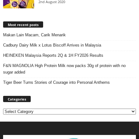
2nd August 2020
Most recent posts
Makan Lain Macam, Carik Menarik
Cadbury Dairy Milk x Lotus Biscoff Arrives in Malaysia
HEINEKEN Malaysia Reports 2Q & 1H FY2026 Results
F&N MAGNOLIA High Protein Milk now packs 30g of protein with no
sugar added
Tiger Beer Turns Stories of Courage into Personal Anthems
Categories
Categories