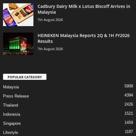
Cadbury Dairy Milk x Lotus Biscoff Arrives in
Malaysia
7th August 2026
HEINEKEN Malaysia Reports 2Q & 1H FY2026
Results
7th August 2026
POPULAR CATEGORY
5908
Malaysia
4394
Press Release
2426
Thailand
1521
Indonesia
1459
Singapore
1187
Lifestyle