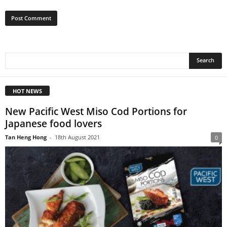
HOT NEWS
New Pacific West Miso Cod Portions for
Japanese food lovers
Tan Heng Hong
-
18th August 2021
0