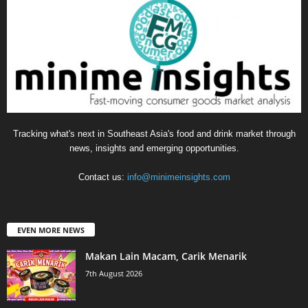
Tracking what's next in Southeast Asia's food and drink market through
news, insights and emerging opportunities.
Contact us:
info@minimeinsights.com
EVEN MORE NEWS
Makan Lain Macam, Carik Menarik
7th August 2026