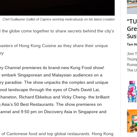
“TU
Chef Guillaume Galliot of Caprice working meticulously on his latest creation
Gre
 the globe come together to share secrets behind the city’s
Sus
Tan H
asters of Hong Kong Cuisine as they share their unique
ney
Join 
Trium
Rumah
ry Channel premieres its brand-new Kung Food show!
The U
ll embark Singaporean and Malaysian audiences on a
nary paradise. The show unpacks the complex and unique
food landscape through the eyes of Chefs David Lai,
Chaneton, Richard Ekkebus and Vicky Cheng- the brilliant
g Asia’s 50 Best Restaurants. The show premieres on
annel and 9:50 pm on Discovery Asia in Singapore and
 of Cantonese food and top global restaurants. Hong Kong