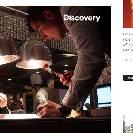
Belove
goreng
#Embr
Feb 20
MU