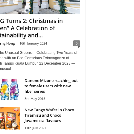
G Turns 2: Christmas in
en” A Celebration of
tainability and...
eng Hong
-
16th January 2024
0
The Unusual Greens in Celebrating Two Years of
ph with an Eco-Conscious Extravaganza at
 Tangsi Kuala Lumpur, 22 December 2023 —
nusual...
Danone Mizone reaching out
to female users with new
fiber series
3rd May 2015
New Tango Wafer in Choco
Tiramisu and Choco
Javamocca flavours
11th July 2021