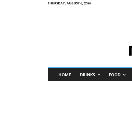
THURSDAY, AUGUST 6, 2026
M
HOME
DRINKS
FOOD
i
n
i
M
e
I
n
s
i
g