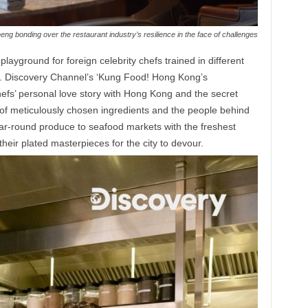
ng bonding over the restaurant industry’s resilience in the face of challenges
layground for foreign celebrity chefs trained in different
ne. Discovery Channel’s ‘Kung Food! Hong Kong’s
efs’ personal love story with Hong Kong and the secret
y of meticulously chosen ingredients and the people behind
ar-round produce to seafood markets with the freshest
f their plated masterpieces for the city to devour.