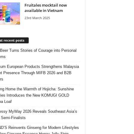
Fruitales mocktail now
available in Vietnam
23rd March 2025
t recent posts
 Beer Turns Stories of Courage into Personal
ems
um European Products Strengthens Malaysia
t Presence Through MIFB 2026 and B2B
rs
ing Home the Warmth of Hojicha: Sunshine
ries Introduces the New KOMUGI GOLD
ha Loaf
ssy MyWay 2026 Reveals Southeast Asia’s
 Semi-Finalists
’S Reinvents Ginseng for Modern Lifestyles
New Ginseng Essence Honey Jelly Strip