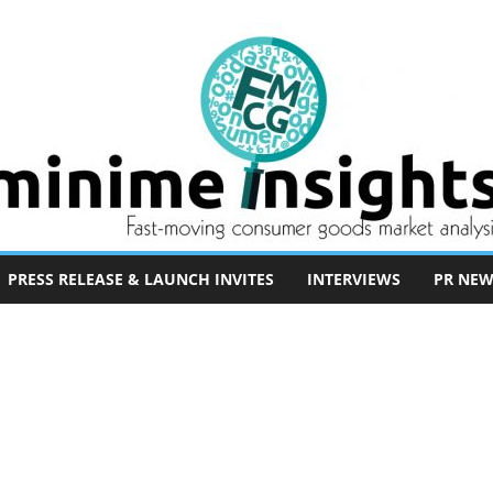
PRESS RELEASE & LAUNCH INVITES
INTERVIEWS
PR NEW