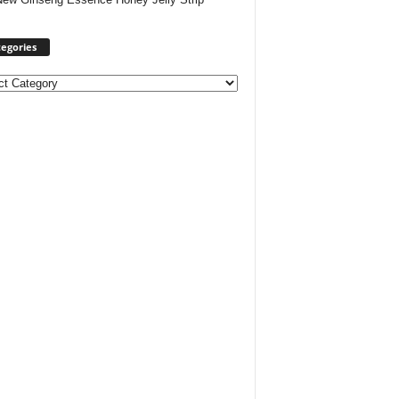
egories
ories