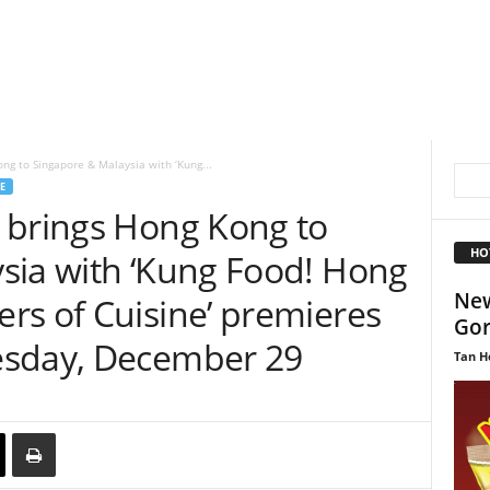
ng to Singapore & Malaysia with ‘Kung...
E
 brings Hong Kong to
HO
sia with ‘Kung Food! Hong
New
rs of Cuisine’ premieres
Gor
esday, December 29
Tan H