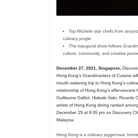
Top Michelin star chefs from around
culinary jungle
The inaugural show follows Grandm
culture, community, and creative jour
December 27, 2021, Singapore,
Discove
Hong Kong’s Grandmasters of Cuisine wi
mouth-watering trip to Hong Kong’s culi
relationship of Hong Kong’s effervescent 
Guillaume Galliot, Hideaki Sato, Ricardo 
artists of Hong Kong dining ranked amon
December 29 at 8:05 pm on Discovery Ch
Malaysia.
Hong Kong is a culinary juggernaut, home