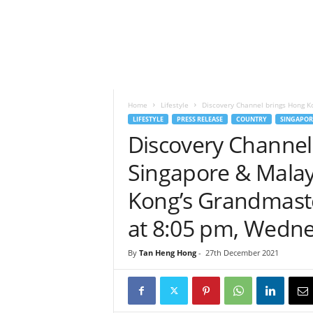
h
t
s
Home
Lifestyle
Discovery Channel brings Hong Ko
LIFESTYLE
PRESS RELEASE
COUNTRY
SINGAPOR
Discovery Channel
Singapore & Malay
Kong’s Grandmaste
at 8:05 pm, Wedn
By
Tan Heng Hong
-
27th December 2021