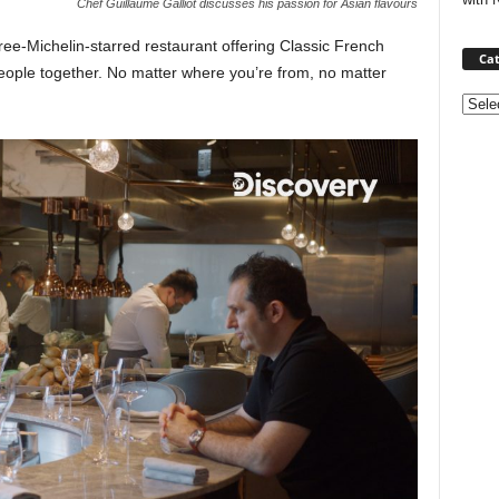
Chef Guillaume Galliot discusses his passion for Asian flavours
ree-Michelin-starred restaurant offering Classic French
Cat
people together. No matter where you’re from, no matter
Categ