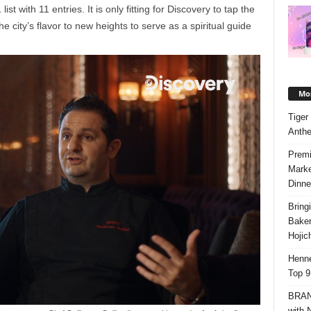
st with 11 entries. It is only fitting for Discovery to tap the
e city’s flavor to new heights to serve as a spiritual guide
Mos
Tiger
Anth
Premi
Marke
Dinne
Bring
Bake
Hojic
Henne
Top 9
BRAND
with 