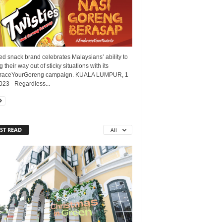
d snack brand celebrates Malaysians’ ability to
 their way out of sticky situations with its
aceYourGoreng campaign. KUALA LUMPUR, 1
23 - Regardless...
ST READ
All