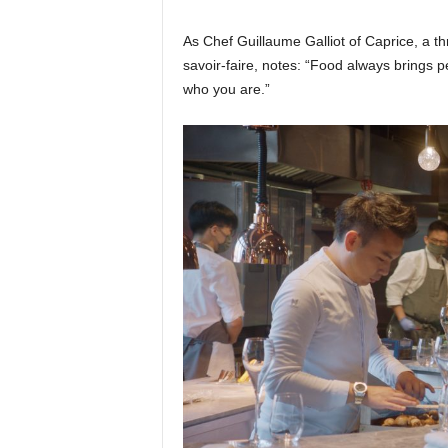
As Chef Guillaume Galliot of Caprice, a th
savoir-faire, notes: “Food always brings 
who you are.”