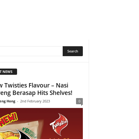
T NEWS
 Twisties Flavour – Nasi
eng Berasap Hits Shelves!
eng Hong
-
2nd February 2023
0