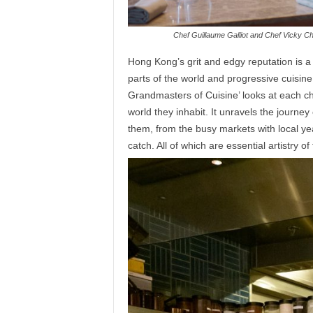
Chef Guillaume Galliot and Chef Vicky Che
Hong Kong’s grit and edgy reputation is a p
parts of the world and progressive cuisi
Grandmasters of Cuisine’ looks at each ch
world they inhabit. It unravels the journe
them, from the busy markets with local ye
catch. All of which are essential artistry o