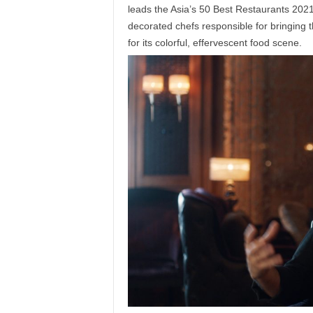
leads the Asia’s 50 Best Restaurants 2021 li
decorated chefs responsible for bringing th
for its colorful, effervescent food scene.