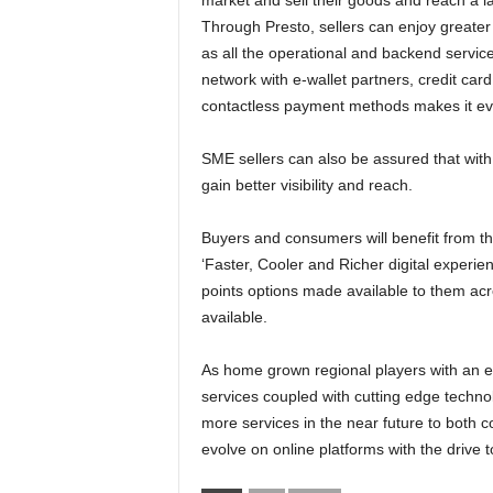
market and sell their goods and reach a 
Through Presto, sellers can enjoy greater 
as all the operational and backend servic
network with e-wallet partners, credit car
contactless payment methods makes it ev
SME sellers can also be assured that with P
gain better visibility and reach.
Buyers and consumers will benefit from thi
‘Faster, Cooler and Richer digital experie
points options made available to them acro
available.
As home grown regional players with an ext
services coupled with cutting edge techno
more services in the near future to both 
evolve on online platforms with the drive 