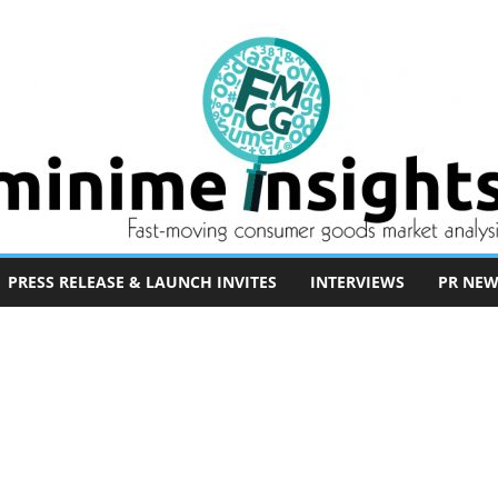
PRESS RELEASE & LAUNCH INVITES
INTERVIEWS
PR NEW