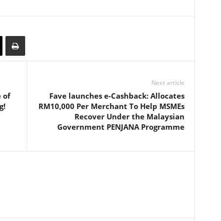
Next article
 of
Fave launches e-Cashback: Allocates
g!
RM10,000 Per Merchant To Help MSMEs
Recover Under the Malaysian
Government PENJANA Programme