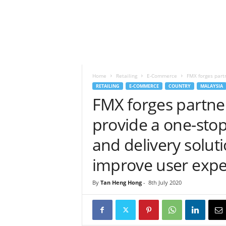
h
t
s
Home
Retailing
E-Commerce
FMX forges partn
RETAILING
E-COMMERCE
COUNTRY
MALAYSIA
FMX forges partner
provide a one-sto
and delivery soluti
improve user expe
By
Tan Heng Hong
-
8th July 2020