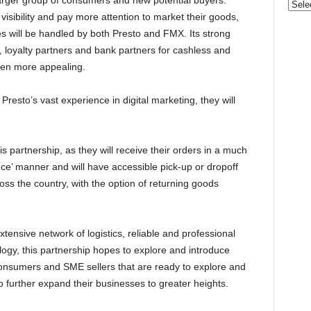
larger group of consumers and new potential buyers.
Categ
visibility and pay more attention to market their goods,
es will be handled by both Presto and FMX. Its strong
d, loyalty partners and bank partners for cashless and
en more appealing.
resto’s vast experience in digital marketing, they will
s partnership, as they will receive their orders in a much
nce’ manner and will have accessible pick-up or dropoff
ss the country, with the option of returning goods
ensive network of logistics, reliable and professional
logy, this partnership hopes to explore and introduce
consumers and SME sellers that are ready to explore and
to further expand their businesses to greater heights.