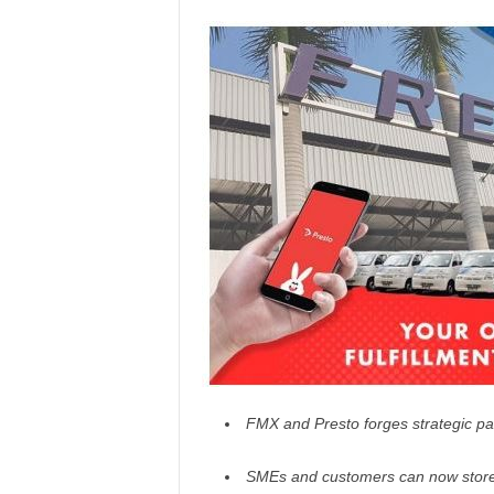
FMX and Presto forges strategic part
SMEs and customers can now store