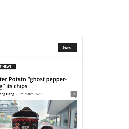
T NEWS
ter Potato “ghost pepper-
g” its chips
eng Hong
-
3rd March 2020
0