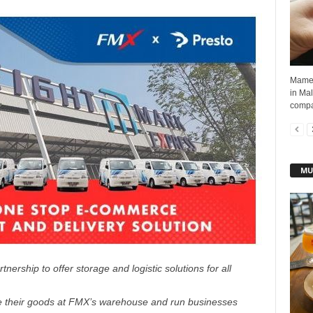
Mamee 
in Mal
compan
MU
nership to offer storage and logistic solutions for all
 their goods at FMX’s warehouse and run businesses