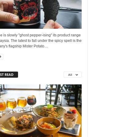
is slowly "ghost pepper-ising" its product range
aysia. The latest to fall under the spicy spell is the
y's flagship Mister Potato....
ST READ
All