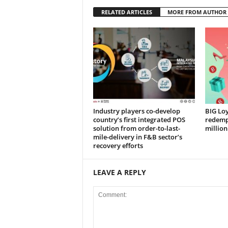
RELATED ARTICLES
MORE FROM AUTHOR
Industry players co-develop
BIG Loy
country’s first integrated POS
redempt
solution from order-to-last-
million
mile-delivery in F&B sector’s
recovery efforts
LEAVE A REPLY