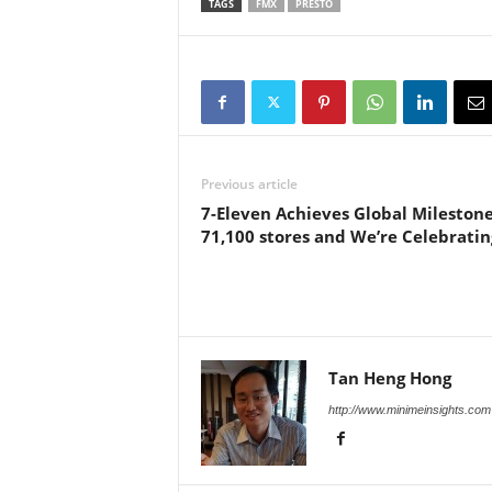
TAGS
FMX
PRESTO
Previous article
7-Eleven Achieves Global Milestone
71,100 stores and We’re Celebratin
Tan Heng Hong
http://www.minimeinsights.com