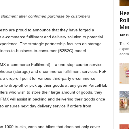
Hea
shipment after confirmed purchase by customers
Rol
Me
sto are proud to announce that they have forged a
Tan H
p e-commerce fulfilment and delivery solution to potential
experience. The strategic partnership focuses on storage
The K
expan
usiness-to-business-to-consumer (B2B2C) model.
additi
FMX e-commerce Fulfilment) – a one-stop courier service
arehouse (storage) and e-commerce fulfillment services. FeF
 as a drop-off point for various third-party e-commerce
e to drop-off or pick up their goods at any given ParcelHub
llers who wish to store their large amount of goods, they
MX will assist in packing and delivering their goods once
so ensures next day delivery service if orders from
an 1000 trucks, vans and bikes that does not only cover