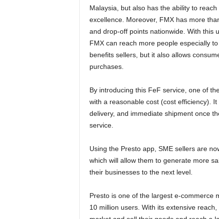
Malaysia, but also has the ability to reac
excellence. Moreover, FMX has more than 
and drop-off points nationwide. With this 
FMX can reach more people especially to co
benefits sellers, but it also allows consum
purchases.
By introducing this FeF service, one of the
with a reasonable cost (cost efficiency). I
delivery, and immediate shipment once th
service.
Using the Presto app, SME sellers are now 
which will allow them to generate more sal
their businesses to the next level.
Presto is one of the largest e-commerce m
10 million users. With its extensive reach