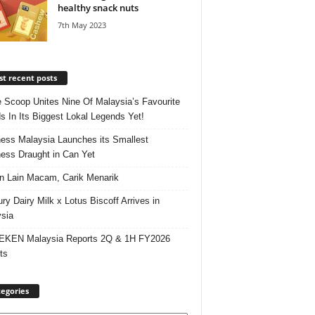
healthy snack nuts
7th May 2023
t recent posts
e Scoop Unites Nine Of Malaysia’s Favourite
s In Its Biggest Lokal Legends Yet!
ess Malaysia Launches its Smallest
ess Draught in Can Yet
 Lain Macam, Carik Menarik
ry Dairy Milk x Lotus Biscoff Arrives in
sia
EKEN Malaysia Reports 2Q & 1H FY2026
ts
egories