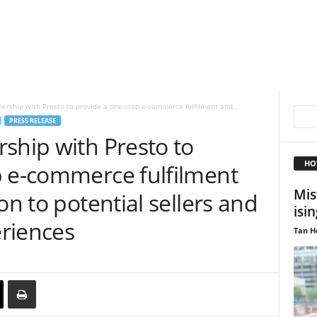
ership with Presto to provide a one-stop e-commerce fulfilment and...
PRESS RELEASE
ship with Presto to
HO
p e-commerce fulfilment
Mis
on to potential sellers and
isin
riences
Tan H