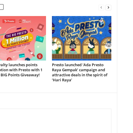
alty launches points
Presto launched ‘Ada Presto
ion with Presto with 1
Raya Gempak’ campaign and
 BIG Points Giveaway!
attractive deals in the spirit of
‘Hari Raya’