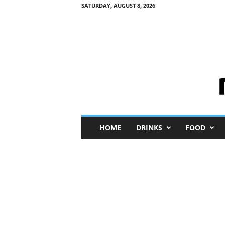
SATURDAY, AUGUST 8, 2026
M
HOME
DRINKS
FOOD
i
n
i
M
e
I
n
s
i
g