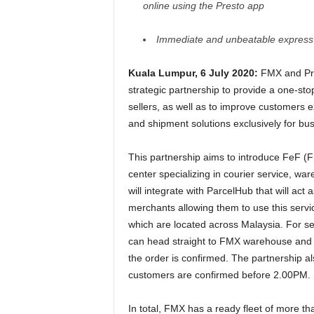
online using the Presto app
Immediate and unbeatable express 
Kuala Lumpur, 6 July 2020:
FMX and Pre
strategic partnership to provide a one-sto
sellers, as well as to improve customers 
and shipment solutions exclusively for b
This partnership aims to introduce FeF (
center specializing in courier service, w
will integrate with ParcelHub that will act
merchants allowing them to use this servic
which are located across Malaysia. For se
can head straight to FMX warehouse and F
the order is confirmed. The partnership al
customers are confirmed before 2.00PM.
In total, FMX has a ready fleet of more th