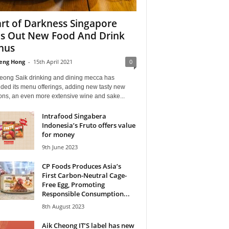
rt of Darkness Singapore
ls Out New Food And Drink
nus
eng Hong
-
15th April 2021
0
eong Saik drinking and dining mecca has
ded its menu offerings, adding new tasty new
ons, an even more extensive wine and sake...
Intrafood Singabera
Indonesia’s Fruto offers value
for money
9th June 2023
CP Foods Produces Asia’s
First Carbon-Neutral Cage-
Free Egg, Promoting
Responsible Consumption...
8th August 2023
Aik Cheong IT’S label has new