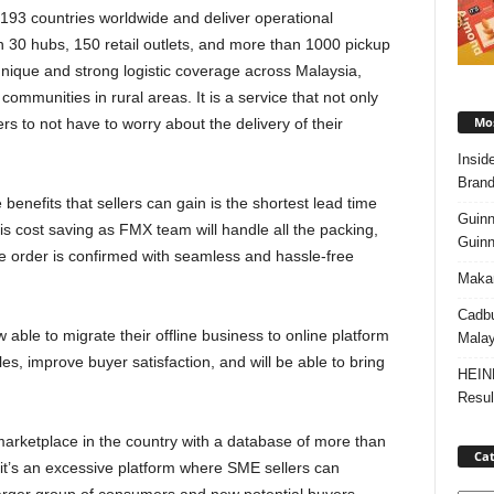
h 193 countries worldwide and deliver operational
30 hubs, 150 retail outlets, and more than 1000 pickup
unique and strong logistic coverage across Malaysia,
mmunities in rural areas. It is a service that not only
Mos
ers to not have to worry about the delivery of their
Insid
Brand
 benefits that sellers can gain is the shortest lead time
Guinn
t is cost saving as FMX team will handle all the packing,
Guinn
e order is confirmed with seamless and hassle-free
Makan
Cadbu
able to migrate their offline business to online platform
Malay
es, improve buyer satisfaction, and will be able to bring
HEIN
Resul
arketplace in the country with a database of more than
Cat
, it’s an excessive platform where SME sellers can