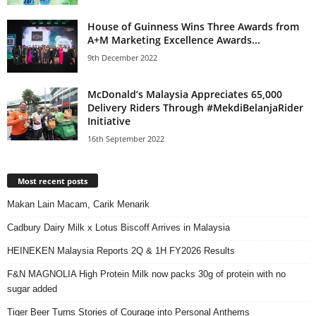
House of Guinness Wins Three Awards from
A+M Marketing Excellence Awards...
9th December 2022
McDonald’s Malaysia Appreciates 65,000
Delivery Riders Through #MekdiBelanjaRider
Initiative
16th September 2022
Most recent posts
Makan Lain Macam, Carik Menarik
Cadbury Dairy Milk x Lotus Biscoff Arrives in Malaysia
HEINEKEN Malaysia Reports 2Q & 1H FY2026 Results
F&N MAGNOLIA High Protein Milk now packs 30g of protein with no
sugar added
Tiger Beer Turns Stories of Courage into Personal Anthems