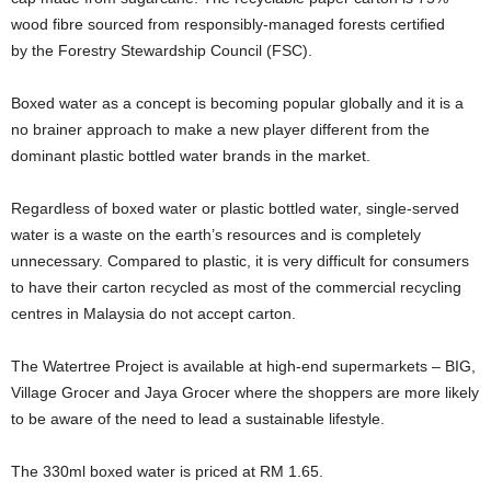
wood fibre sourced from responsibly-managed forests certified
by the Forestry Stewardship Council (FSC).
Boxed water as a concept is becoming popular globally and it is a
no brainer approach to make a new player different from the
dominant plastic bottled water brands in the market.
Regardless of boxed water or plastic bottled water, single-served
water is a waste on the earth’s resources and is completely
unnecessary. Compared to plastic, it is very difficult for consumers
to have their carton recycled as most of the commercial recycling
centres in Malaysia do not accept carton.
The Watertree Project is available at high-end supermarkets – BIG,
Village Grocer and Jaya Grocer where the shoppers are more likely
to be aware of the need to lead a sustainable lifestyle.
The 330ml boxed water is priced at RM 1.65.