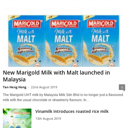
New Marigold Milk with Malt launched in
Malaysia
Tan Heng Hong
-
22nd August 2019
0
The Marigold UHT milk by Malaysia Milk Sdn Bhd is no longer just a flavoured
milk with the usual chocolate or strawberry flavours. In...
Vinamilk introduces roasted rice milk
13th August 2019