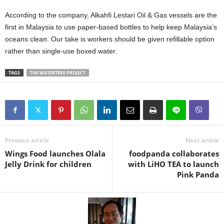
According to the company, Alkahfi Lestari Oil & Gas vessels are the
first in Malaysia to use paper-based bottles to help keep Malaysia’s
oceans clean. Our take is workers should be given refillable option
rather than single-use boxed water.
TAGS
THE WATERTREE PROJECT
Previous article
Next article
Wings Food launches Olala
foodpanda collaborates
Jelly Drink for children
with LiHO TEA to launch
Pink Panda