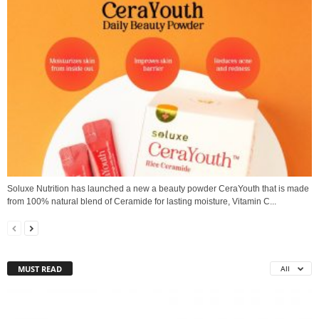
Soluxe Nutrition has launched a new a beauty powder CeraYouth that is made
from 100% natural blend of Ceramide for lasting moisture, Vitamin C...
MUST READ
All