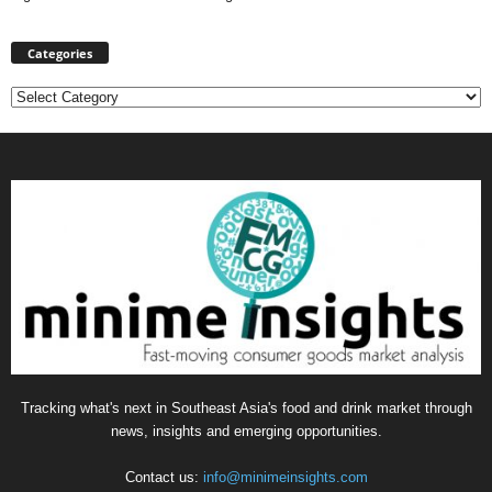
Categories
Categories
Tracking what's next in Southeast Asia's food and drink market through
news, insights and emerging opportunities.
Contact us:
info@minimeinsights.com