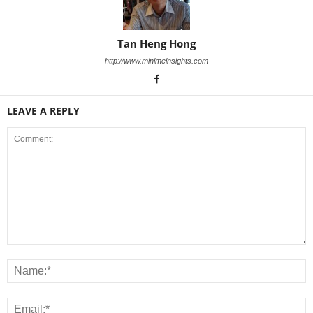
Tan Heng Hong
http://www.minimeinsights.com
LEAVE A REPLY