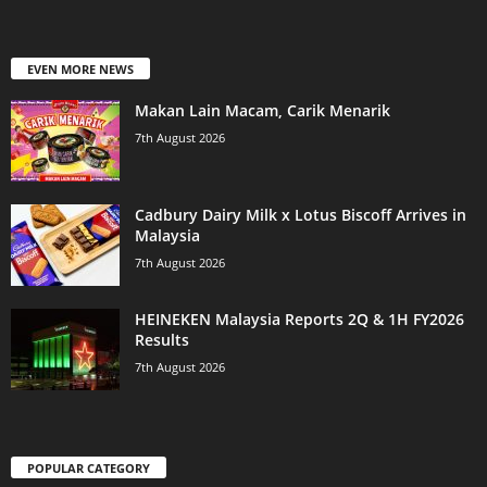
EVEN MORE NEWS
Makan Lain Macam, Carik Menarik
7th August 2026
Cadbury Dairy Milk x Lotus Biscoff Arrives in
Malaysia
7th August 2026
HEINEKEN Malaysia Reports 2Q & 1H FY2026
Results
7th August 2026
POPULAR CATEGORY