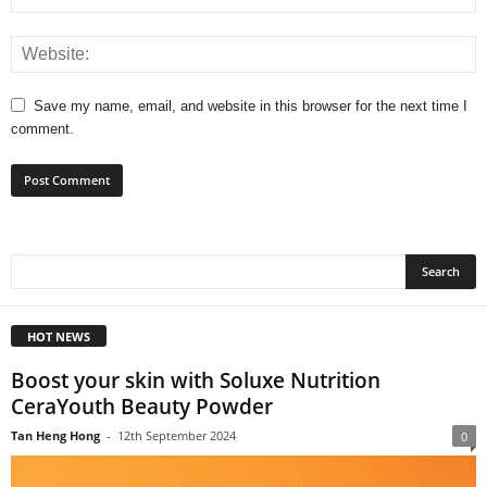
Save my name, email, and website in this browser for the next time I
comment.
HOT NEWS
Boost your skin with Soluxe Nutrition
CeraYouth Beauty Powder
Tan Heng Hong
-
12th September 2024
0