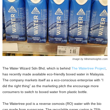
Image by Minimeinsights.com
The Water Wizard Sdn Bhd, which is behind
The Watertree Project
,
has recently made available eco-friendly boxed water in Malaysia.
The company markets itself as a eco-conscious enterprise with “I
did the right thing” as the marketing pitch the encourage more
consumers to switch to boxed water from plastic bottle.
The Watertree pod is a reverse osmosis (RO) water with the bio
cap made from sugarcane. The recyclable paper carton is 75%