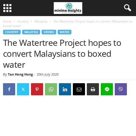
Home
Country
Malaysia
The Watertree Project hopes to convert Malaysians to
boxed water
COUNTRY
MALAYSIA
DRINKS
WATER
The Watertree Project hopes to
convert Malaysians to boxed
water
By
Tan Heng Hong
-
20th July 2020