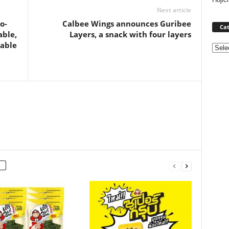
Next article
o-
Calbee Wings announces Guribee
Cat
able,
Layers, a snack with four layers
table
Categ