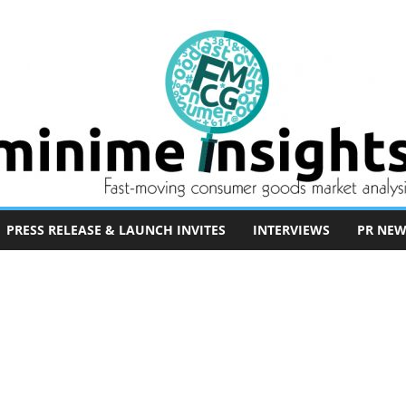
PRESS RELEASE & LAUNCH INVITES
INTERVIEWS
PR NEW