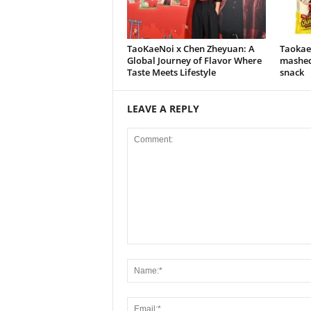
TaoKaeNoi x Chen Zheyuan: A
Taokaen
Global Journey of Flavor Where
mashed
Taste Meets Lifestyle
snack
LEAVE A REPLY