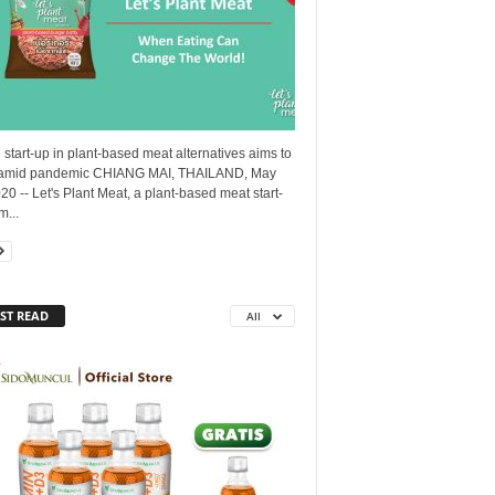
 start-up in plant-based meat alternatives aims to
amid pandemic CHIANG MAI, THAILAND, May
20 -- Let's Plant Meat, a plant-based meat start-
m...
ST READ
All