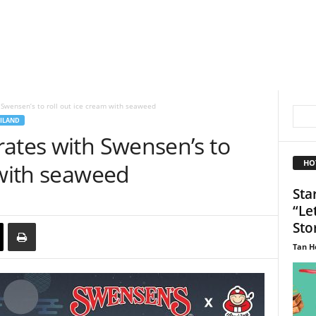
 Swensen’s to roll out ice cream with seaweed
ILAND
rates with Swensen’s to
HO
 with seaweed
Sta
“Le
Sto
Tan H