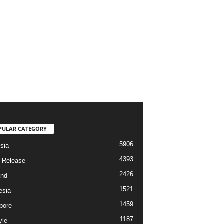
PULAR CATEGORY
5906
sia
4393
 Release
2426
and
1521
esia
1459
pore
1187
yle