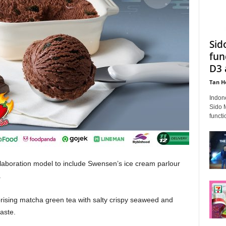
Sid
fun
D3 
Tan H
Indon
Sido 
functi
llaboration model to include Swensen’s ice cream parlour
.
rising matcha green tea with salty crispy seaweed and
aste.