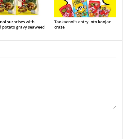
oi surprises with
Taokaenoi’s entry into konjac
 potato gravy seaweed
craze