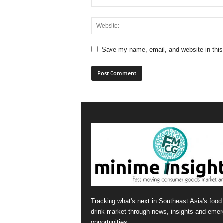
Save my name, email, and website in this
Tracking what's next in Southeast Asia's food
drink market through news, insights and emer
opportunities.