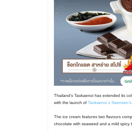
Thailand’s Taokaenoi has extended its co
with the launch of
Taokaenoi x Swensen’s
The ice cream features two flavours comp
chocolate with seaweed and a mild spicy t