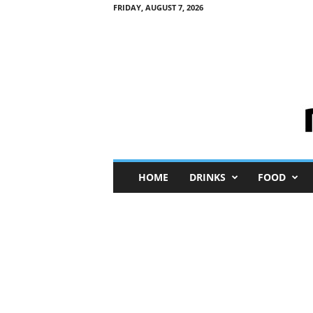
FRIDAY, AUGUST 7, 2026
M
HOME
DRINKS
FOOD
i
n
i
M
e
I
n
s
i
g