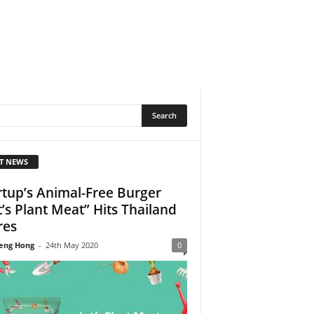
T NEWS
rtup’s Animal-Free Burger
t’s Plant Meat” Hits Thailand
res
eng Hong
-
24th May 2020
0