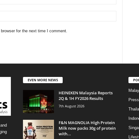
 browser for the next time I comment.
EVEN MORE NEWS
PO
Malay
HEINEKEN Malaysia Reports
2Q & 1H FY2026 Results
Press
7th August 2026
Thail
Indon
F&N MAGNOLIA High Protein
 and
Milk now packs 30g of protein
Singa
ging
with...
Lifest