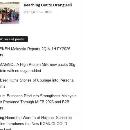
Reaching Out to Orang Asli
26th October 2018
t recent posts
EKEN Malaysia Reports 2Q & 1H FY2026
ts
AGNOLIA High Protein Milk now packs 30g
otein with no sugar added
 Beer Turns Stories of Courage into Personal
ems
um European Products Strengthens Malaysia
t Presence Through MIFB 2026 and B2B
rs
ing Home the Warmth of Hojicha: Sunshine
ries Introduces the New KOMUGI GOLD
ha Loaf