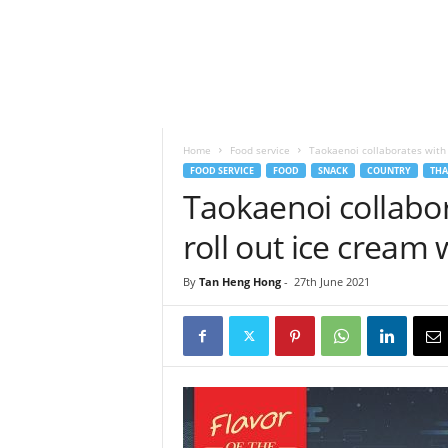
h
t
s
Home
Food service
Taokaenoi collaborates with
FOOD SERVICE
FOOD
SNACK
COUNTRY
THA
Taokaenoi collabo
roll out ice cream
By
Tan Heng Hong
-
27th June 2021