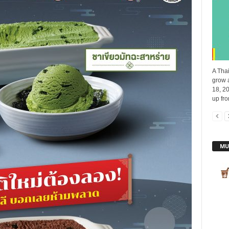
A Thai
grow 
18, 20
up fro
MU