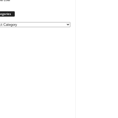
egories
ories