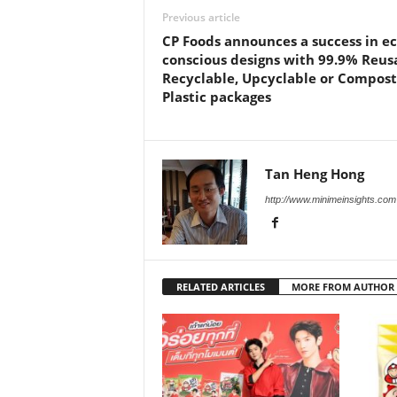
Previous article
CP Foods announces a success in ec
conscious designs with 99.9% Reus
Recyclable, Upcyclable or Compos
Plastic packages
Tan Heng Hong
http://www.minimeinsights.com
RELATED ARTICLES
MORE FROM AUTHOR