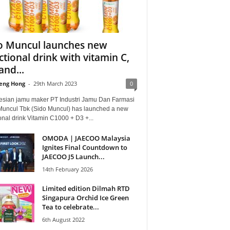
o Muncul launches new
ctional drink with vitamin C,
and...
eng Hong
-
29th March 2023
0
esian jamu maker PT Industri Jamu Dan Farmasi
Muncul Tbk (Sido Muncul) has launched a new
onal drink Vitamin C1000 + D3 +...
OMODA | JAECOO Malaysia
Ignites Final Countdown to
JAECOO J5 Launch...
14th February 2026
Limited edition Dilmah RTD
Singapura Orchid Ice Green
Tea to celebrate...
6th August 2022