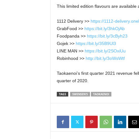
This limited edition flavours are available
1112 Delivery >>
https://1112-delivery.o
GrabFood >>
https://bit.ly/3hkOjAb
Foodpanda >>
https://bit.ly/3cByh23
Gojek >>
https://bit.ly/35B9Ul3
LINE MAN >>
https://bit.ly/2SOxiUu
Robinhood >>
http://bit.ly/3oWsWtf
Taokaenoi’s first quarter 2021 revenue fel
quarter of 2020.
TAGS
SWENSEN'S
TAOKAENOI