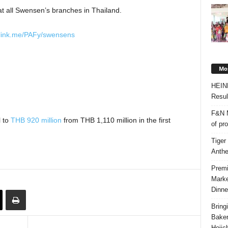
 at all Swensen’s branches in Thailand.
nelink.me/PAFy/swensens
Mos
HEIN
Resul
F&N M
l to
THB 920 million
from THB 1,110 million in the first
of pr
Tiger
Anth
Premi
Marke
Dinne
Bring
Bake
Hojic