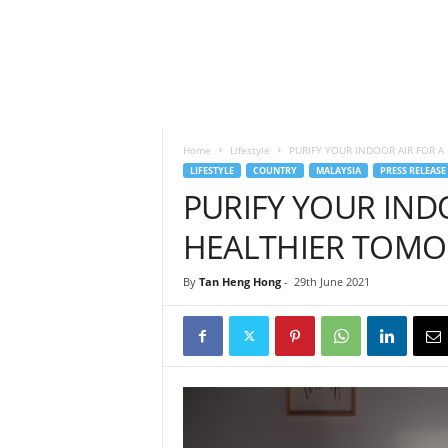
h
t
s
Home
Lifestyle
PURIFY YOUR INDOOR AIR FOR 
LIFESTYLE
COUNTRY
MALAYSIA
PRESS RELEASE
PURIFY YOUR IND
HEALTHIER TOM
By
Tan Heng Hong
-
29th June 2021