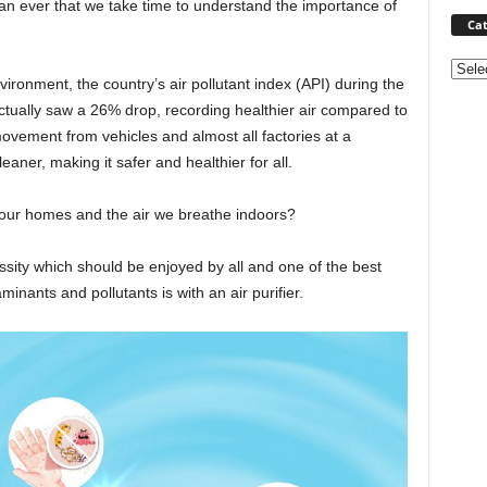
han ever that we take time to understand the importance of
Cat
Categ
ronment, the country’s air pollutant index (API) during the
ctually saw a 26% drop, recording healthier air compared to
movement from vehicles and almost all factories at a
eaner, making it safer and healthier for all.
 our homes and the air we breathe indoors?
ssity which should be enjoyed by all and one of the best
aminants and pollutants is with an air purifier.