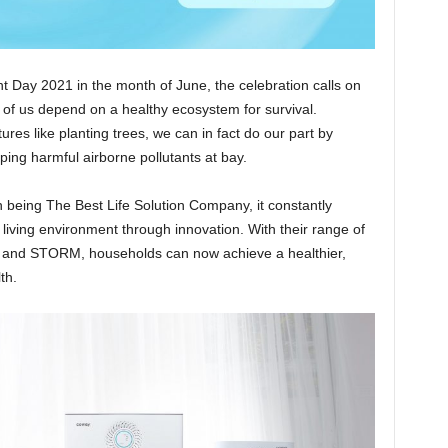
 Day 2021 in the month of June, the celebration calls on
 of us depend on a healthy ecosystem for survival.
es like planting trees, we can in fact do our part by
ping harmful airborne pollutants at bay.
n being The Best Life Solution Company, it constantly
 living environment through innovation. With their range of
 and STORM, households can now achieve a healthier,
th.