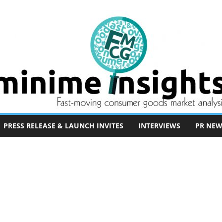
PRESS RELEASE & LAUNCH INVITES
INTERVIEWS
PR NEW