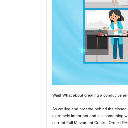
Wait! What about creating a conducive an
As we live and breathe behind the closed d
extremely important and it is something 
current Full Movement Control Order (FM