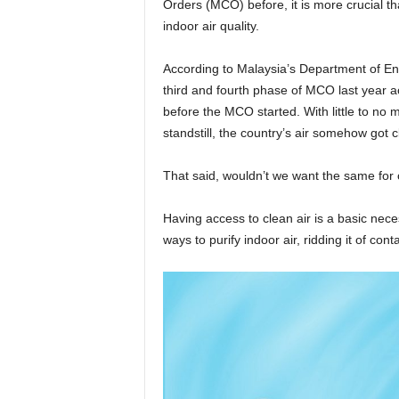
Orders (MCO) before, it is more crucial t
indoor air quality.
According to Malaysia’s Department of Envi
third and fourth phase of MCO last year a
before the MCO started. With little to no 
standstill, the country’s air somehow got cl
That said, wouldn’t we want the same for
Having access to clean air is a basic nece
ways to purify indoor air, ridding it of cont