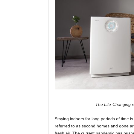
The Life-Changing rol
Staying indoors for long periods of time 
referred to as second homes and gone are
fresh air. The current pandemic has pushe