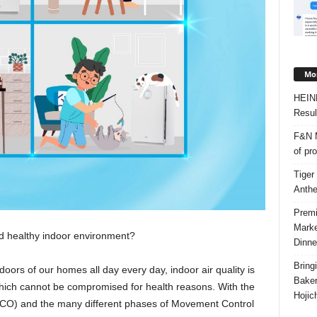
Mos
HEIN
Resul
F&N M
of pr
Tiger
Anth
Premi
Marke
d healthy indoor environment?
Dinne
Bring
oors of our homes all day every day, indoor air quality is
Bake
which cannot be compromised for health reasons. With the
Hojic
CO) and the many different phases of Movement Control