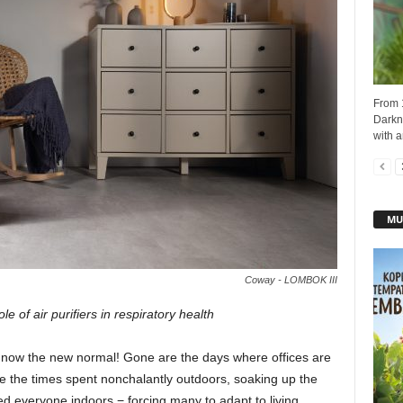
From 
Darkne
with a
MU
Coway - LOMBOK III
e of air purifiers in respiratory health
is now the new normal! Gone are the days where offices are
 the times spent nonchalantly outdoors, soaking up the
d everyone indoors − forcing many to adapt to living,