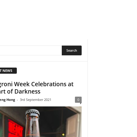
T NEWS
roni Week Celebrations at
rt of Darkness
eng Hong
-
3rd September 2021
0