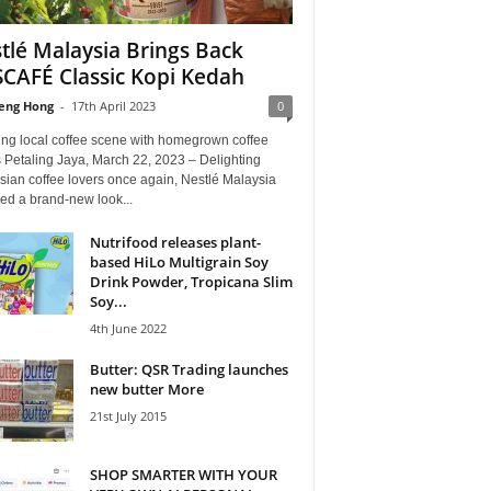
tlé Malaysia Brings Back
CAFÉ Classic Kopi Kedah
eng Hong
-
17th April 2023
0
ing local coffee scene with homegrown coffee
 Petaling Jaya, March 22, 2023 – Delighting
sian coffee lovers once again, Nestlé Malaysia
ed a brand-new look...
Nutrifood releases plant-
based HiLo Multigrain Soy
Drink Powder, Tropicana Slim
Soy...
4th June 2022
Butter: QSR Trading launches
new butter More
21st July 2015
SHOP SMARTER WITH YOUR