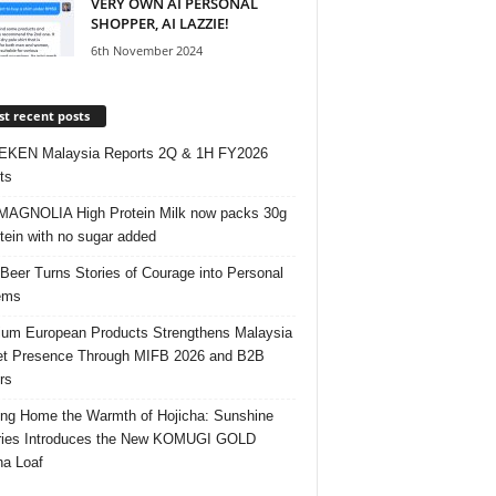
VERY OWN AI PERSONAL
SHOPPER, AI LAZZIE!
6th November 2024
t recent posts
EKEN Malaysia Reports 2Q & 1H FY2026
ts
AGNOLIA High Protein Milk now packs 30g
otein with no sugar added
 Beer Turns Stories of Courage into Personal
ems
um European Products Strengthens Malaysia
t Presence Through MIFB 2026 and B2B
rs
ing Home the Warmth of Hojicha: Sunshine
ries Introduces the New KOMUGI GOLD
ha Loaf