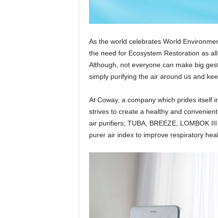
As the world celebrates World Environment
the need for Ecosystem Restoration as all
Although, not everyone can make big gestur
simply purifying the air around us and kee
At Coway, a company which prides itself i
strives to create a healthy and convenient
air purifiers; TUBA, BREEZE, LOMBOK III
purer air index to improve respiratory heal