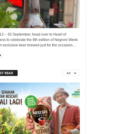
13 – 30 September, head over to Heart of
ss to celebrate the 9th edition of Negroni Week
n exclusive beer brewed just for the occasion....
ST READ
All