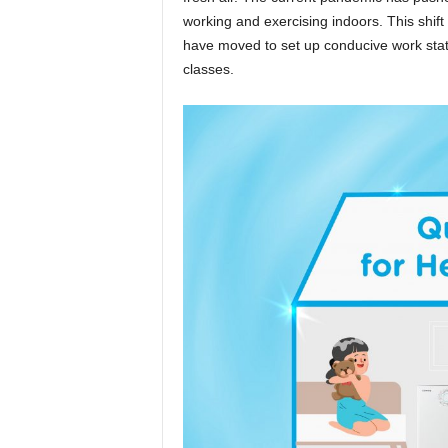
working and exercising indoors. This sh
have moved to set up conducive work stati
classes.