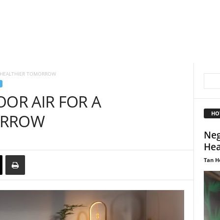
A HEALTHIER TOMORROW
OOR AIR FOR A
HO
ORROW
Neg
Hea
Tan H