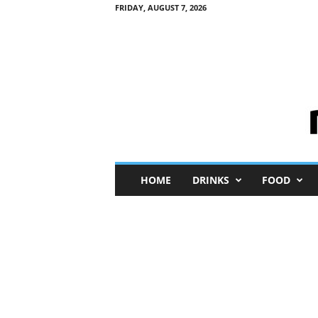
FRIDAY, AUGUST 7, 2026
M
HOME
DRINKS
FOOD
i
n
i
M
e
I
n
s
i
g