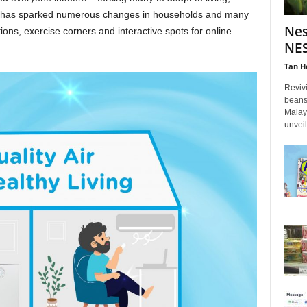
ift has sparked numerous changes in households and many
Nes
ons, exercise corners and interactive spots for online
NES
Tan H
Reviv
beans
Malay
unveil