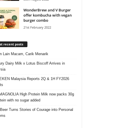
WonderBrew and V Burger
offer kombucha with vegan
burger combo
21st February 2022
t recent posts
 Lain Macam, Carik Menarik
ry Dairy Milk x Lotus Biscoff Arrives in
sia
EKEN Malaysia Reports 2Q & 1H FY2026
ts
AGNOLIA High Protein Milk now packs 30g
otein with no sugar added
 Beer Turns Stories of Courage into Personal
ems