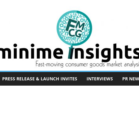
PRESS RELEASE & LAUNCH INVITES
INTERVIEWS
PR NEW