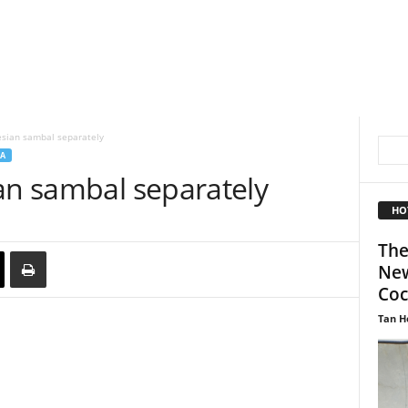
esian sambal separately
A
an sambal separately
HO
The
New
Coc
Tan H