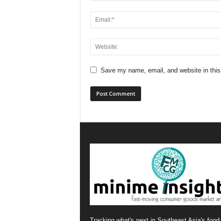
Save my name, email, and website in this
Tracking what's next in Southeast Asia's food