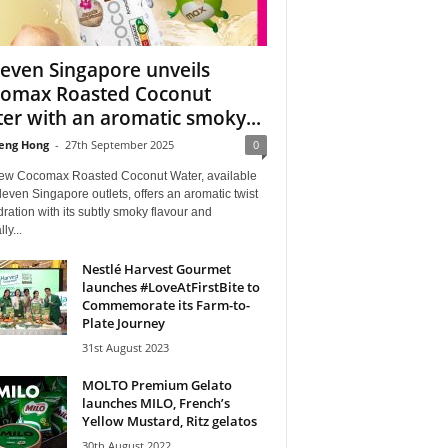
leven Singapore unveils
omax Roasted Coconut
er with an aromatic smoky...
eng Hong
-
27th September 2025
0
ew Cocomax Roasted Coconut Water, available
leven Singapore outlets, offers an aromatic twist
ration with its subtly smoky flavour and
ly...
Nestlé Harvest Gourmet
launches #LoveAtFirstBite to
Commemorate its Farm-to-
Plate Journey
31st August 2023
MOLTO Premium Gelato
launches MILO, French’s
Yellow Mustard, Ritz gelatos
30th August 2022