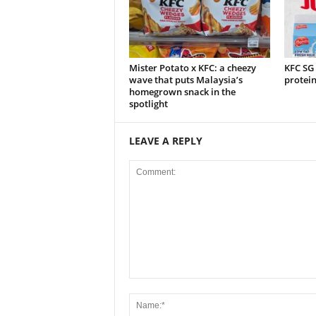
Mister Potato x KFC: a cheezy
KFC SG
wave that puts Malaysia’s
protei
homegrown snack in the
spotlight
LEAVE A REPLY