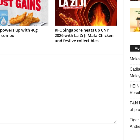
 powers up with 40g
KFC Singapore heats up CNY
n combo
2026 with La Zi Ji Mala Chicken
and festive collectibles
Mos
Makan
Cadbu
Malay
HEIN
Resul
F&N M
of pr
Tiger
Anth