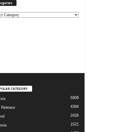
egories
ories
PULAR CATEGORY
5908
sia
4394
 Release
2426
and
1521
esia