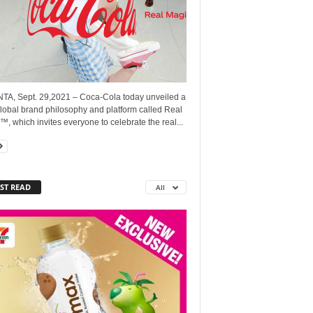
TA, Sept. 29,2021 – Coca-Cola today unveiled a
lobal brand philosophy and platform called Real
, which invites everyone to celebrate the real...
ST READ
All