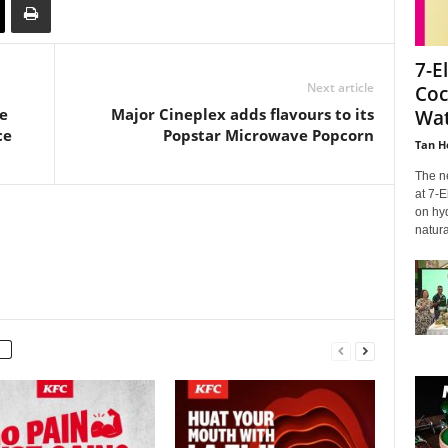
7-E
Next article
Coc
e
Major Cineplex adds flavours to its
Wat
ce
Popstar Microwave Popcorn
Tan H
The n
at 7-E
on hyd
natural