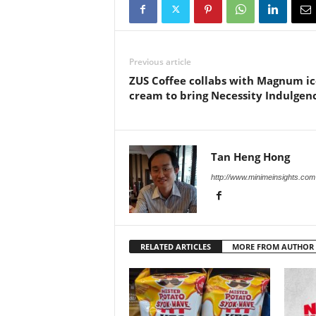
Previous article
ZUS Coffee collabs with Magnum ic
cream to bring Necessity Indulgen
Tan Heng Hong
http://www.minimeinsights.com
RELATED ARTICLES
MORE FROM AUTHOR