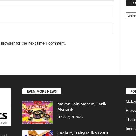
Cat
Categ
 browser for the next time I comment.
EVEN MORE NEWS
PO
Malay
Makan Lain Macam, Carik
Menarik
Press
7th August 2026
Thail
Indon
Cadbury Dairy Milk x Lotus
 and