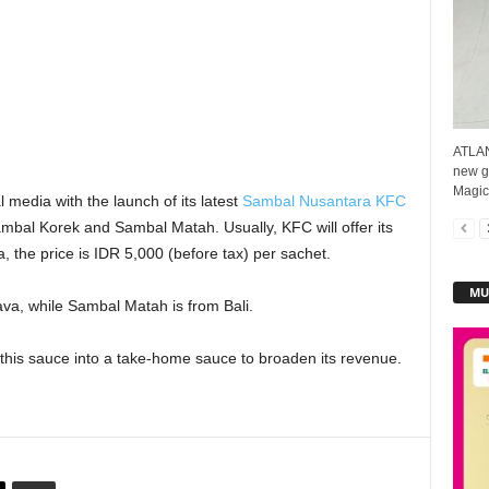
ATLAN
new g
Magic™
 media with the launch of its latest
Sambal Nusantara KFC
mbal Korek and Sambal Matah. Usually, KFC will offer its
 the price is IDR 5,000 (before tax) per sachet.
MU
va, while Sambal Matah is from Bali.
this sauce into a take-home sauce to broaden its revenue.