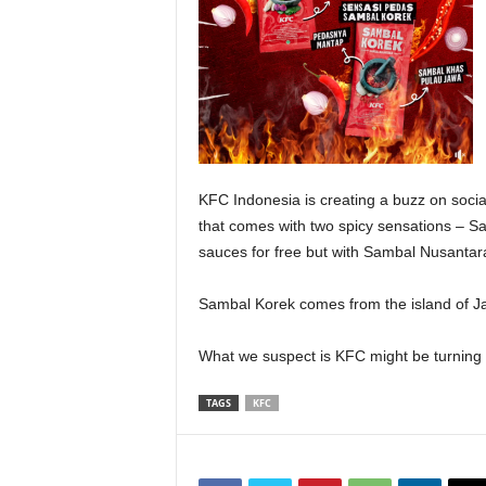
KFC Indonesia is creating a buzz on social
that comes with two spicy sensations – Sa
sauces for free but with Sambal Nusantara,
Sambal Korek comes from the island of Ja
What we suspect is KFC might be turning 
TAGS
KFC