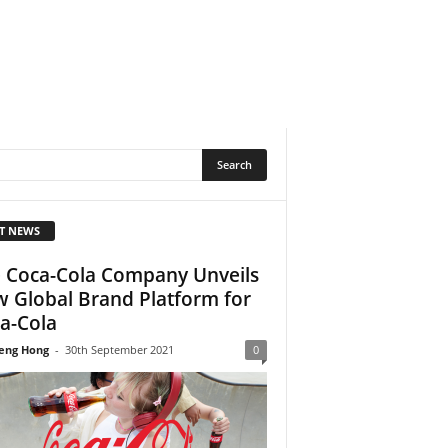
T NEWS
 Coca-Cola Company Unveils
 Global Brand Platform for
a-Cola
eng Hong
-
30th September 2021
0