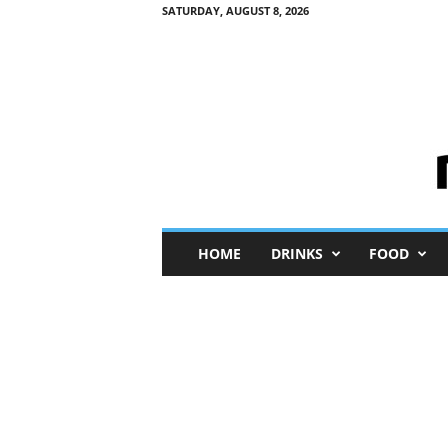
SATURDAY, AUGUST 8, 2026
M
HOME
DRINKS
FOOD
i
n
i
M
e
I
n
s
i
g