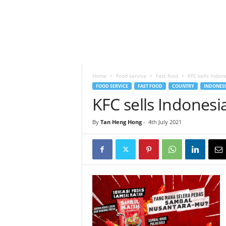
h
t
s
Home
Food service
Fast food
KFC sells Indon
FOOD SERVICE
FAST FOOD
COUNTRY
INDONESI
KFC sells Indonesi
By
Tan Heng Hong
-
4th July 2021