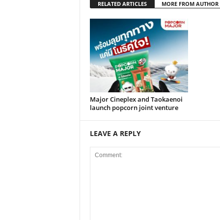
RELATED ARTICLES
MORE FROM AUTHOR
Major Cineplex and Taokaenoi
launch popcorn joint venture
LEAVE A REPLY