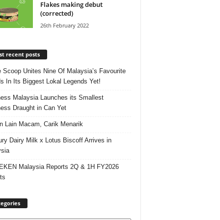
Flakes making debut
(corrected)
26th February 2022
t recent posts
e Scoop Unites Nine Of Malaysia’s Favourite
s In Its Biggest Lokal Legends Yet!
ess Malaysia Launches its Smallest
ess Draught in Can Yet
 Lain Macam, Carik Menarik
ry Dairy Milk x Lotus Biscoff Arrives in
sia
EKEN Malaysia Reports 2Q & 1H FY2026
ts
egories