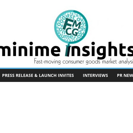
PRESS RELEASE & LAUNCH INVITES
INTERVIEWS
PR NEW