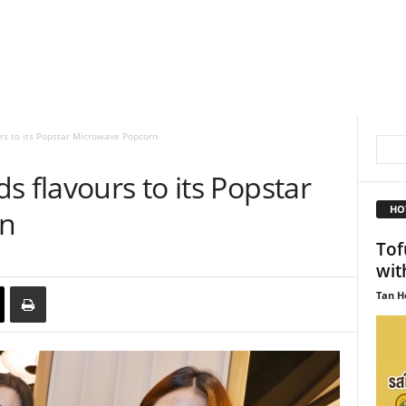
rs to its Popstar Microwave Popcorn
s flavours to its Popstar
HO
rn
Tof
wit
Tan H