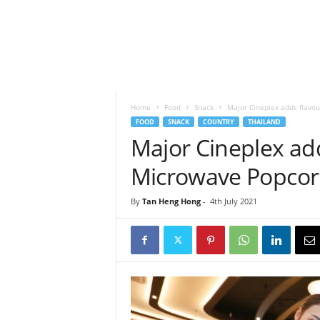
h
t
s
Home
Food
Snack
Major Cineplex adds flavou
FOOD
SNACK
COUNTRY
THAILAND
Major Cineplex add
Microwave Popco
By
Tan Heng Hong
-
4th July 2021