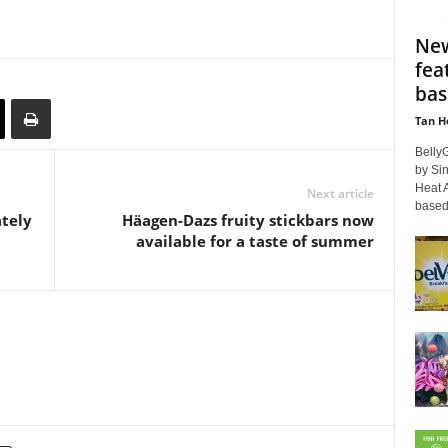
New
fea
bas
Tan H
BellyG
by Si
Heat A
Next article
based 
ately
Häagen-Dazs fruity stickbars now
available for a taste of summer