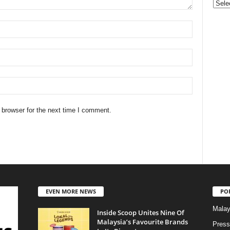
Categ
 browser for the next time I comment.
EVEN MORE NEWS
PO
Malay
Inside Scoop Unites Nine Of
Malaysia’s Favourite Brands
Press