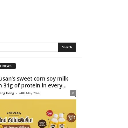
T NEWS
usan’s sweet corn soy milk
h 31g of protein in every...
eng Hong
-
24th May 2026
0