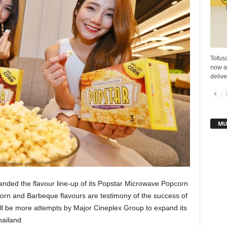
Tofusa
now a
delive
MU
nded the flavour line-up of its Popstar Microwave Popcorn
 Corn and Barbeque flavours are testimony of the success of
ll be more attempts by Major Cineplex Group to expand its
hailand.