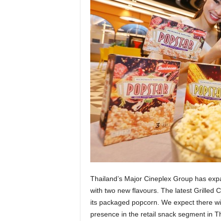
Thailand’s Major Cineplex Group has expa
with two new flavours. The latest Grilled
its packaged popcorn. We expect there wi
presence in the retail snack segment in T