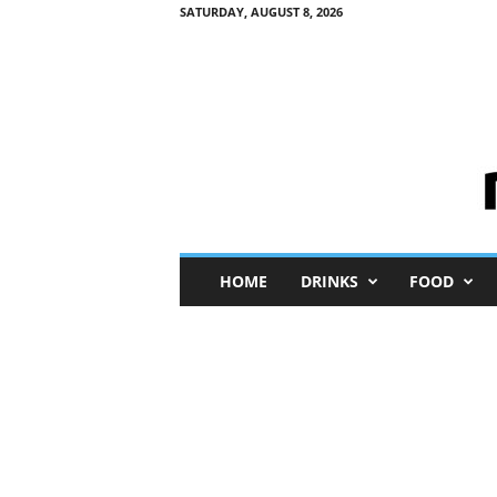
SATURDAY, AUGUST 8, 2026
M
HOME
DRINKS
FOOD
i
n
i
M
e
I
n
s
i
g