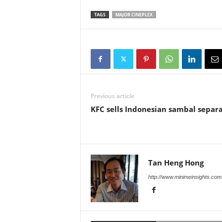
TAGS
MAJOR CINEPLEX
Previous article
KFC sells Indonesian sambal separ
Tan Heng Hong
http://www.minimeinsights.com