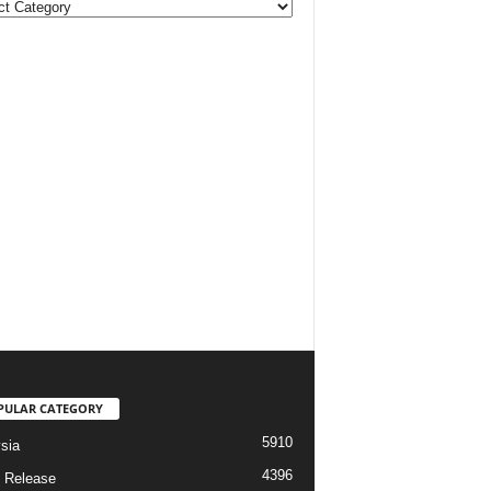
ories
PULAR CATEGORY
5910
sia
4396
 Release