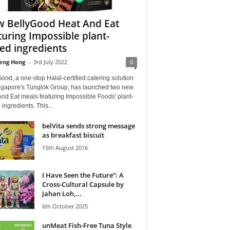
 BellyGood Heat And Eat
turing Impossible plant-
ed ingredients
eng Hong
-
3rd July 2022
0
ood, a one-stop Halal-certified catering solution
ngapore's Tunglok Group, has launched two new
nd Eat meals featuring Impossible Foods' plant-
ingredients. This...
belVita sends strong message
as breakfast biscuit
15th August 2016
I Have Seen the Future”: A
Cross-Cultural Capsule by
Jahan Loh,...
6th October 2025
unMeat Fish-Free Tuna Style