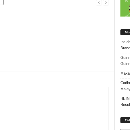
Mos
Insid
Brand
Guinn
Guinn
Makan
Cadbu
Malay
HEIN
Resul
Cat