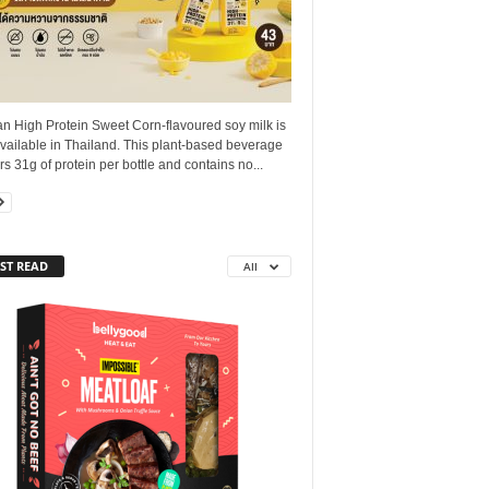
n High Protein Sweet Corn‑flavoured soy milk is
vailable in Thailand. This plant‑based beverage
rs 31g of protein per bottle and contains no...
ST READ
All