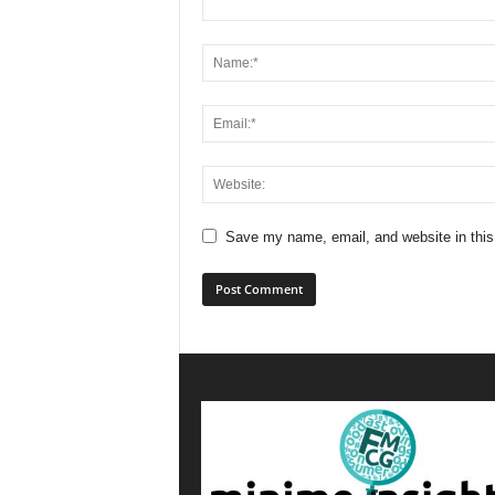
Save my name, email, and website in this