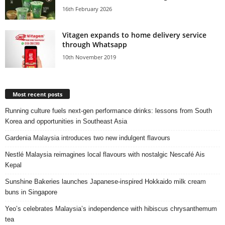
16th February 2026
Vitagen expands to home delivery service
through Whatsapp
10th November 2019
Most recent posts
Running culture fuels next‑gen performance drinks: lessons from South
Korea and opportunities in Southeast Asia
Gardenia Malaysia introduces two new indulgent flavours
Nestlé Malaysia reimagines local flavours with nostalgic Nescafé Ais
Kepal
Sunshine Bakeries launches Japanese‑inspired Hokkaido milk cream
buns in Singapore
Yeo’s celebrates Malaysia’s independence with hibiscus chrysanthemum
tea