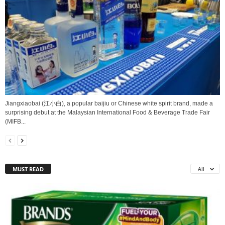
Jiangxiaobai (江小白), a popular baijiu or Chinese white spirit brand, made a
surprising debut at the Malaysian International Food & Beverage Trade Fair
(MIFB...
MUST READ
All