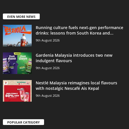
EVEN MORE NEWS
Running culture fuels next‑gen performance
drinks: lessons from South Korea and...
9th August 2026
Gardenia Malaysia introduces two new
indulgent flavours
9th August 2026
Nestlé Malaysia reimagines local flavours
with nostalgic Nescafé Ais Kepal
9th August 2026
POPULAR CATEGORY