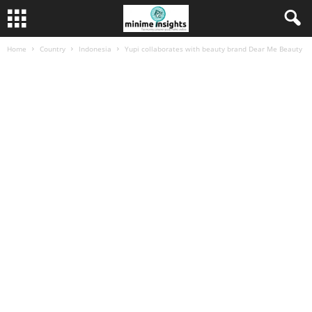
Home
Country
Indonesia
Yupi collaborates with beauty brand Dear Me Beauty