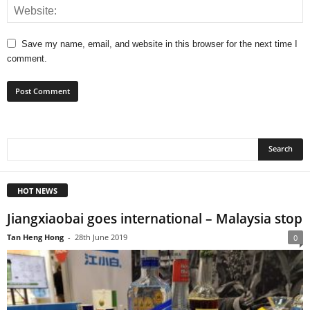
Save my name, email, and website in this browser for the next time I
comment.
HOT NEWS
Jiangxiaobai goes international – Malaysia stop
Tan Heng Hong
-
28th June 2019
0