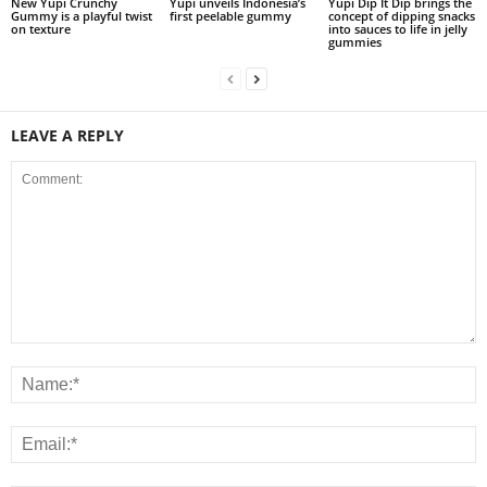
New Yupi Crunchy
Yupi unveils Indonesia’s
Yupi Dip It Dip brings the
Gummy is a playful twist
first peelable gummy
concept of dipping snacks
on texture
into sauces to life in jelly
gummies
LEAVE A REPLY