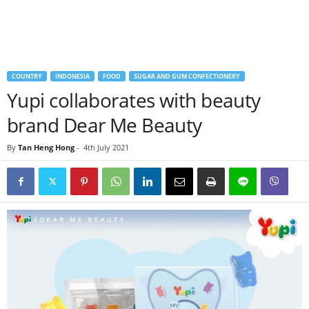
COUNTRY
INDONESIA
FOOD
SUGAR AND GUM CONFECTIONERY
Yupi collaborates with beauty
brand Dear Me Beauty
By
Tan Heng Hong
-
4th July 2021