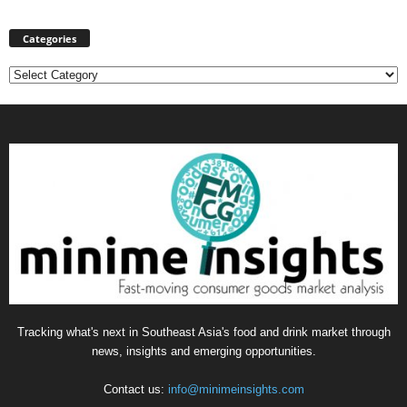
Categories
Categories
Tracking what's next in Southeast Asia's food and drink market through
news, insights and emerging opportunities.
Contact us:
info@minimeinsights.com