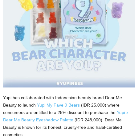
Yupi has collaborated with Indonesian beauty brand Dear Me
Beauty to launch
Yupi My Fave 9 Bears
(IDR 25,000) where
consumers are entitled to a 25% discount to purchase the
Yupi x
Dear Me Beauty Eyeshadow Palette
(IDR 248,000). Dear Me
Beauty is known for its honest, cruelty-free and halal-certified
cosmetics.