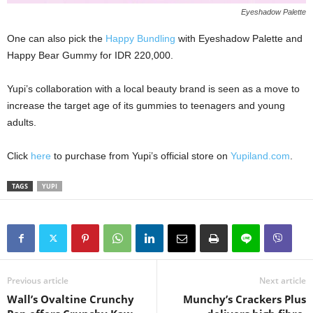
Eyeshadow Palette
One can also pick the
Happy Bundling
with Eyeshadow Palette and
Happy Bear Gummy for IDR 220,000.
Yupi’s collaboration with a local beauty brand is seen as a move to
increase the target age of its gummies to teenagers and young
adults.
Click
here
to purchase from Yupi’s official store on
Yupiland.com
.
TAGS
YUPI
Previous article
Next article
Wall’s Ovaltine Crunchy
Munchy’s Crackers Plus