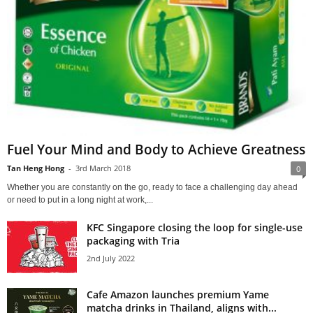
Fuel Your Mind and Body to Achieve Greatness
Tan Heng Hong
-
3rd March 2018
0
Whether you are constantly on the go, ready to face a challenging day ahead
or need to put in a long night at work,...
KFC Singapore closing the loop for single-use
packaging with Tria
2nd July 2022
Cafe Amazon launches premium Yame
matcha drinks in Thailand, aligns with...