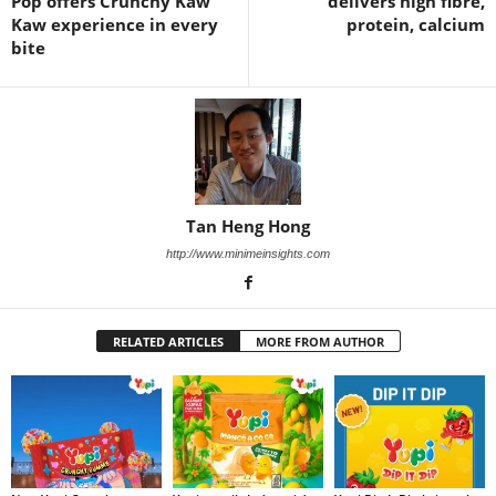
Pop offers Crunchy Kaw
delivers high fibre,
Kaw experience in every
protein, calcium
bite
Tan Heng Hong
http://www.minimeinsights.com
RELATED ARTICLES
MORE FROM AUTHOR