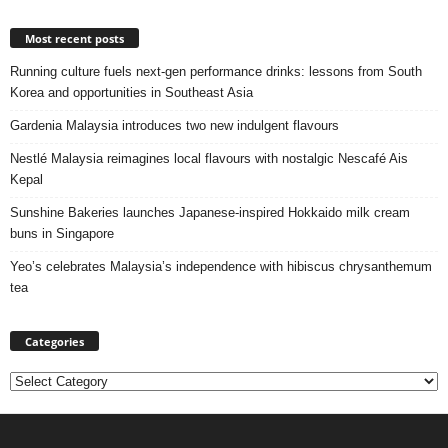
Most recent posts
Running culture fuels next‑gen performance drinks: lessons from South
Korea and opportunities in Southeast Asia
Gardenia Malaysia introduces two new indulgent flavours
Nestlé Malaysia reimagines local flavours with nostalgic Nescafé Ais
Kepal
Sunshine Bakeries launches Japanese‑inspired Hokkaido milk cream
buns in Singapore
Yeo’s celebrates Malaysia’s independence with hibiscus chrysanthemum
tea
Categories
Categories