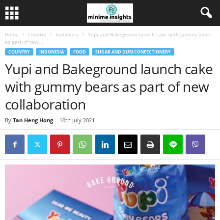
Home
Country
Indonesia
Yupi and Bakeground launch cake with gummy bears
as part of new...
COUNTRY
INDONESIA
FOOD
SUGAR AND GUM CONFECTIONERY
Yupi and Bakeground launch cake
with gummy bears as part of new
collaboration
By
Tan Heng Hong
-
10th July 2021