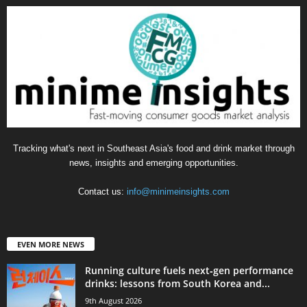
Tracking what's next in Southeast Asia's food and drink market through
news, insights and emerging opportunities.
Contact us:
info@minimeinsights.com
EVEN MORE NEWS
Running culture fuels next‑gen performance
drinks: lessons from South Korea and...
9th August 2026