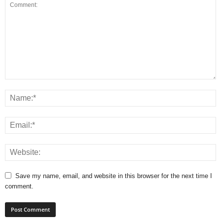
Save my name, email, and website in this browser for the next time I
comment.