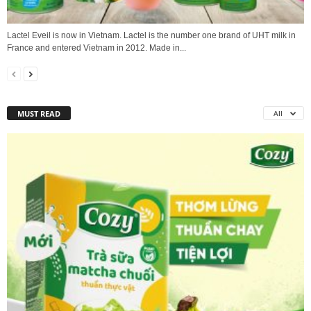
Lactel Eveil is now in Vietnam. Lactel is the number one brand of UHT milk in
France and entered Vietnam in 2012. Made in...
MUST READ
All