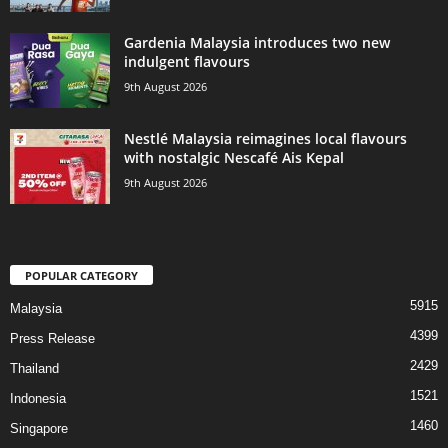
Gardenia Malaysia introduces two new
indulgent flavours
9th August 2026
Nestlé Malaysia reimagines local flavours
with nostalgic Nescafé Ais Kepal
9th August 2026
POPULAR CATEGORY
5915
Malaysia
4399
Press Release
2429
Thailand
1521
Indonesia
1460
Singapore