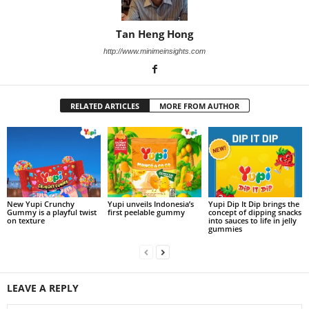
Tan Heng Hong
http://www.minimeinsights.com
RELATED ARTICLES
MORE FROM AUTHOR
New Yupi Crunchy
Yupi unveils Indonesia’s
Yupi Dip It Dip brings the
Gummy is a playful twist
first peelable gummy
concept of dipping snacks
on texture
into sauces to life in jelly
gummies
LEAVE A REPLY