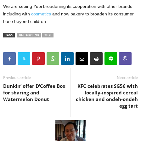
We are seeing Yupi broadening its cooperation with other brands
including with
cosmetics
and now bakery to broaden its consumer
base beyond children.
TAGS
BAKEGROUND
YUPI
Previous article
Next article
Dunkin’ offer D’Coffee Box
KFC celebrates SG56 with
for sharing and
locally-inspired cereal
Watermelon Donut
chicken and ondeh-ondeh
egg tart