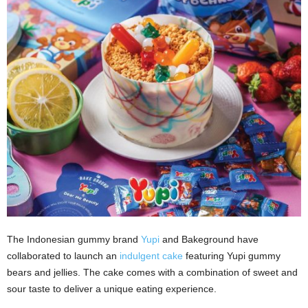
The Indonesian gummy brand
Yupi
and Bakeground have
collaborated to launch an
indulgent cake
featuring Yupi gummy
bears and jellies. The cake comes with a combination of sweet and
sour taste to deliver a unique eating experience.