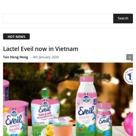
HOT NEWS
Lactel Eveil now in Vietnam
Tan Heng Hong
-
4th January 2020
0