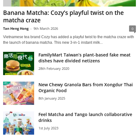
Banana Matcha: Cozy’s playful twist on the
matcha craze
Tan Heng Hong
-
9th March 2026
0
Vietnamese tea brand Cozy has added a playful twist to the matcha craze with
the launch of banana matcha. This new 3-in-1 instant milk...
FamilyMart Taiwan’s plant-based fake meat
dishes have divided netizens
28th February 2020
New Chewy Granola Bars from Xongdur Thai
Organic Food
8th January 2025
Feel Matcha and Tango launch collaborative
drinks
1st July 2023