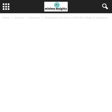
Home
Country
Indonesia
Production and Sales of Fibe-Mini Begin in Indonesia