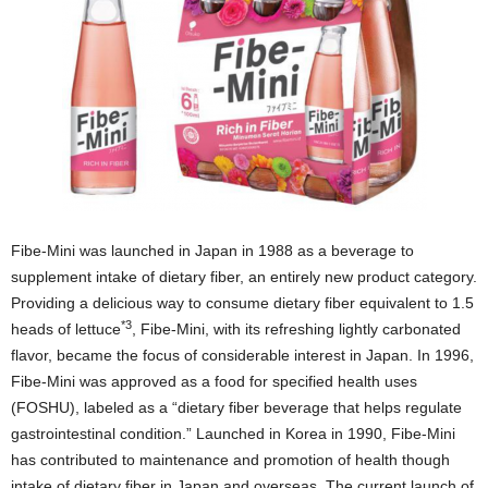
Fibe-Mini was launched in Japan in 1988 as a beverage to
supplement intake of dietary fiber, an entirely new product category.
Providing a delicious way to consume dietary fiber equivalent to 1.5
*3
heads of lettuce
, Fibe-Mini, with its refreshing lightly carbonated
flavor, became the focus of considerable interest in Japan. In 1996,
Fibe-Mini was approved as a food for specified health uses
(FOSHU), labeled as a “dietary fiber beverage that helps regulate
gastrointestinal condition.” Launched in Korea in 1990, Fibe-Mini
has contributed to maintenance and promotion of health though
intake of dietary fiber in Japan and overseas. The current launch of