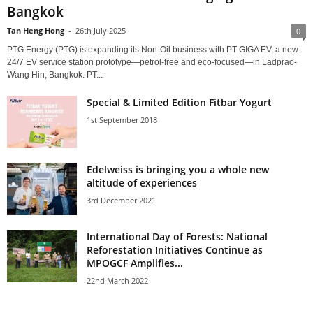
Bangkok
Tan Heng Hong
-
26th July 2025
0
PTG Energy (PTG) is expanding its Non-Oil business with PT GIGA EV, a new
24/7 EV service station prototype—petrol-free and eco-focused—in Ladprao-
Wang Hin, Bangkok. PT...
Special & Limited Edition Fitbar Yogurt
1st September 2018
Edelweiss is bringing you a whole new
altitude of experiences
3rd December 2021
International Day of Forests: National
Reforestation Initiatives Continue as
MPOGCF Amplifies...
22nd March 2022