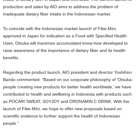
production and sales by AIO aims to address the problem of
inadequate dietary fiber intake in the Indonesian market.
To coincide with the Indonesian market launch of Fibe-Mini,
approved in Japan for indication as a Food with Specified Health
Uses, Otsuka will maximize accumulated know-how developed to
raise awareness of the importance of dietary fiber and its health
benefits.
Regarding the product launch, AIO president and director Yoshihiro
Bando commented: “Based on our corporate philosophy of ‘Otsuka-
people creating new products for better health worldwide,’ we have
contributed to health and wellbeing in Indonesia with products such
as POCARI SWEAT, SOYJOY and ORONAMIN C DRINK. With the
launch of Fibe-Mini, we hope to offer new proposals based on
scientific evidence to further support the health of Indonesian
people.”