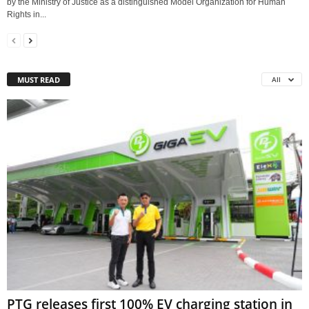
by the Ministry of Justice as a distinguished Model Organization for Human
Rights in...
MUST READ
All
PTG releases first 100% EV charging station in