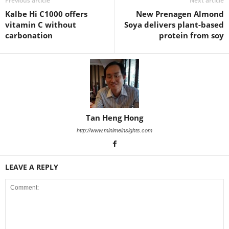
Previous article
Next article
Kalbe Hi C1000 offers
New Prenagen Almond
vitamin C without
Soya delivers plant-based
carbonation
protein from soy
Tan Heng Hong
http://www.minimeinsights.com
LEAVE A REPLY