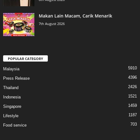
Makan Lain Macam, Carik Menarik
7th August 2026
POPULAR CATEGORY
5910
Malaysia
4396
Press Release
2426
Thailand
1521
Indonesia
1459
Singapore
1187
Lifestyle
703
Food service