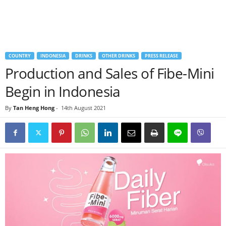
COUNTRY
INDONESIA
DRINKS
OTHER DRINKS
PRESS RELEASE
Production and Sales of Fibe-Mini
Begin in Indonesia
By
Tan Heng Hong
-
14th August 2021