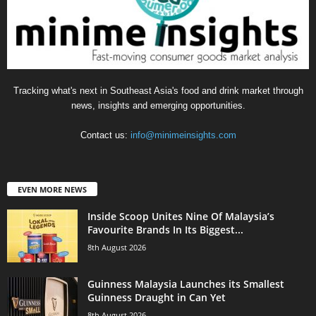
Tracking what's next in Southeast Asia's food and drink market through
news, insights and emerging opportunities.
Contact us:
info@minimeinsights.com
EVEN MORE NEWS
Inside Scoop Unites Nine Of Malaysia’s
Favourite Brands In Its Biggest...
8th August 2026
Guinness Malaysia Launches its Smallest
Guinness Draught in Can Yet
8th August 2026