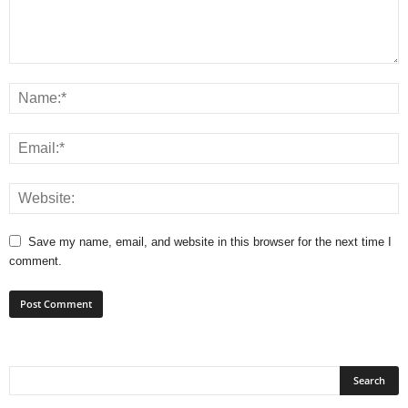
Save my name, email, and website in this browser for the next time I
comment.