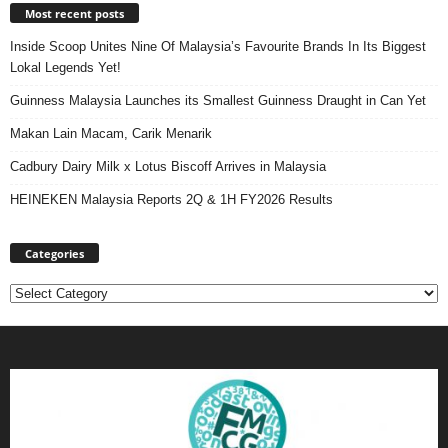
Most recent posts
Inside Scoop Unites Nine Of Malaysia’s Favourite Brands In Its Biggest
Lokal Legends Yet!
Guinness Malaysia Launches its Smallest Guinness Draught in Can Yet
Makan Lain Macam, Carik Menarik
Cadbury Dairy Milk x Lotus Biscoff Arrives in Malaysia
HEINEKEN Malaysia Reports 2Q & 1H FY2026 Results
Categories
Categories