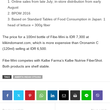
Online sales from late July; in-store distribution from early
August
BPOM 2016
Based on Standard Tables of Food Consumption in Japan: 1
head of lettuce = 300g fiber
The price for a 100ml bottle of Fibe-Mini is IDR 7,300 at
klikindomaret.com, which is more expensive than Oronamin C
(120ml) selling at IDR 6,500.
Fibe-Mini competes with Kalbe Farma’s Kalbe
Nutrive
FiberShot.
Both products are shelf stable.
TAGS
AMERTA INDAH OTSUKA