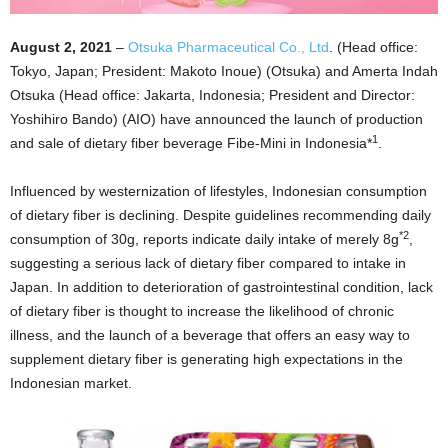
August 2, 2021
–
Otsuka Pharmaceutical Co., Ltd
. (Head office:
Tokyo, Japan; President: Makoto Inoue) (Otsuka) and Amerta Indah
Otsuka (Head office: Jakarta, Indonesia; President and Director:
Yoshihiro Bando) (AIO) have announced the launch of production
1
and sale of dietary fiber beverage Fibe-Mini in Indonesia*
.
Influenced by westernization of lifestyles, Indonesian consumption
of dietary fiber is declining. Despite guidelines recommending daily
*2
consumption of 30g, reports indicate daily intake of merely 8g
,
suggesting a serious lack of dietary fiber compared to intake in
Japan. In addition to deterioration of gastrointestinal condition, lack
of dietary fiber is thought to increase the likelihood of chronic
illness, and the launch of a beverage that offers an easy way to
supplement dietary fiber is generating high expectations in the
Indonesian market.