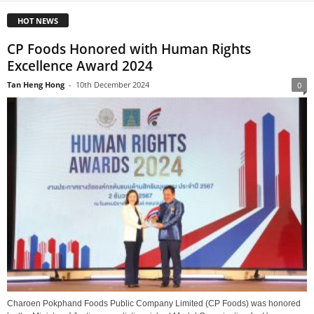
HOT NEWS
CP Foods Honored with Human Rights
Excellence Award 2024
Tan Heng Hong
-
10th December 2024
0
Charoen Pokphand Foods Public Company Limited (CP Foods) was honored