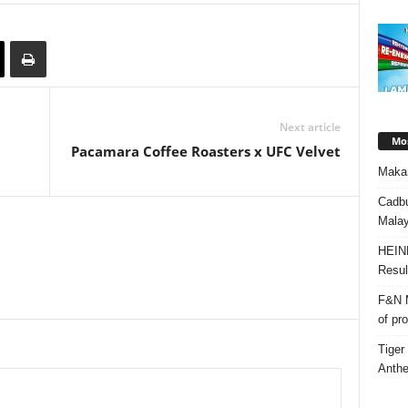
Next article
Mos
Pacamara Coffee Roasters x UFC Velvet
Makan
Cadbu
Malay
HEIN
Resul
F&N M
of pr
Tiger
Anth