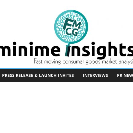
PRESS RELEASE & LAUNCH INVITES
INTERVIEWS
PR NEW