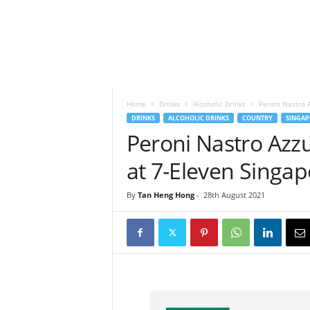
h
t
s
Home
Drinks
Alcoholic Drinks
Peroni Nastro A
DRINKS
ALCOHOLIC DRINKS
COUNTRY
SINGAP
Peroni Nastro Azzu
at 7-Eleven Singap
By
Tan Heng Hong
-
28th August 2021