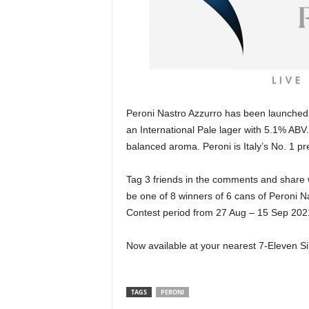
Peroni Nastro Azzurro has been launched 
an International Pale lager with 5.1% ABV.
balanced aroma. Peroni is Italy’s No. 1 p
Tag 3 friends in the comments and share 
be one of 8 winners of 6 cans of Peroni Na
Contest period from 27 Aug – 15 Sep 2021, 
Now available at your nearest 7-Eleven Sin
TAGS
PERONI