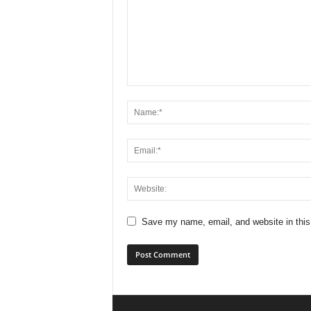
Save my name, email, and website in this