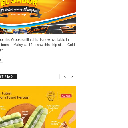
or, the Greek tortilla chip, is now available in
tores in Malaysia. I first saw this chip at the Cold
e in...
ST READ
All