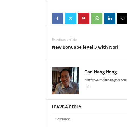
Previous article
New BonCabe level 3 with Nori
Tan Heng Hong
http://www.minimeinsights.com
LEAVE A REPLY