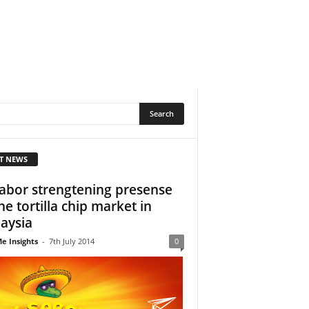
T NEWS
Sabor strengtening presense
the tortilla chip market in
aysia
e Insights
-
7th July 2014
0