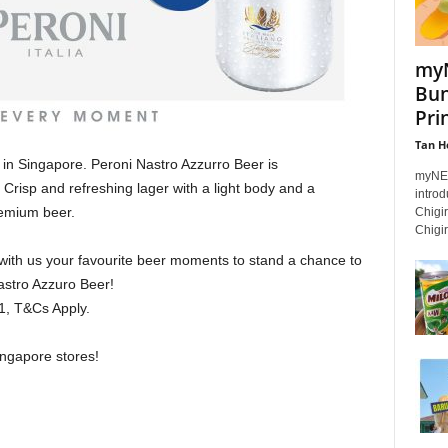
myN
Bun
Pri
Tan H
in Singapore. Peroni Nastro Azzurro Beer is
myNEW
 Crisp and refreshing lager with a light body and a
intro
remium beer.
Chigi
Chigiri
with us your favourite beer moments to stand a chance to
stro Azzuro Beer! ⁣⁣
T&Cs Apply.⁣⁣⁣⁣
gapore stores! ⁣⁣