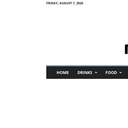
FRIDAY, AUGUST 7, 2026
M
HOME
DRINKS
FOOD
i
n
i
M
e
I
n
s
i
g