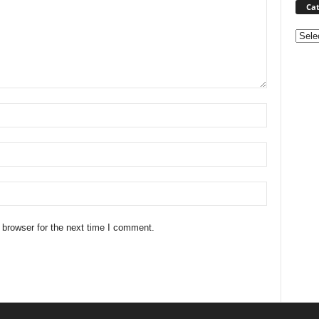
Cat
Categ
 browser for the next time I comment.