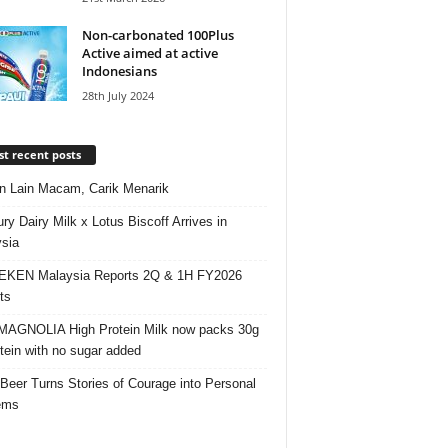
Non-carbonated 100Plus
Active aimed at active
Indonesians
28th July 2024
t recent posts
 Lain Macam, Carik Menarik
ry Dairy Milk x Lotus Biscoff Arrives in
sia
EKEN Malaysia Reports 2Q & 1H FY2026
ts
AGNOLIA High Protein Milk now packs 30g
otein with no sugar added
 Beer Turns Stories of Courage into Personal
ems