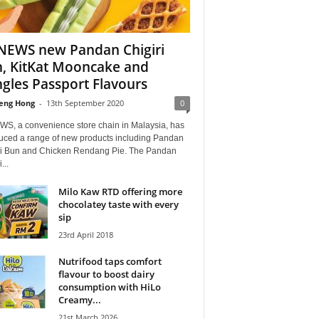
EWS new Pandan Chigiri
, KitKat Mooncake and
ngles Passport Flavours
eng Hong
-
13th September 2020
0
S, a convenience store chain in Malaysia, has
duced a range of new products including Pandan
ri Bun and Chicken Rendang Pie. The Pandan
...
Milo Kaw RTD offering more
chocolatey taste with every
sip
23rd April 2018
Nutrifood taps comfort
flavour to boost dairy
consumption with HiLo
Creamy...
21st March 2026