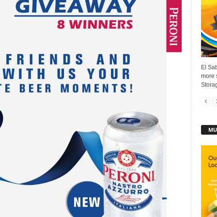
El Sab
more s
Storag
MU