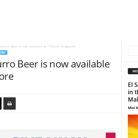
zzurro Beer is now available at 7-Eleven Singapore
ORE
rro Beer is now available
HO
ore
El 
in 
Mal
Mini M